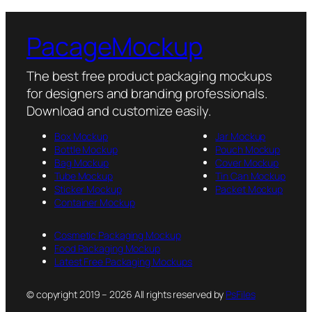
PacageMockup
The best free product packaging mockups
for designers and branding professionals.
Download and customize easily.
Box Mockup
Jar Mockup
Bottle Mockup
Pouch Mockup
Bag Mockup
Cover Mockup
Tube Mockup
Tin Can Mockup
Sticker Mockup
Packet Mockup
Container Mockup
Cosmetic Packaging Mockup
Food Packaging Mockup
Latest Free Packaging Mockups
© copyright 2019 – 2026 All rights reserved by
PsFiles