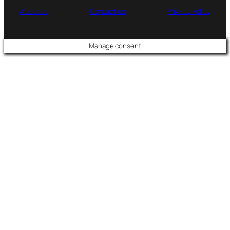
About us
Contact us
Privacy Policy
Manage consent