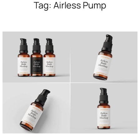
Tag:
Airless Pump