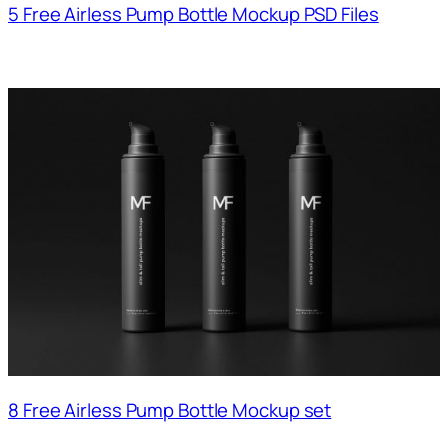
5 Free Airless Pump Bottle Mockup PSD Files
8 Free Airless Pump Bottle Mockup set