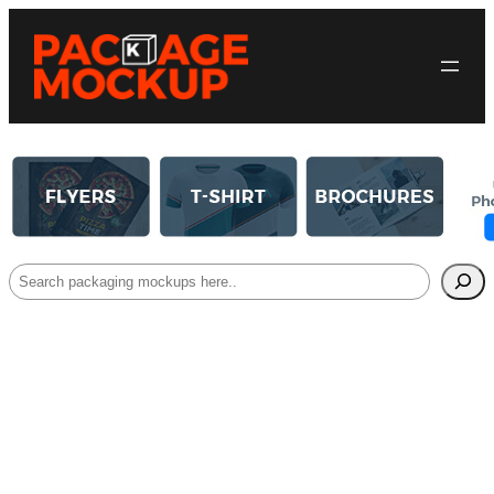
Search