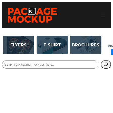
Search