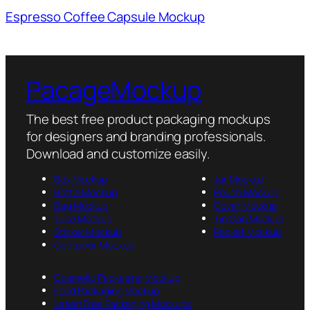
Espresso Coffee Capsule Mockup
PacageMockup
The best free product packaging mockups
for designers and branding professionals.
Download and customize easily.
Box Mockup
Jar Mockup
Bottle Mockup
Pouch Mockup
Bag Mockup
Cover Mockup
Tube Mockup
Tin Can Mockup
Sticker Mockup
Packet Mockup
Container Mockup
Cosmetic Packaging Mockup
Food Packaging Mockup
Latest Free Packaging Mockups