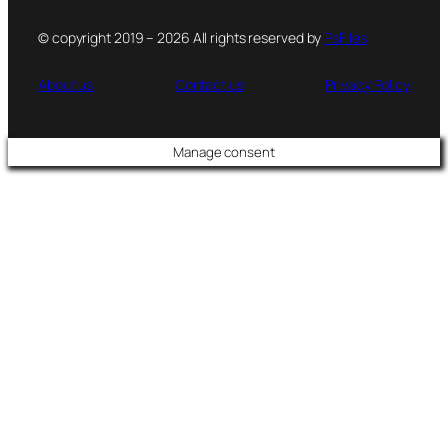
© copyright 2019 – 2026 All rights reserved by
PsFiles
About us
Contact us
Privacy Policy
Manage consent