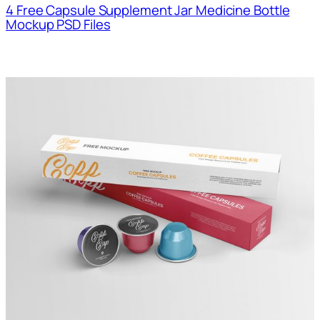
4 Free Capsule Supplement Jar Medicine Bottle
Mockup PSD Files