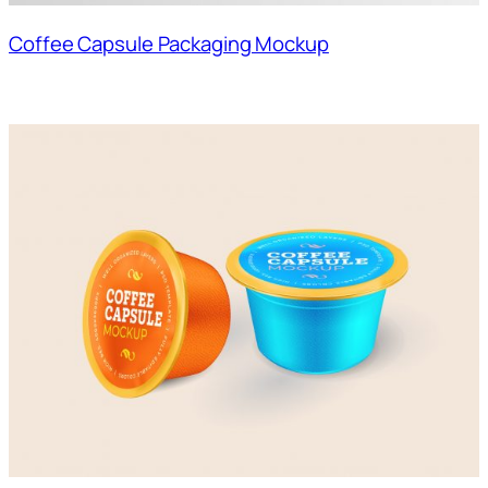
Coffee Capsule Packaging Mockup