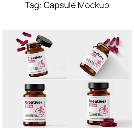
Tag:
Capsule Mockup