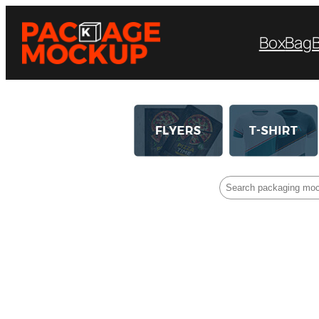
Box
Bag
Search