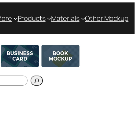
More
Products
Materials
Other Mockup