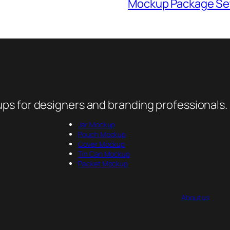
Mockup Package Se
ps for designers and branding professionals.
Jar Mockup
Pouch Mockup
Cover Mockup
Tin Can Mockup
Packet Mockup
About us