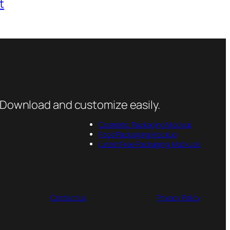
t
 Download and customize easily.
Cosmetic Packaging Mockup
Food Packaging Mockup
Latest Free Packaging Mockups
Contact us
Privacy Policy