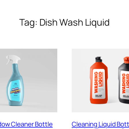
Tag:
Dish Wash Liquid
dow Cleaner Bottle
Cleaning Liquid Bott