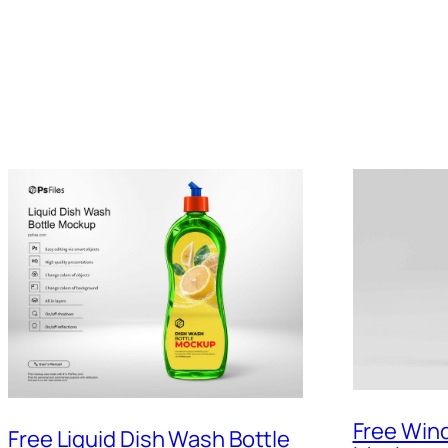
Free Win
Free Liquid Dish Wash Bottle