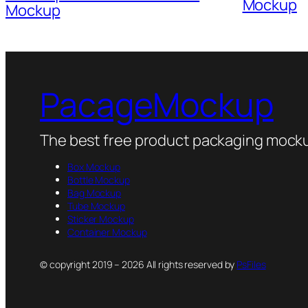
Mockup
Mockup
PacageMockup
The best free product packaging mocku
Box Mockup
Bottle Mockup
Bag Mockup
Tube Mockup
Sticker Mockup
Container Mockup
© copyright 2019 – 2026 All rights reserved by
PsFiles