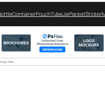
Bottle
Container
Pouch
Tube
Jar
Packet
Sticker