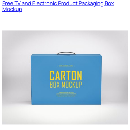
Free TV and Electronic Product Packaging Box
Mockup