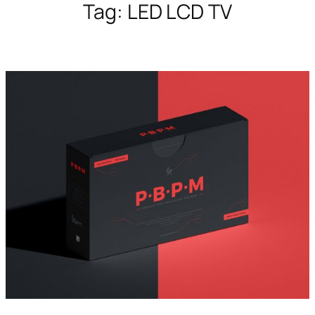
Tag:
LED LCD TV