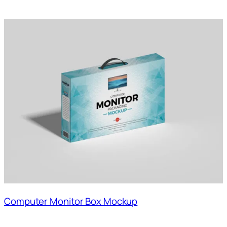
Computer Monitor Box Mockup