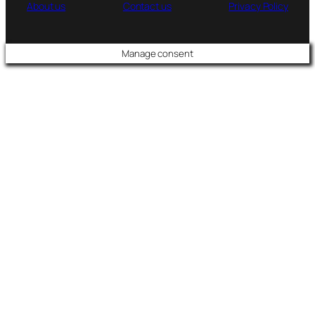
About us
Contact us
Privacy Policy
Manage consent