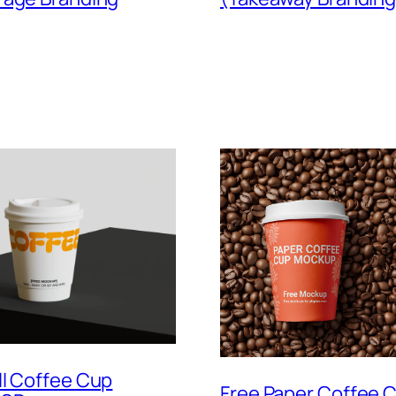
ll Coffee Cup
Free Paper Coffee 