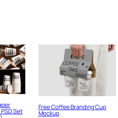
aper
Free Coffee Branding Cup
 PSD Set
Mockup
)