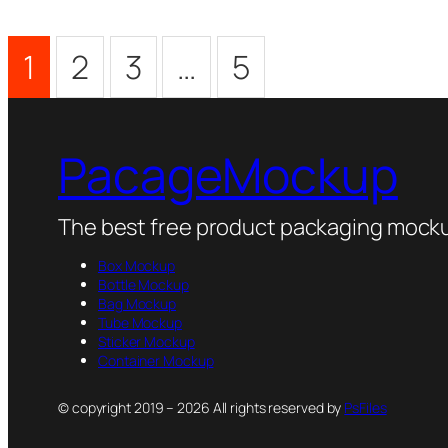
1
2
3
…
5
PacageMockup
The best free product packaging mocku
Box Mockup
Bottle Mockup
Bag Mockup
Tube Mockup
Sticker Mockup
Container Mockup
© copyright 2019 – 2026 All rights reserved by
PsFiles