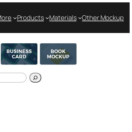
More
Products
Materials
Other Mockup