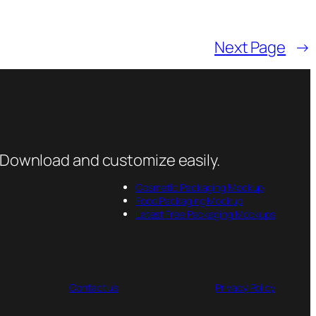
Next Page
→
 Download and customize easily.
Cosmetic Packaging Mockup
Food Packaging Mockup
Latest Free Packaging Mockups
Contact us
Privacy Policy