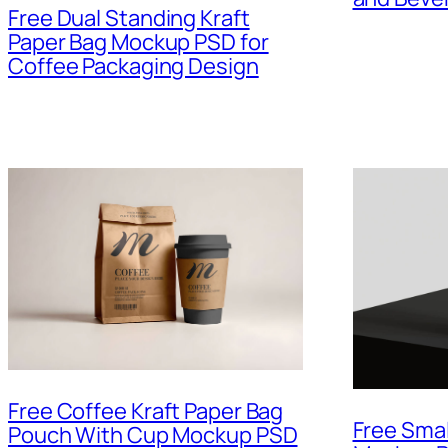
Free Dual Standing Kraft
Paper Bag Mockup PSD for
Coffee Packaging Design
Free Coffee Kraft Paper Bag
Free Sma
Pouch With Cup Mockup PSD