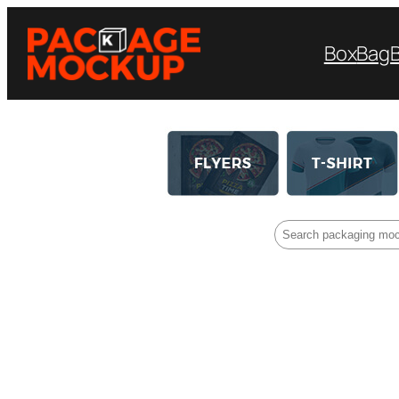
Box
Bag
Search