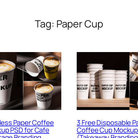
Tag:
Paper Cup
dless Paper Coffee
3 Free Disposable P
up PSD for Cafe
Coffee Cup Mockup
rage Branding
(Takeaway Branding