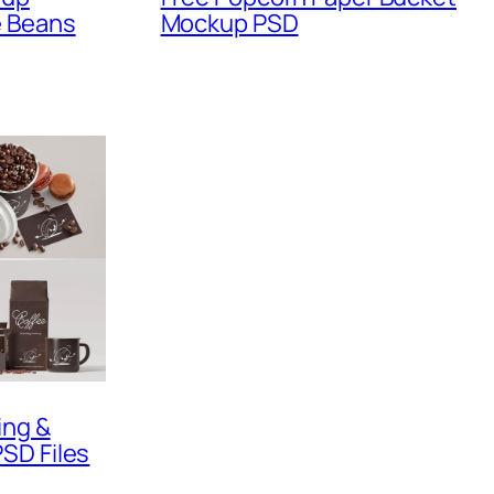
e Beans
Mockup PSD
ing &
SD Files