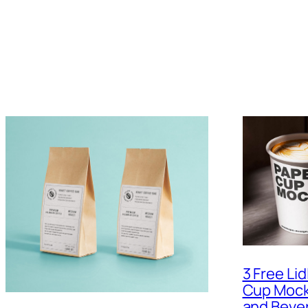
3 Free Li
Cup Mock
and Beve