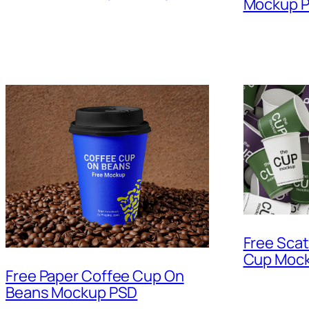
Mockup 
Free Scat
Cup Mock
Free Paper Coffee Cup On
Beans Mockup PSD