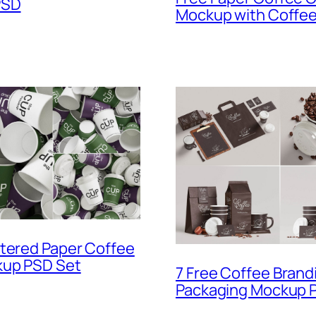
PSD
Mockup with Coffe
tered Paper Coffee
up PSD Set
7 Free Coffee Brand
Packaging Mockup P