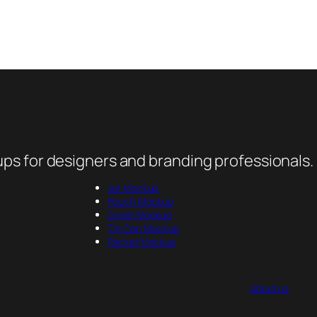
ps for designers and branding professionals.
Jar Mockup
Pouch Mockup
Cover Mockup
Tin Can Mockup
Packet Mockup
About us