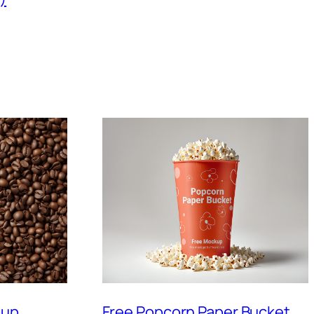
Cup
Free Popcorn Paper Bucket