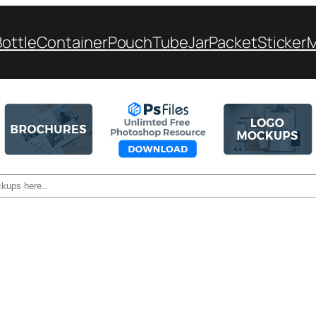
Bottle
Container
Pouch
Tube
Jar
Packet
Sticker