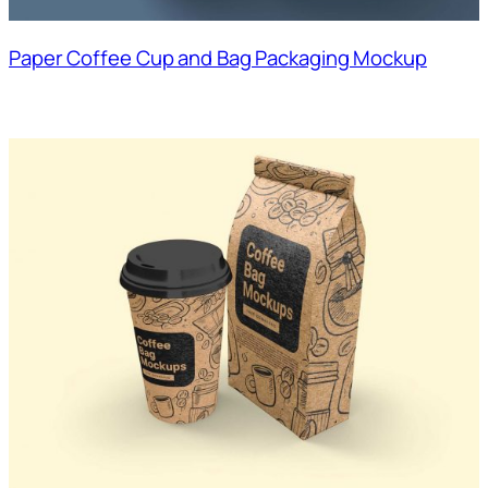
Paper Coffee Cup and Bag Packaging Mockup