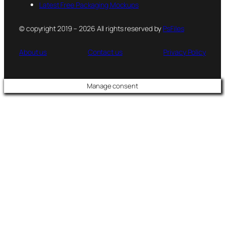
Latest Free Packaging Mockups
© copyright 2019 – 2026 All rights reserved by
PsFiles
About us
Contact us
Privacy Policy
Manage consent