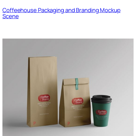
Coffeehouse Packaging and Branding Mockup
Scene