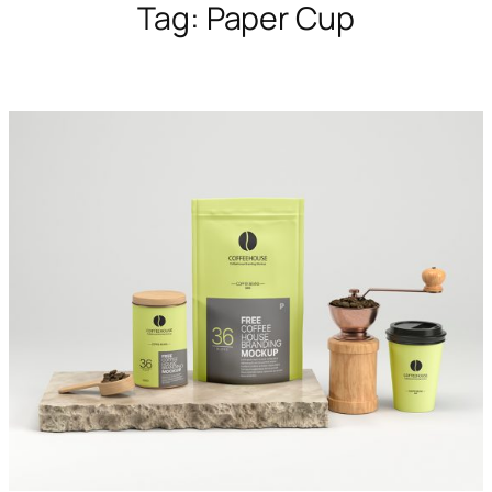
Tag:
Paper Cup