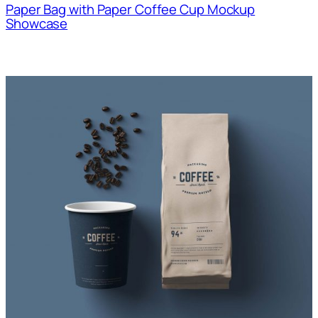
Paper Bag with Paper Coffee Cup Mockup
Showcase