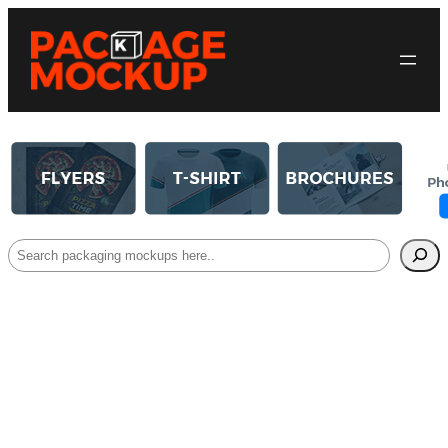
Search