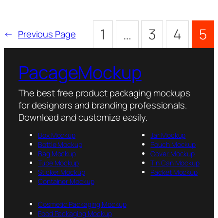
1
…
3
4
5
←
Previous Page
PacageMockup
The best free product packaging mockups
for designers and branding professionals.
Download and customize easily.
Box Mockup
Jar Mockup
Bottle Mockup
Pouch Mockup
Bag Mockup
Cover Mockup
Tube Mockup
Tin Can Mockup
Sticker Mockup
Packet Mockup
Container Mockup
Cosmetic Packaging Mockup
Food Packaging Mockup