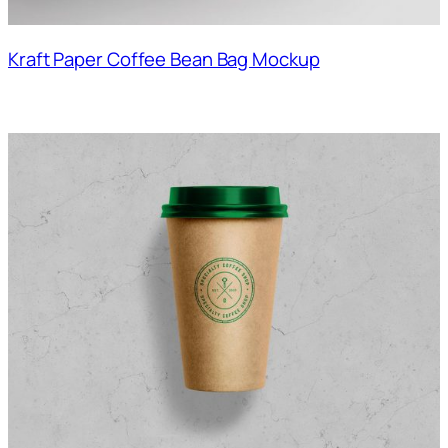
Kraft Paper Coffee Bean Bag Mockup