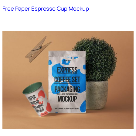
Free Paper Espresso Cup Mockup