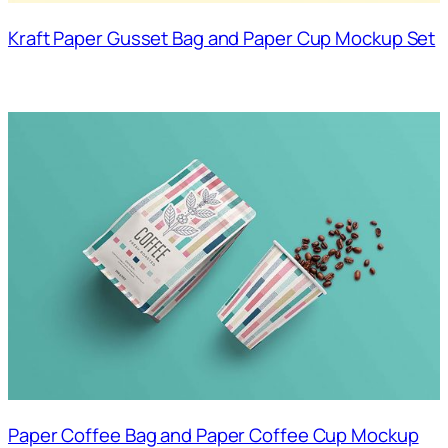
Kraft Paper Gusset Bag and Paper Cup Mockup Set
Paper Coffee Bag and Paper Coffee Cup Mockup