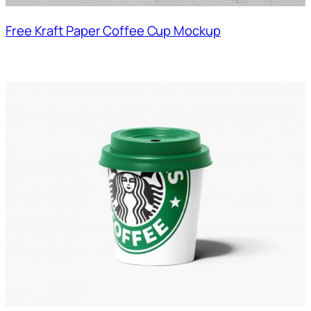
Free Kraft Paper Coffee Cup Mockup