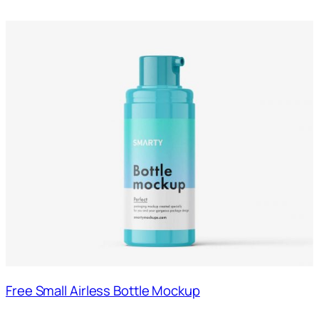
Free Small Airless Bottle Mockup