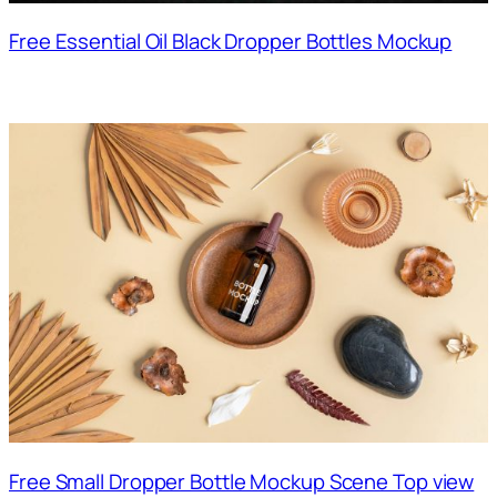
Free Essential Oil Black Dropper Bottles Mockup
Free Small Dropper Bottle Mockup Scene Top view