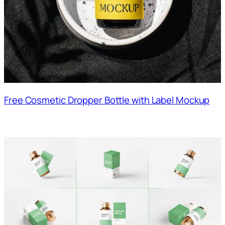
Free Cosmetic Dropper Bottle with Label Mockup