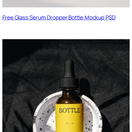
Free Glass Serum Dropper Bottle Mockup PSD