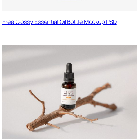
Free Glossy Essential Oil Bottle Mockup PSD