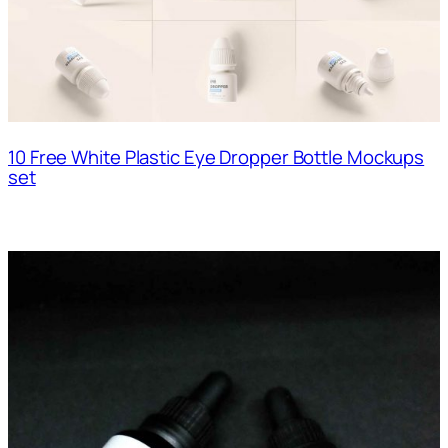
10 Free White Plastic Eye Dropper Bottle Mockups
set