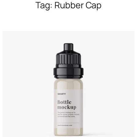
Tag:
Rubber Cap