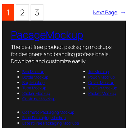
1
2
3
Next Page
→
PacageMockup
The best free product packaging mockups
for designers and branding professionals.
Download and customize easily.
Box Mockup
Jar Mockup
Bottle Mockup
Pouch Mockup
Bag Mockup
Cover Mockup
Tube Mockup
Tin Can Mockup
Sticker Mockup
Packet Mockup
Container Mockup
Cosmetic Packaging Mockup
Food Packaging Mockup
Latest Free Packaging Mockups