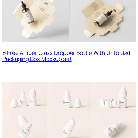
8 Free Amber Glass Dropper Bottle With Unfolded
Packaging Box Mockup set