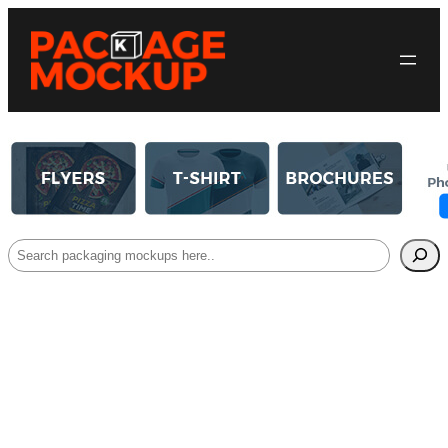
Search