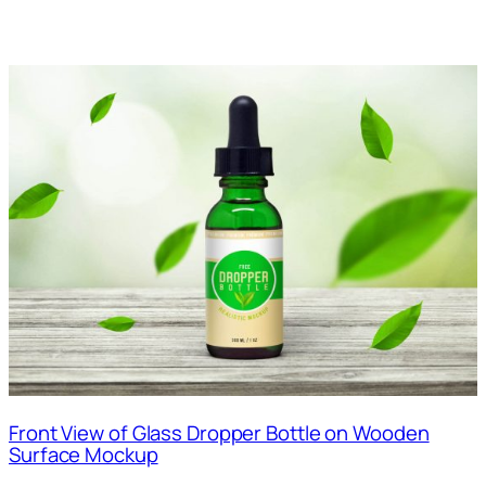
Front View of Glass Dropper Bottle on Wooden
Surface Mockup