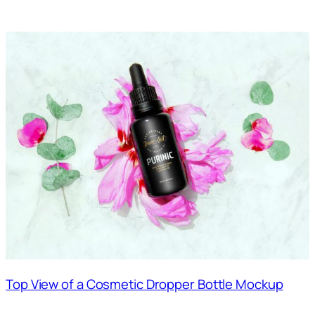
Top View of a Cosmetic Dropper Bottle Mockup