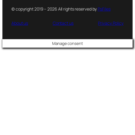
© copyright 2019 – 2026 All rights reserved by
PsFiles
About us
Contact us
Privacy Policy
Manage consent