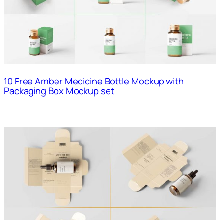
10 Free Amber Medicine Bottle Mockup with
Packaging Box Mockup set