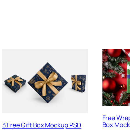
Free Wra
Box Moc
3 Free Gift Box Mockup PSD