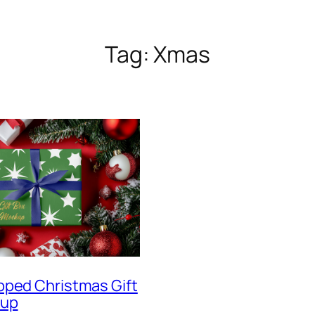
Tag:
Xmas
pped Christmas Gift
kup