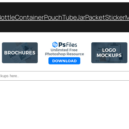
Bottle
Container
Pouch
Tube
Jar
Packet
Sticker