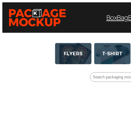
Box
Bag
Search