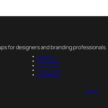
ps for designers and branding professionals.
Jar Mockup
Pouch Mockup
Cover Mockup
Tin Can Mockup
Packet Mockup
About us