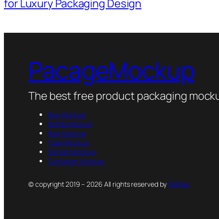
for Luxury Packaging Design
PacageMockup
The best free product packaging mocku
Box Mockup
Bottle Mockup
Bag Mockup
Tube Mockup
Sticker Mockup
Container Mockup
© copyright 2019 – 2026 All rights reserved by
PsFiles