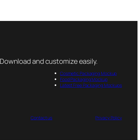
 Download and customize easily.
Cosmetic Packaging Mockup
Food Packaging Mockup
Latest Free Packaging Mockups
Contact us
Privacy Policy