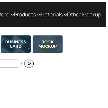
More
Products
Materials
Other Mockup