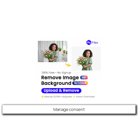
Manage consent