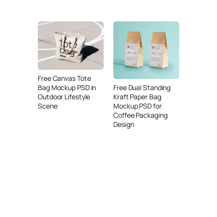
Free Canvas Tote
Free Dual Standing
Bag Mockup PSD in
Kraft Paper Bag
Outdoor Lifestyle
Mockup PSD for
Scene
Coffee Packaging
Design