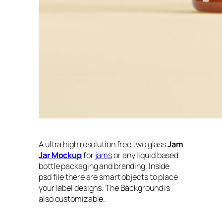
A ultra high resolution free two glass
Jam
Jar Mockup
for
jams
or any liquid based
bottle packaging and branding. Inside
psd file there are smart objects to place
your label designs. The Background is
also customizable.