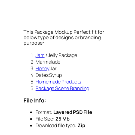
This Package Mockup Perfect fit for
below type of designs or branding
purpose:
Jam
/ Jelly Package
Marmalade
Honey
Jar
Dates Syrup
Homemade Products
Package Scene Branding
File Info:
Format:
Layered PSD File
File Size:
25 Mb
Download file type:
Zip