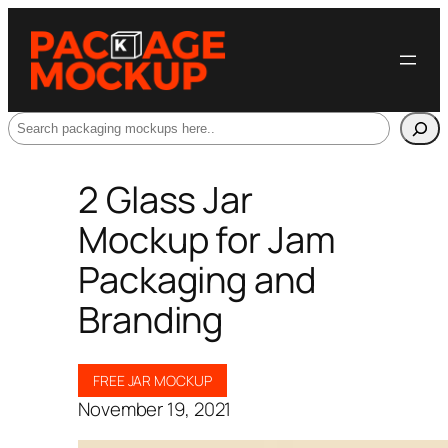
Search
2 Glass Jar
Mockup for Jam
Packaging and
Branding
FREE JAR MOCKUP
November 19, 2021