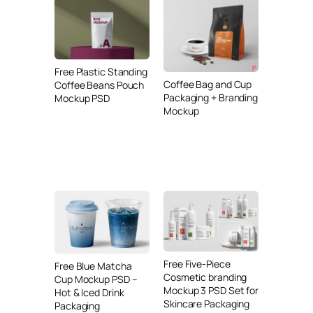
Free Plastic Standing
Coffee Bag and Cup
Coffee Beans Pouch
Packaging + Branding
Mockup PSD
Mockup
Free Five-Piece
Free Blue Matcha
Cosmetic branding
Cup Mockup PSD –
Mockup 3 PSD Set for
Hot & Iced Drink
Skincare Packaging
Packaging