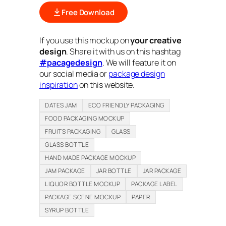
Free Download
If you use this mockup on
your creative
design
. Share it with us on this hashtag
#pacagedesign
. We will feature it on
our social media or
package design
inspiration
on this website.
DATES JAM
ECO FRIENDLY PACKAGING
FOOD PACKAGING MOCKUP
FRUITS PACKAGING
GLASS
GLASS BOTTLE
HAND MADE PACKAGE MOCKUP
JAM PACKAGE
JAR BOTTLE
JAR PACKAGE
LIQUOR BOTTLE MOCKUP
PACKAGE LABEL
PACKAGE SCENE MOCKUP
PAPER
SYRUP BOTTLE