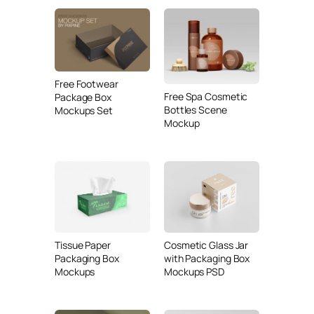
Free Footwear
Free Spa Cosmetic
Package Box
Bottles Scene
Mockups Set
Mockup
Tissue Paper
Cosmetic Glass Jar
Packaging Box
with Packaging Box
Mockups
Mockups PSD