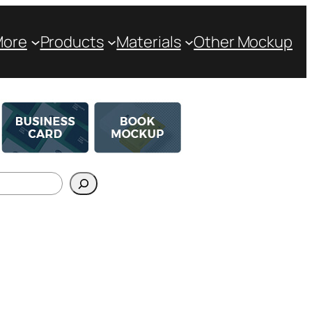
More
Products
Materials
Other Mockup