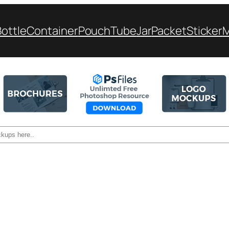
Bottle
Container
Pouch
Tube
Jar
Packet
Sticker