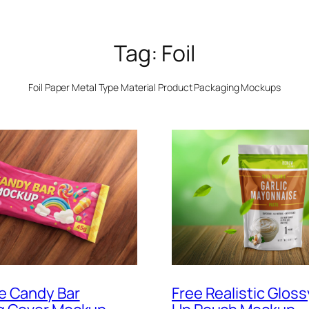
Tag:
Foil
Foil Paper Metal Type Material Product Packaging Mockups
e Candy Bar
Free Realistic Glos