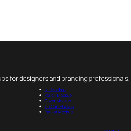
ps for designers and branding professionals.
Jar Mockup
Pouch Mockup
Cover Mockup
Tin Can Mockup
Packet Mockup