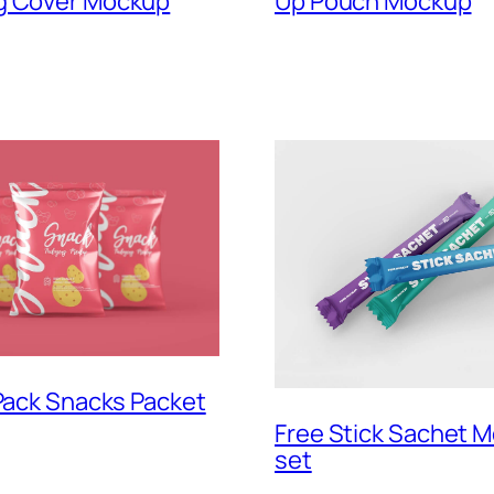
g Cover Mockup
Up Pouch Mockup
 Pack Snacks Packet
Free Stick Sachet 
set