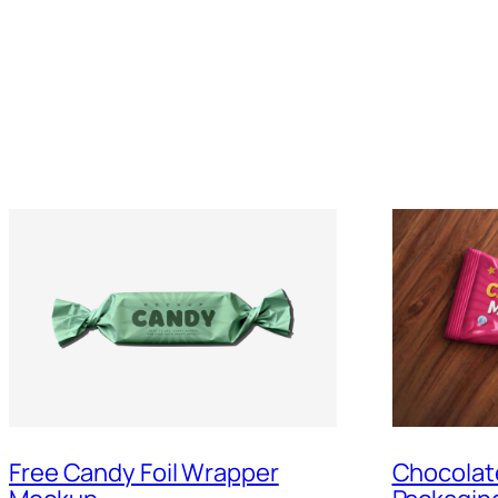
Free Candy Foil Wrapper
Chocolat