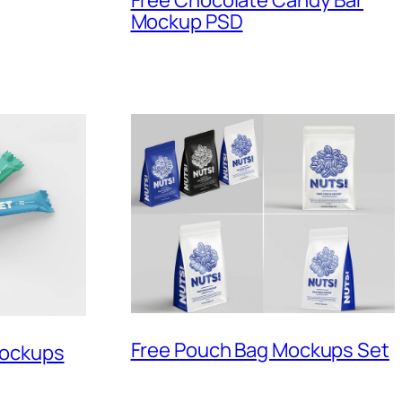
Free Chocolate Candy Bar
Mockup PSD
Free Pouch Bag Mockups Set
Mockups