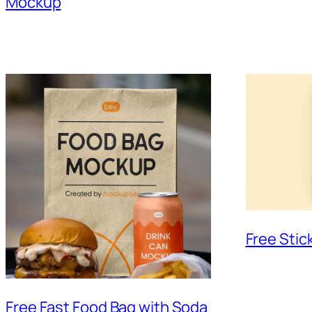
Mockup
Free Sti
Free Fast Food Bag with Soda