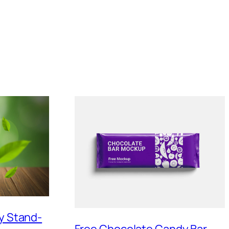
sy Stand-