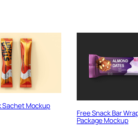
ck Sachet Mockup
Free Snack Bar Wra
Package Mockup