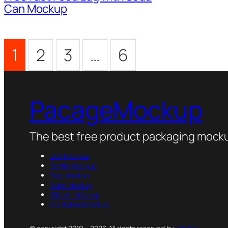
Can Mockup
1
2
3
…
6
PacageMockup
The best free product packaging mocku
Box Mockup
Bottle Mockup
Bag Mockup
Tube Mockup
Sticker Mockup
Container Mockup