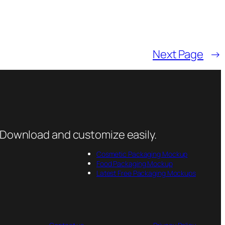
Next Page
→
 Download and customize easily.
Cosmetic Packaging Mockup
Food Packaging Mockup
Latest Free Packaging Mockups