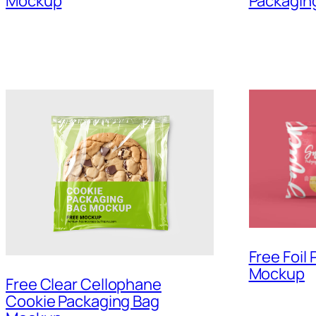
Mockup
Packagin
Free Foil
Mockup
Free Clear Cellophane
Cookie Packaging Bag