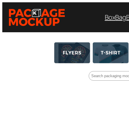
Box
Bag
Search