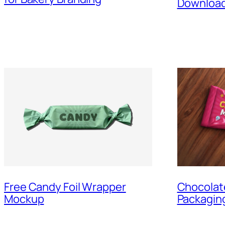
Downloa
Free Candy Foil Wrapper
Chocolat
Mockup
Packagin