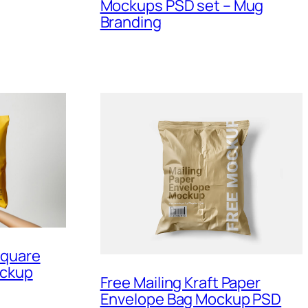
Mockups PSD set – Mug
Branding
Square
ockup
Free Mailing Kraft Paper
Envelope Bag Mockup PSD