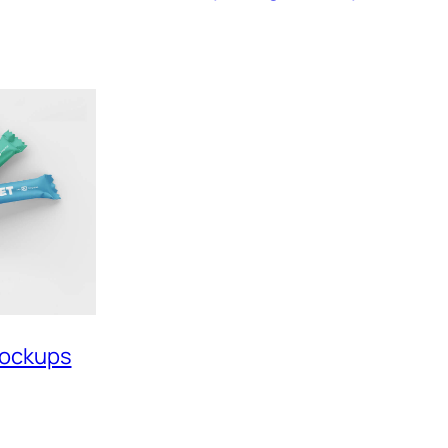
Mockups