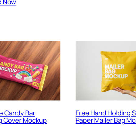
d Now
Free Hand Holding 
e Candy Bar
Paper Mailer Bag M
g Cover Mockup