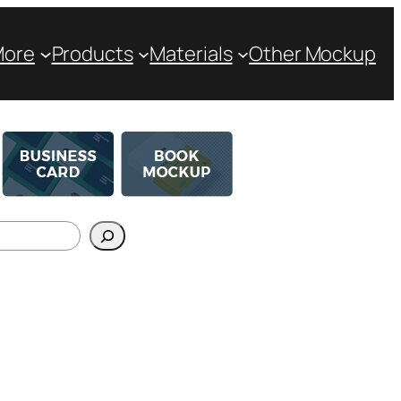
More
Products
Materials
Other Mockup