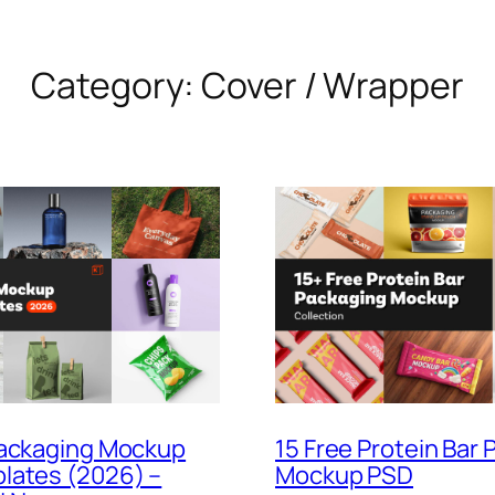
Category:
Cover / Wrapper
Packaging Mockup
15 Free Protein Bar
lates (2026) –
Mockup PSD