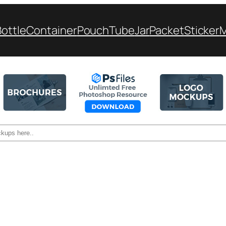
Bottle
Container
Pouch
Tube
Jar
Packet
Sticker