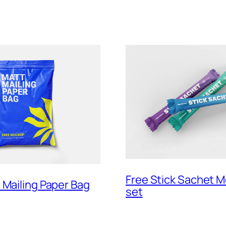
Free Stick Sachet 
 Mailing Paper Bag
set