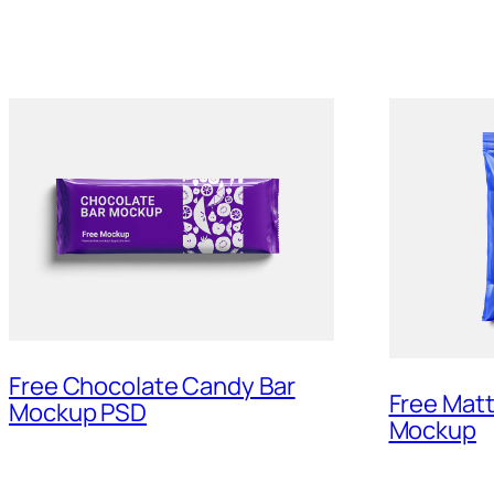
Free Chocolate Candy Bar
Free Matt
Mockup PSD
Mockup