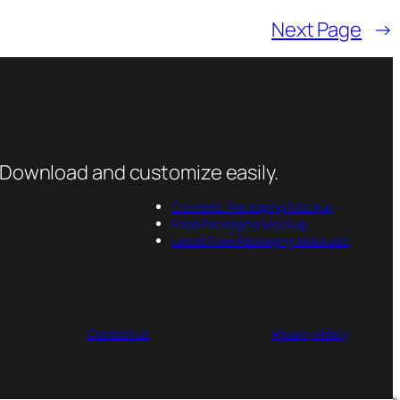
Next Page
→
 Download and customize easily.
Cosmetic Packaging Mockup
Food Packaging Mockup
Latest Free Packaging Mockups
Contact us
Privacy Policy