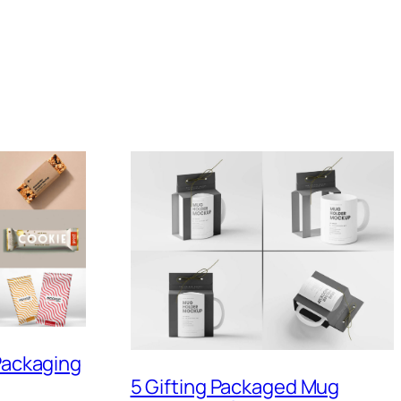
 Packaging
5 Gifting Packaged Mug