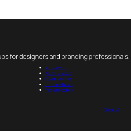
ps for designers and branding professionals.
Jar Mockup
Pouch Mockup
Cover Mockup
Tin Can Mockup
Packet Mockup
About us