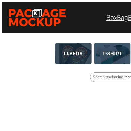
Box
Bag
Search