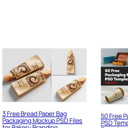
3 Free Bread Paper Bag
50 Free 
Packaging Mockup PSD Files
PSD Temp
for Bakery Branding