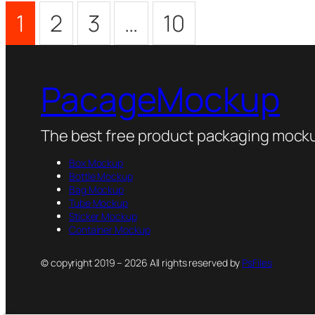
1
2
3
…
10
PacageMockup
The best free product packaging mocku
Box Mockup
Bottle Mockup
Bag Mockup
Tube Mockup
Sticker Mockup
Container Mockup
© copyright 2019 – 2026 All rights reserved by
PsFiles