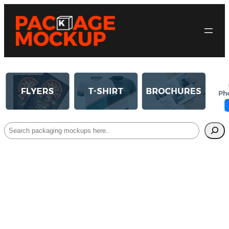
Search