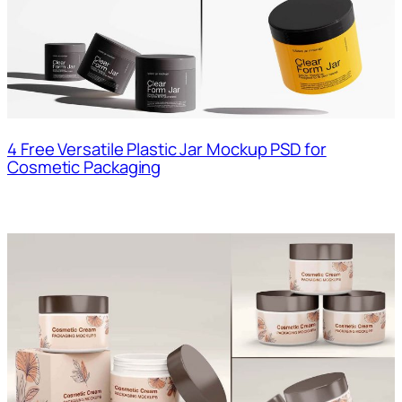
4 Free Versatile Plastic Jar Mockup PSD for
Cosmetic Packaging