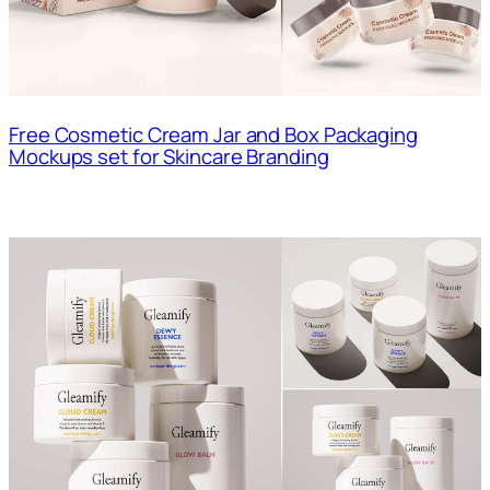
Free Cosmetic Cream Jar and Box Packaging
Mockups set for Skincare Branding