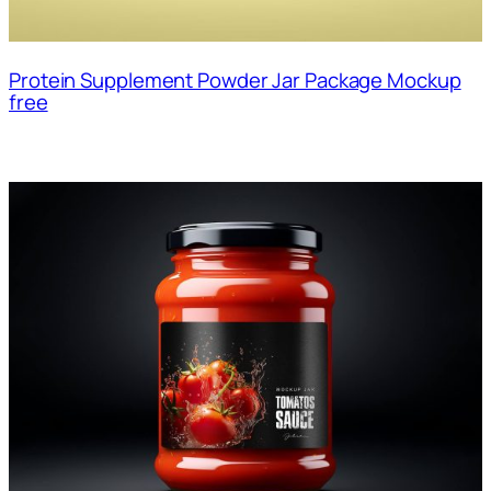
Protein Supplement Powder Jar Package Mockup
free