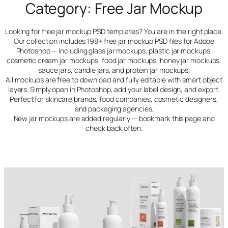
Category:
Free Jar Mockup
Looking for free jar mockup PSD templates? You are in the right place.
Our collection includes 198+ free jar mockup PSD files for Adobe
Photoshop — including glass jar mockups, plastic jar mockups,
cosmetic cream jar mockups, food jar mockups, honey jar mockups,
sauce jars, candle jars, and protein jar mockups.
All mockups are free to download and fully editable with smart object
layers. Simply open in Photoshop, add your label design, and export.
Perfect for skincare brands, food companies, cosmetic designers,
and packaging agencies.
New jar mockups are added regularly — bookmark this page and
check back often.