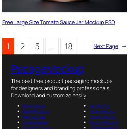
Free Large Size Tomato Sauce Jar Mockup PSD
1
2
3
…
18
Next Page
→
PacageMockup
The best free product packaging mockups
for designers and branding professionals.
Download and customize easily.
Box Mockup
Jar Mockup
Bottle Mockup
Pouch Mockup
Bag Mockup
Cover Mockup
Tube Mockup
Tin Can Mockup
Sticker Mockup
Packet Mockup