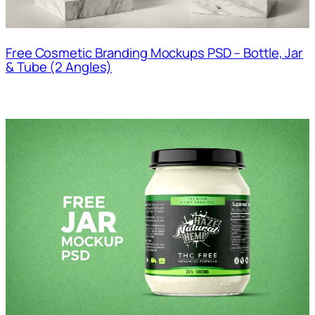
Free Cosmetic Branding Mockups PSD – Bottle, Jar
& Tube (2 Angles)