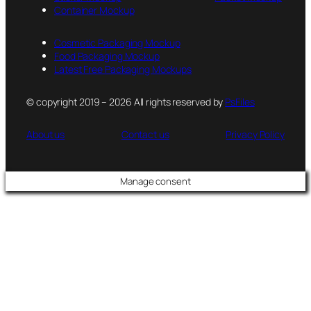
Container Mockup
Cosmetic Packaging Mockup
Food Packaging Mockup
Latest Free Packaging Mockups
© copyright 2019 – 2026 All rights reserved by
PsFiles
About us
Contact us
Privacy Policy
Manage consent