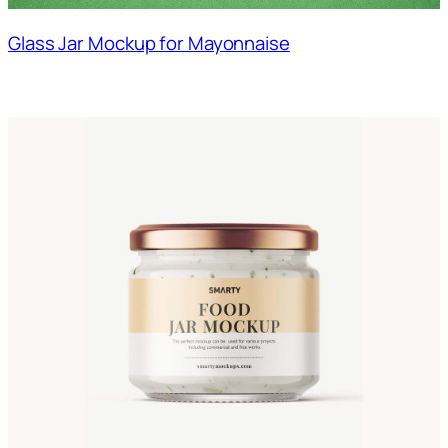
Glass Jar Mockup for Mayonnaise