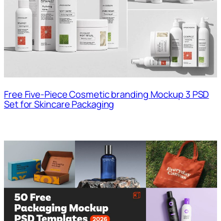
Free Five-Piece Cosmetic branding Mockup 3 PSD
Set for Skincare Packaging