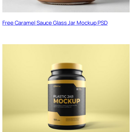
Free Caramel Sauce Glass Jar Mockup PSD