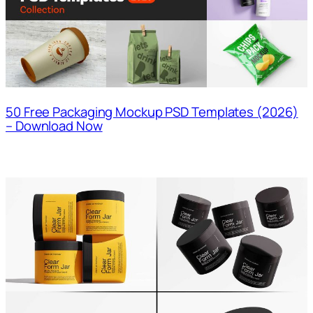
50 Free Packaging Mockup PSD Templates (2026)
– Download Now