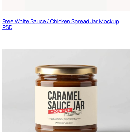
Free White Sauce / Chicken Spread Jar Mockup
PSD