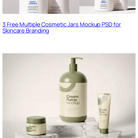
3 Free Multiple Cosmetic Jars Mockup PSD for
Skincare Branding