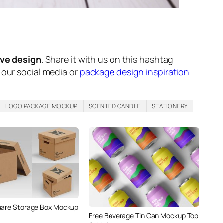
ive design
. Share it with us on this hashtag
n our social media or
package design inspiration
LOGO PACKAGE MOCKUP
SCENTED CANDLE
STATIONERY
uare Storage Box Mockup
Free Beverage Tin Can Mockup Top