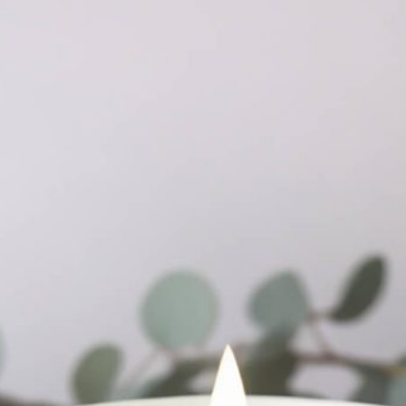
Free Packaging Box
Mockup PSD for Square
al Standing Kraft
Product Branding
Bag Mockup PSD
fee Packaging