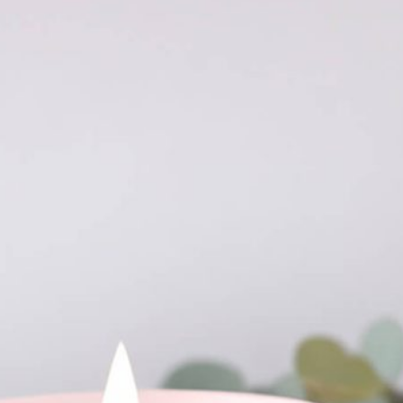
Free Du
Paper 
for Cof
Design