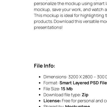
personalize the mockup using smart la
mockup, save your work, and watch as y
This mockup is ideal for highlightin
products. Download this versatile mo
presentations!
File Info:
Dimensions: 3200 X 2800 – 300 
Format:
Smart Layered PSD File
File Size:
15 Mb
Download file type:
Zip
License:
Free for personal and 
Shared by:
Mockuptree