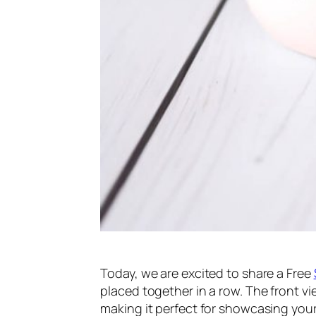
Today, we are excited to share a Free
placed together in a row. The front vi
making it perfect for showcasing your