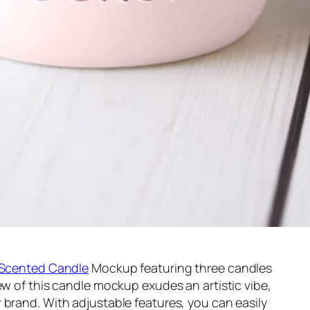
Scented Candle
Mockup featuring three candles
ew of this candle mockup exudes an artistic vibe,
 brand. With adjustable features, you can easily