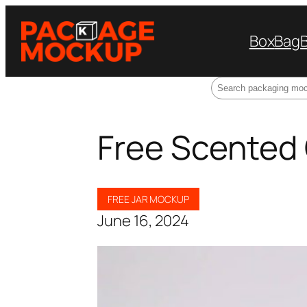
Box
Bag
Search
Free Scented
FREE JAR MOCKUP
June 16, 2024