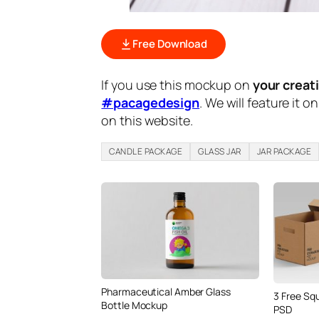
Free Download
If you use this mockup on
your creat
#pacagedesign
. We will feature it o
on this website.
CANDLE PACKAGE
GLASS JAR
JAR PACKAGE
Pharmaceutical Amber Glass
3 Free Sq
Bottle Mockup
PSD