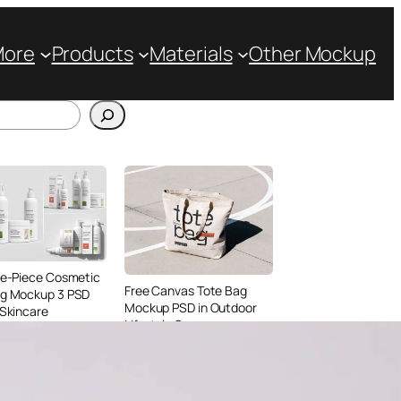
More
Products
Materials
Other Mockup
ve-Piece Cosmetic
Free Canvas Tote Bag
ng Mockup 3 PSD
Mockup PSD in Outdoor
 Skincare
Lifestyle Scene
ing