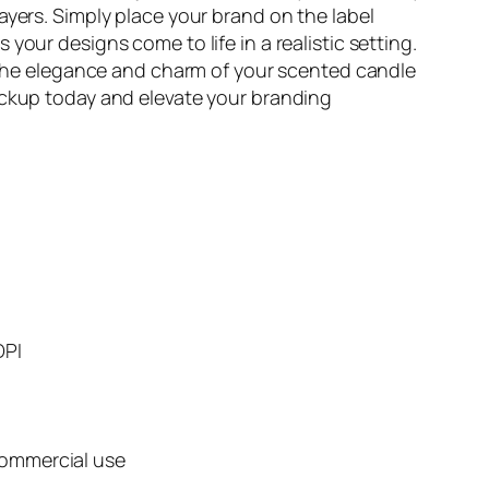
yers. Simply place your brand on the label
our designs come to life in a realistic setting.
g the elegance and charm of your scented candle
ckup today and elevate your branding
DPI
commercial use