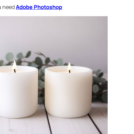
ou need
Adobe Photoshop