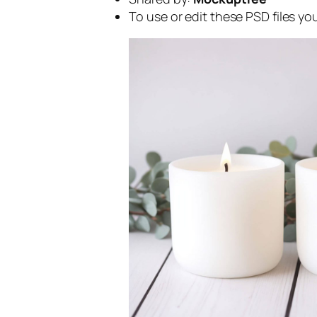
To use or edit these PSD files y