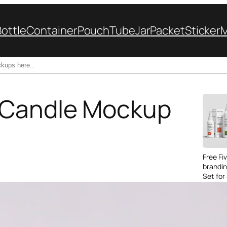
Bottle
Container
Pouch
Tube
Jar
Packet
Sticker
 Candle Mockup
Free Fi
brandi
Set for
Packag