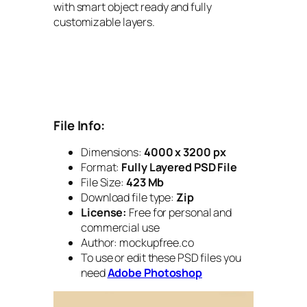
with smart object ready and fully
customizable layers.
File Info:
Dimensions:
4000 x 3200 px
Format:
Fully Layered PSD File
File Size:
423 Mb
Download file type:
Zip
License:
Free for personal and
commercial use
Author: mockupfree.co
To use or edit these PSD files you
need
Adobe Photoshop