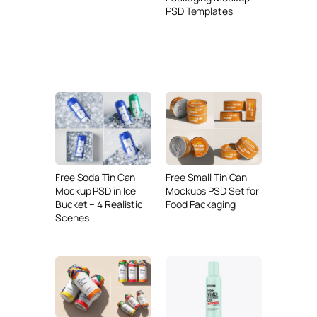
PSD Templates
Free Soda Tin Can
Free Small Tin Can
Mockup PSD in Ice
Mockups PSD Set for
Bucket – 4 Realistic
Food Packaging
Scenes