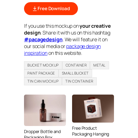
Free Download
If you use this mockup on
your creative
design
. Share it with us on this hashtag
#pacagedesign
. We will feature it on
our social media or
package design
inspiration
on this website.
BUCKET MOCKUP
CONTAINER
METAL
PAINT PACKAGE
SMALL BUCKET
TIN CAN MOCKUP
TIN CONTAINER
Free Product
Dropper Bottle and
Packaging Hanging
Packaging Box