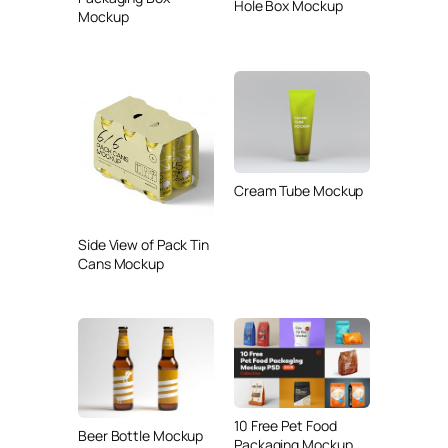
Hole Box Mockup
Mockup
Cream Tube Mockup
Side View of Pack Tin
Cans Mockup
10 Free Pet Food
Beer Bottle Mockup
Packaging Mockup