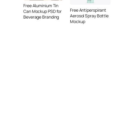
Free Aluminium Tin
Free Antiperspirant
Can Mockup PSD for
Aerosol Spray Bottle
Beverage Branding
Mockup