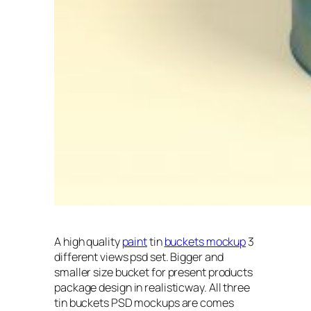
A high quality
paint
tin
buckets mockup
3
different views psd set. Bigger and
smaller size bucket for present products
package design in realisticway. All three
tin buckets PSD mockups are comes