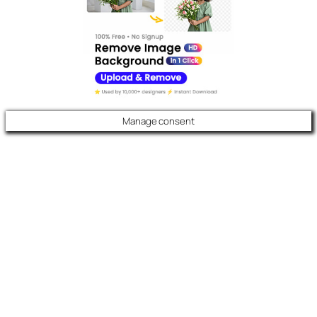
Manage consent