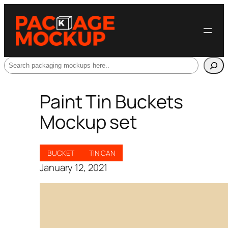
Search
Paint Tin Buckets
Mockup set
BUCKET
TIN CAN
January 12, 2021