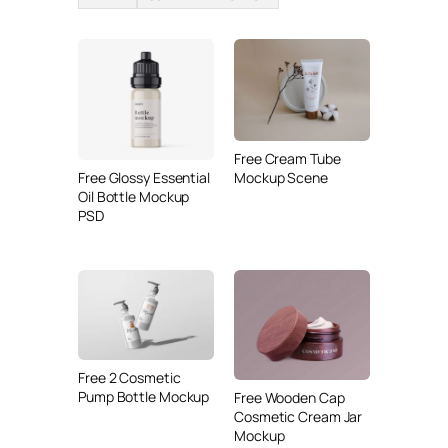
Free Cream Tube
Free Glossy Essential
Mockup Scene
Oil Bottle Mockup
PSD
Free 2 Cosmetic
Pump Bottle Mockup
Free Wooden Cap
Cosmetic Cream Jar
Mockup