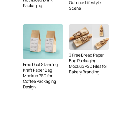
Outdoor Lifestyle
Packaging
Scene
3 Free Bread Paper
Bag Packaging
Free Dual Standing
Mockup PSD Files for
Kraft Paper Bag
Bakery Branding
Mockup PSD for
Coffee Packaging
Design