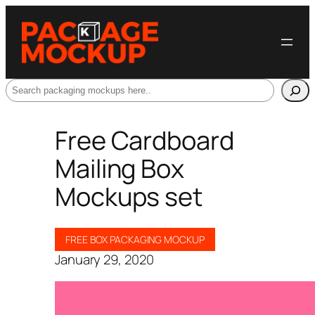
Search
Free Cardboard
Mailing Box
Mockups set
FREE BOX PACKAGING MOCKUP
January 29, 2020