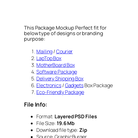
This Package Mockup Perfect fit for
below type of designs or branding
purpose:
Mailing
/
Courier
LapTop Box
MotherBoard Box
Software Package
Delivery Shipping Box
Electronics
/
Gadgets
Box Package
Eco-Friendly Package
File Info:
Format:
Layered PSD Files
File Size:
19.6 Mb
Download file type:
Zip
Source: GraphicBurger