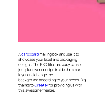
A
cardboard
mailing box and use it to
showcase your label and packaging
designs. The PSD files are easy to use,
just place your design inside the smart
layer and change the
background according to your needs. Big
thanks to
Creatsy
for providing us with
this awesome freebie.