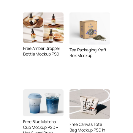
Free Amber Dropper
Tea Packaging Kraft
Bottle Mockup PSD
Box Mockup
Free Blue Matcha
Free Canvas Tote
Cup Mockup PSD –
Bag Mockup PSD in
Hot & Iced Drink