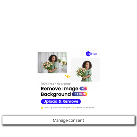
Manage consent