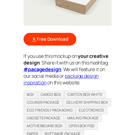
Free Download
If you use this mockup on
your creative
design
. Share it with us on this hashtag
#pacagedesign
. We will feature it on
our social media or
package design
inspiration
on this website.
BOX
CARGO BOX
CARTON BOX WHITE
COURIER PACKAGE
DELIVERY SHIPPING BOX
ECO FRIENDLY PACKAGING
ELECTRONICS
GADGETS PACKAGE
MAILING PACKAGE
MOTHERBOARD BOX
OPEN BOX PSD
PAPER
SOFTWARE PACKAGE