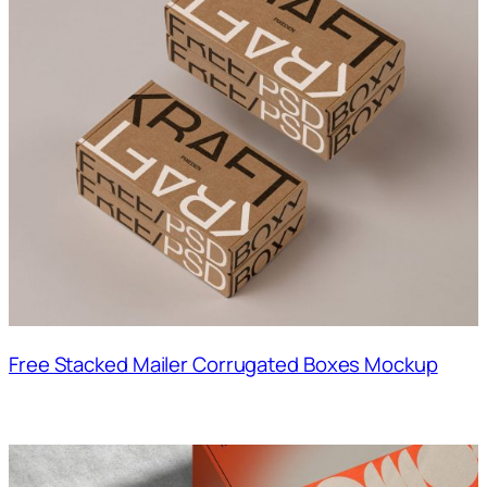
Free Stacked Mailer Corrugated Boxes Mockup