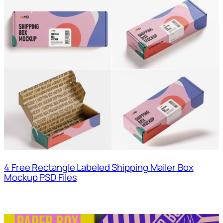
4 Free Rectangle Labeled Shipping Mailer Box
Mockup PSD Files