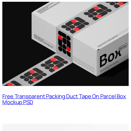
Free Transparent Packing Duct Tape On Parcel Box
Mockup PSD