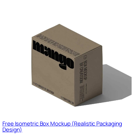
Free Isometric Box Mockup (Realistic Packaging
Design)