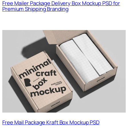
Free Mailer Package Delivery Box Mockup PSD for
Premium Shipping Branding
Free Mail Package Kraft Box Mockup PSD