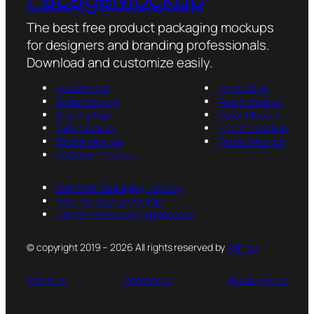
The best free product packaging mockups
for designers and branding professionals.
Download and customize easily.
Box Mockup
Jar Mockup
Bottle Mockup
Pouch Mockup
Bag Mockup
Cover Mockup
Tube Mockup
Tin Can Mockup
Sticker Mockup
Packet Mockup
Container Mockup
Cosmetic Packaging Mockup
Food Packaging Mockup
Latest Free Packaging Mockups
© copyright 2019 – 2026 All rights reserved by
PsFiles
About us
Contact us
Privacy Policy