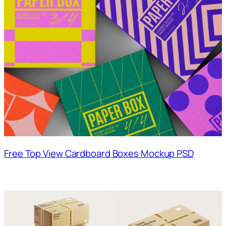
Free Top View Cardboard Boxes Mockup PSD