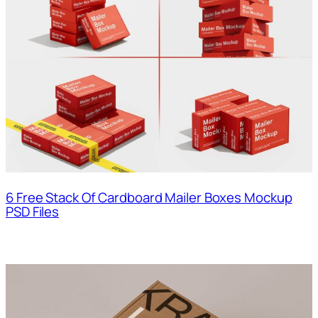
6 Free Stack Of Cardboard Mailer Boxes Mockup
PSD Files