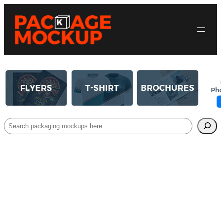
Search