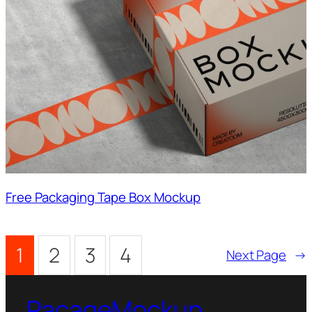
Free Packaging Tape Box Mockup
1
2
3
4
Next Page
→
PacageMockup