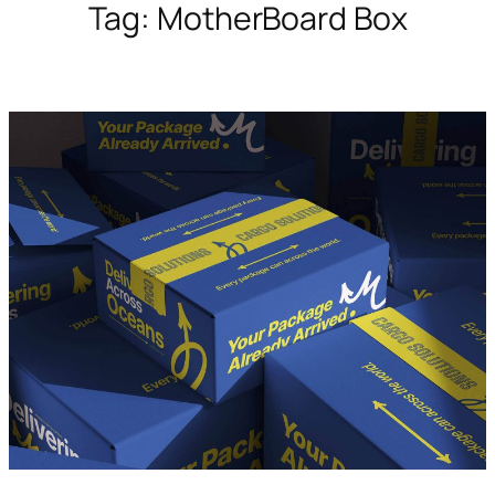
Tag:
MotherBoard Box