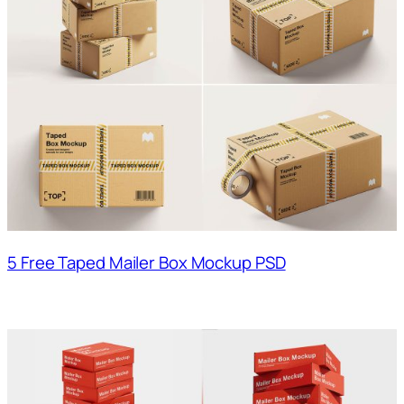
5 Free Taped Mailer Box Mockup PSD