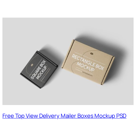
Free Top View Delivery Mailer Boxes Mockup PSD