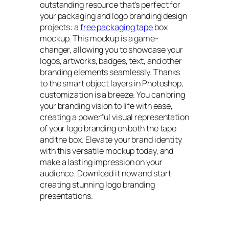
outstanding resource that’s perfect for
your packaging and logo branding design
projects: a
free packaging tape
box
mockup. This mockup is a game-
changer, allowing you to showcase your
logos, artworks, badges, text, and other
branding elements seamlessly. Thanks
to the smart object layers in Photoshop,
customization is a breeze. You can bring
your branding vision to life with ease,
creating a powerful visual representation
of your logo branding on both the tape
and the box. Elevate your brand identity
with this versatile mockup today, and
make a lasting impression on your
audience. Download it now and start
creating stunning logo branding
presentations.