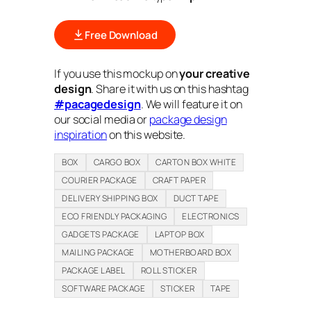
Free Download
If you use this mockup on
your creative
design
. Share it with us on this hashtag
#pacagedesign
. We will feature it on
our social media or
package design
inspiration
on this website.
BOX
CARGO BOX
CARTON BOX WHITE
COURIER PACKAGE
CRAFT PAPER
DELIVERY SHIPPING BOX
DUCT TAPE
ECO FRIENDLY PACKAGING
ELECTRONICS
GADGETS PACKAGE
LAPTOP BOX
MAILING PACKAGE
MOTHERBOARD BOX
PACKAGE LABEL
ROLL STICKER
SOFTWARE PACKAGE
STICKER
TAPE