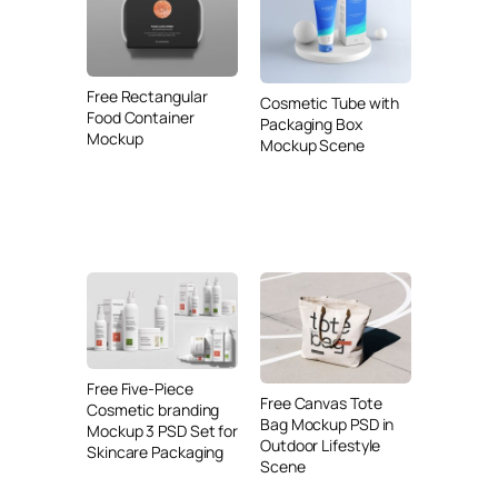
Free Rectangular
Cosmetic Tube with
Food Container
Packaging Box
Mockup
Mockup Scene
Free Five-Piece
Free Canvas Tote
Cosmetic branding
Bag Mockup PSD in
Mockup 3 PSD Set for
Outdoor Lifestyle
Skincare Packaging
Scene