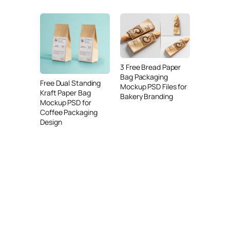
3 Free Bread Paper
Bag Packaging
Free Dual Standing
Mockup PSD Files for
Kraft Paper Bag
Bakery Branding
Mockup PSD for
Coffee Packaging
Design