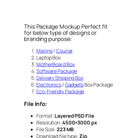
This Package Mockup Perfect fit
for below type of designs or
branding purpose:
Mailing
/
Courier
Laptop Box
MotherBoard Box
Software Package
Delivery Shipping Box
Electronics
/
Gadgets
Box Package
Eco-Friendly Package
File Info:
Format:
Layered PSD File
Resolution:
4500×3000 px
File Size:
223 MB
Download file type:
Zip