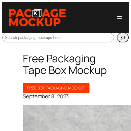
Search
Free Packaging
Tape Box Mockup
FREE BOX PACKAGING MOCKUP
September 8, 2023