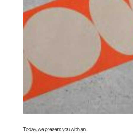
Today, we present you with an