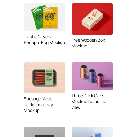
Plastic Cover /
Free Wooden Box
Shopper Bag Mockup
Mockup
Three Drink Cans
Sausage Meat
Mockup Isometric
Packaging Tray
view
Mockup