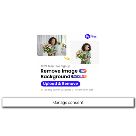
Manage consent