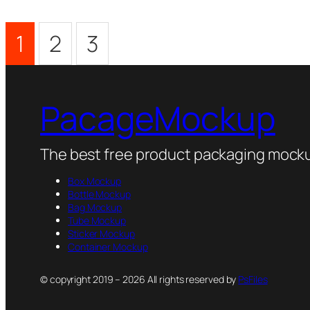
1
2
3
PacageMockup
The best free product packaging mocku
Box Mockup
Bottle Mockup
Bag Mockup
Tube Mockup
Sticker Mockup
Container Mockup
© copyright 2019 – 2026 All rights reserved by
PsFiles