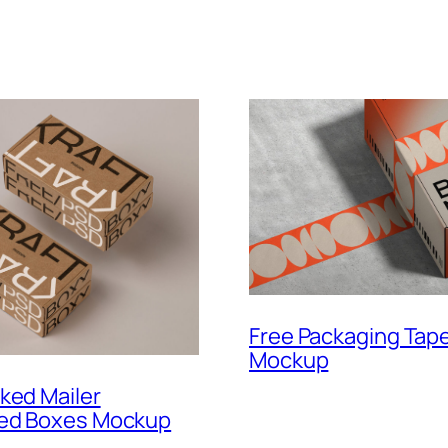
Free Packaging Tap
Mockup
ked Mailer
ed Boxes Mockup