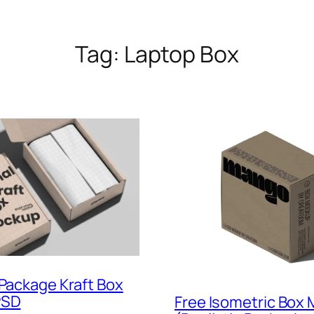
Tag:
Laptop Box
 Package Kraft Box
PSD
Free Isometric Box