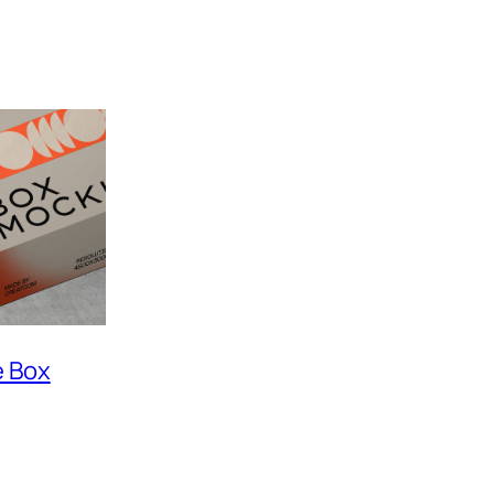
e Box