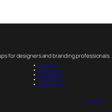
ps for designers and branding professionals.
Jar Mockup
Pouch Mockup
Cover Mockup
Tin Can Mockup
Packet Mockup
About us