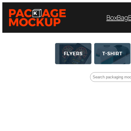
Box
Bag
Search