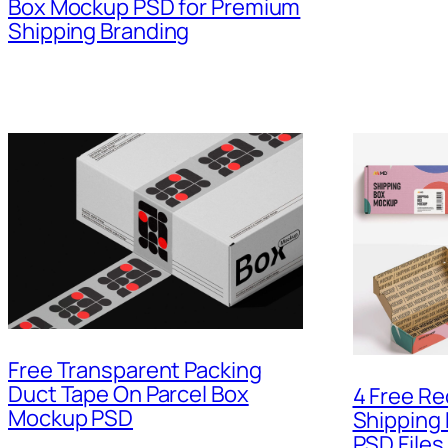
Box Mockup PSD for Premium
Shipping Branding
Free Transparent Packing
Duct Tape On Parcel Box
4 Free Re
Mockup PSD
Shipping
PSD Files