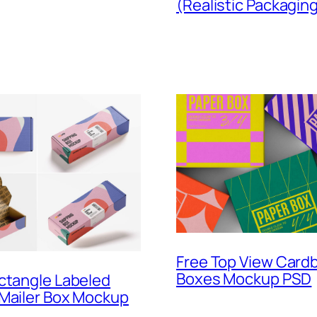
(Realistic Packagin
Free Top View Card
Boxes Mockup PSD
ctangle Labeled
 Mailer Box Mockup