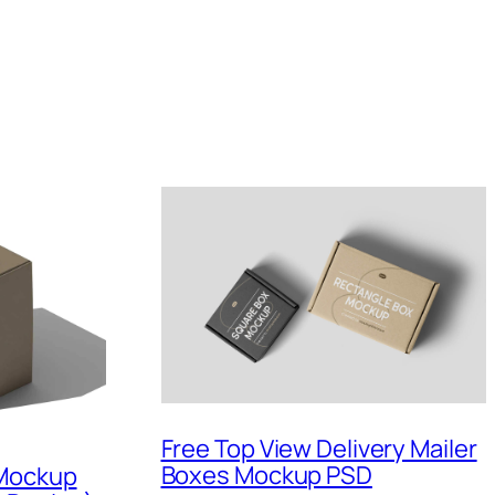
Free Top View Delivery Mailer
Boxes Mockup PSD
 Mockup