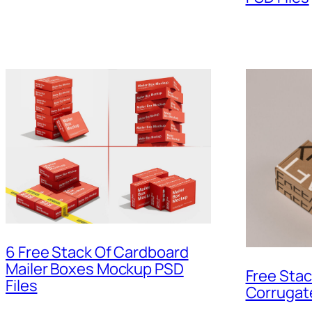
6 Free Stack Of Cardboard
Mailer Boxes Mockup PSD
Free Stac
Files
Corrugat