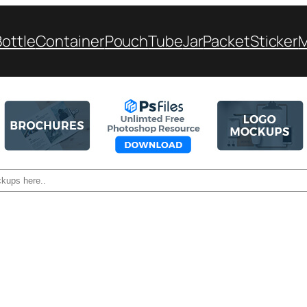
Bottle
Container
Pouch
Tube
Jar
Packet
Sticker