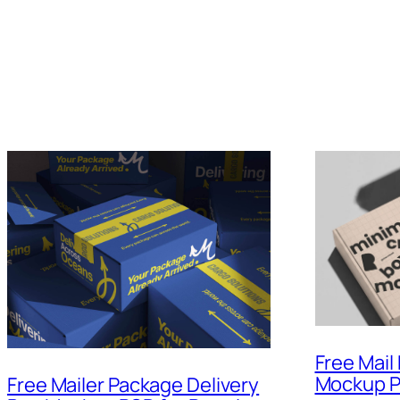
Free Mail
Mockup 
Free Mailer Package Delivery