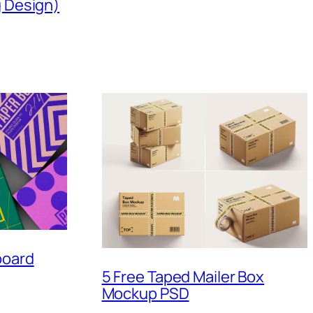
g Design)
board
5 Free Taped Mailer Box
Mockup PSD