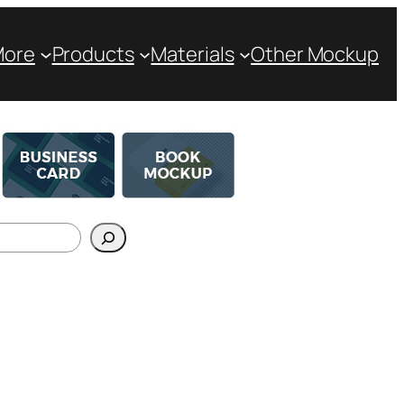
More
Products
Materials
Other Mockup