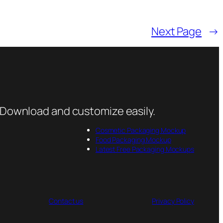
Next Page
→
 Download and customize easily.
Cosmetic Packaging Mockup
Food Packaging Mockup
Latest Free Packaging Mockups
Contact us
Privacy Policy