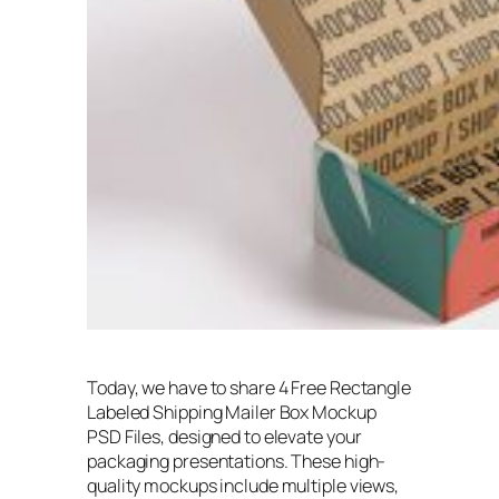
Today, we have to share 4 Free Rectangle
Labeled Shipping Mailer Box Mockup
PSD Files, designed to elevate your
packaging presentations. These high-
quality mockups include multiple views,