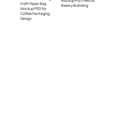
Mockup PSD Files for
Kraft Paper Bag
Bakery Branding
Mockup PSD for
Coffee Packaging
Design