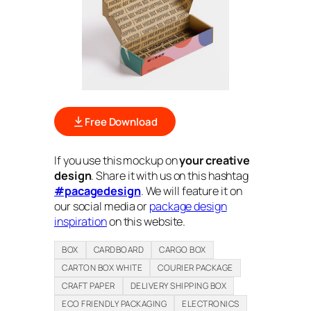
Free Download
If you use this mockup on
your creative
design
. Share it with us on this hashtag
#pacagedesign
. We will feature it on
our social media or
package design
inspiration
on this website.
BOX
CARDBOARD
CARGO BOX
CARTON BOX WHITE
COURIER PACKAGE
CRAFT PAPER
DELIVERY SHIPPING BOX
ECO FRIENDLY PACKAGING
ELECTRONICS