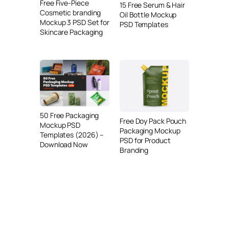
Free Five-Piece
15 Free Serum & Hair
Cosmetic branding
Oil Bottle Mockup
Mockup 3 PSD Set for
PSD Templates
Skincare Packaging
50 Free Packaging
Free Doy Pack Pouch
Mockup PSD
Packaging Mockup
Templates (2026) –
PSD for Product
Download Now
Branding