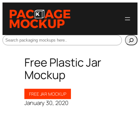
Search
Free Plastic Jar
Mockup
FREE JAR MOCKUP
January 30, 2020