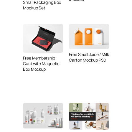
Small Packaging Box
Mockup Set
Free Small Juice / Milk
Free Membership
Carton Mockup PSD
Card with Magnetic
Box Mockup