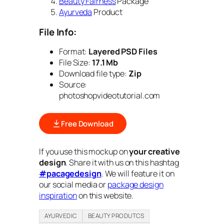
Beauty Fairness
Package
Ayurveda
Product
File Info:
Format:
Layered PSD Files
File Size:
17.1 Mb
Download file type:
Zip
Source:
photoshopvideotutorial.com
Free Download
If you use this mockup on
your creative
design
. Share it with us on this hashtag
#pacagedesign
. We will feature it on
our social media or
package design
inspiration
on this website.
AYURVEDIC
BEAUTY PRODUTCS