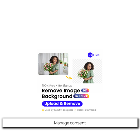
Manage consent