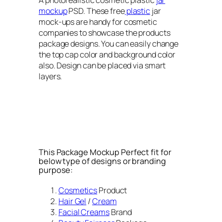
mockup
PSD. These free
plastic
jar
mock-ups are handy for cosmetic
companies to showcase the products
package designs. You can easily change
the top cap color and background color
also. Design can be placed via smart
layers.
This Package Mockup Perfect fit for
below type of designs or branding
purpose:
Cosmetics
Product
Hair Gel
/
Cream
Facial Creams
Brand