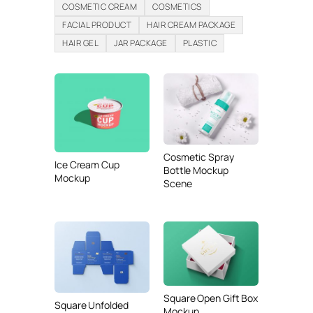
COSMETIC CREAM
COSMETICS
FACIAL PRODUCT
HAIR CREAM PACKAGE
HAIR GEL
JAR PACKAGE
PLASTIC
Cosmetic Spray
Ice Cream Cup
Bottle Mockup
Mockup
Scene
Square Open Gift Box
Square Unfolded
Mockup