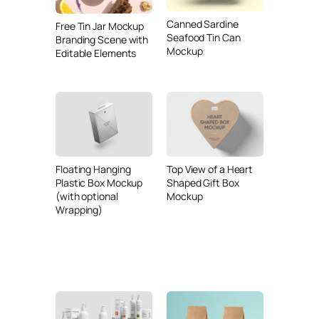
Canned Sardine
Free Tin Jar Mockup
Seafood Tin Can
Branding Scene with
Mockup
Editable Elements
Floating Hanging
Top View of a Heart
Plastic Box Mockup
Shaped Gift Box
(with optional
Mockup
Wrapping)