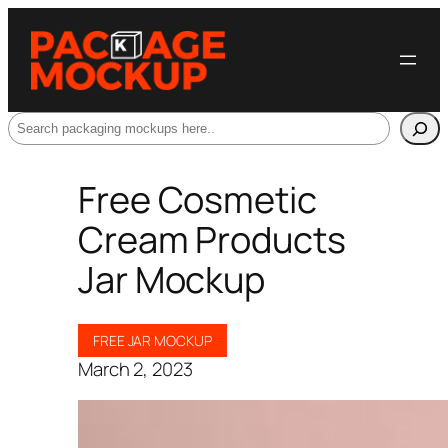
Search
Free Cosmetic
Cream Products
Jar Mockup
FREE JAR MOCKUP
March 2, 2023