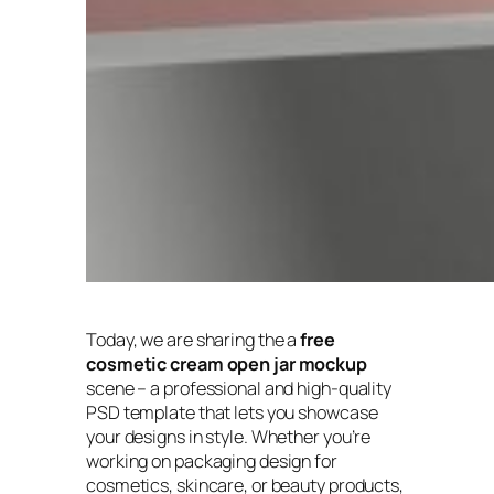
Today, we are sharing the a
free
cosmetic cream open jar mockup
scene – a professional and high-quality
PSD template that lets you showcase
your designs in style. Whether you’re
working on packaging design for
cosmetics, skincare, or beauty products,