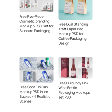
Free Five-Piece
Cosmetic branding
Free Dual Standing
Mockup 3 PSD Set for
Kraft Paper Bag
Skincare Packaging
Mockup PSD for
Coffee Packaging
Design
Free Burgundy Pink
Free Soda Tin Can
Wine Bottle
Mockup PSD in Ice
Packaging Mockups
Bucket – 4 Realistic
set PSD
Scenes