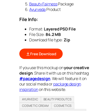
Beauty Fairness
Package
Ayurveda
Product
File Info:
Format:
Layered PSD File
File Size:
84.2 MB
Download file type:
Zip
Free Download
If you use this mockup on
your creative
design
. Share it with us on this hashtag
#pacagedesign
. We will feature it on
our social media or
package design
inspiration
on this website.
AYURVEDIC
BEAUTY PRODUTCS
COSMETIC CREAM
COSMETICS