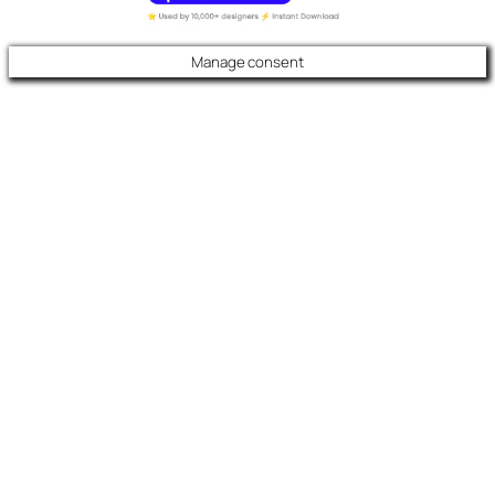
Manage consent