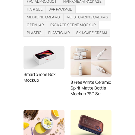
FACIAL PRODUCT
HAIR CREAM PACKAGE
HAIR GEL
JAR PACKAGE
MEDICINE CREAMS
MOISTURIZING CREAMS
OPEN JAR
PACKAGE SCENE MOCKUP
PLASTIC
PLASTIC JAR
SKINCARE CREAM
Smartphone Box
Mockup
8 Free White Ceramic
Spirit Matte Bottle
Mockup PSD Set