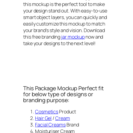
this mockup is the perfect tool to make
your design stand out. With easy-to-use
smart object layers, you can quickly and
easily customize this mockup to match
your brand’s style and vision. Download
this free branding
jar mockup
now and
take your designs to the next level!
This Package Mockup Perfect fit
for below type of designs or
branding purpose:
Cosmetics
Product
Hair Gel
/
Cream
Facial Creams
Brand
Moisturiser Cream