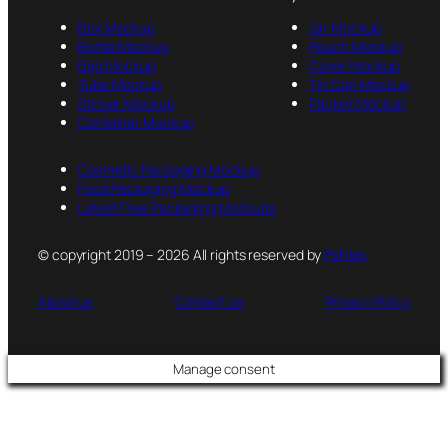
Box Mockup
Jar Mockup
Bottle Mockup
Pouch Mockup
Bag Mockup
Cover Mockup
Tube Mockup
Tin Can Mockup
Sticker Mockup
Packet Mockup
Container Mockup
Cosmetic Packaging Mockup
Food Packaging Mockup
Latest Free Packaging Mockups
© copyright 2019 – 2026 All rights reserved by
PsFiles
About us
Contact us
Privacy Policy
Manage consent