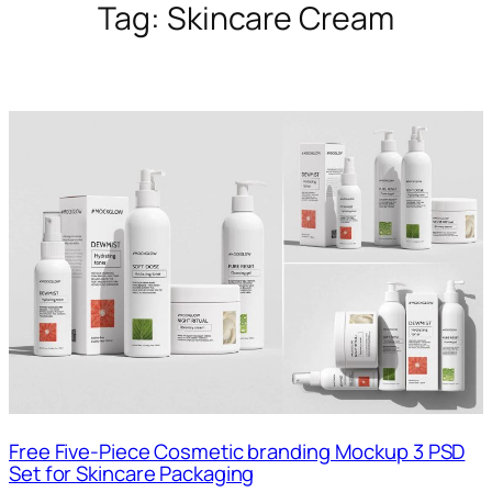
Tag:
Skincare Cream
Free Five-Piece Cosmetic branding Mockup 3 PSD
Set for Skincare Packaging