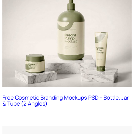
Free Cosmetic Branding Mockups PSD – Bottle, Jar
& Tube (2 Angles)