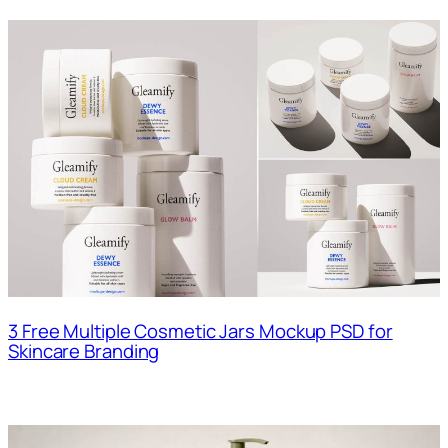
3 Free Multiple Cosmetic Jars Mockup PSD for
Skincare Branding