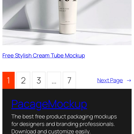
Free Stylish Cream Tube Mockup
1
2
3
…
7
Next Page
→
PacageMockup
The best free product packaging mockups
for designers and branding professionals.
Download and customize easily.