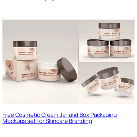
Free Cosmetic Cream Jar and Box Packaging
Mockups set for Skincare Branding