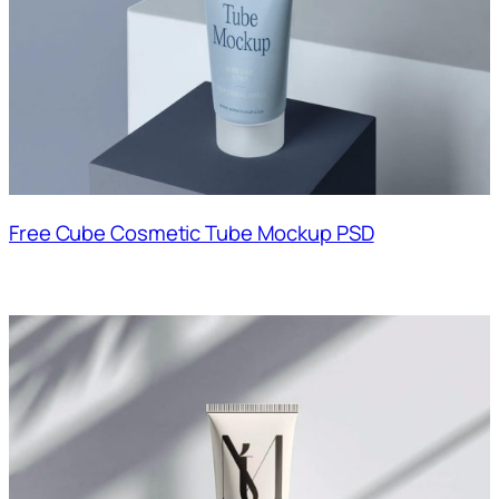
Free Cube Cosmetic Tube Mockup PSD