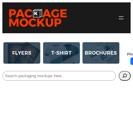
Search