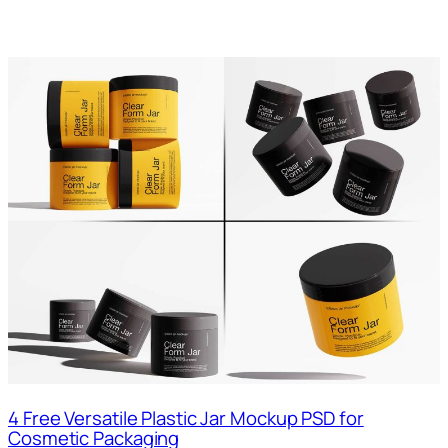
4 Free Versatile Plastic Jar Mockup PSD for
Cosmetic Packaging