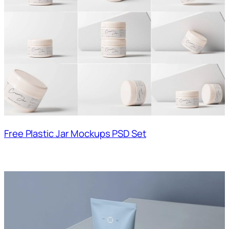
Free Plastic Jar Mockups PSD Set