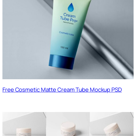
Free Cosmetic Matte Cream Tube Mockup PSD