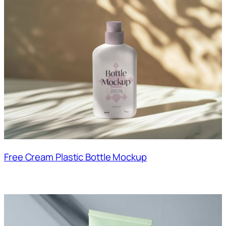
Free Cream Plastic Bottle Mockup