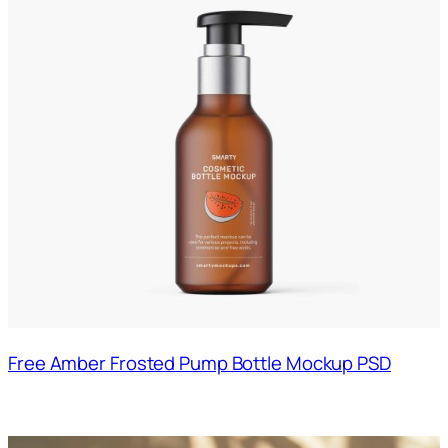
Free Amber Frosted Pump Bottle Mockup PSD