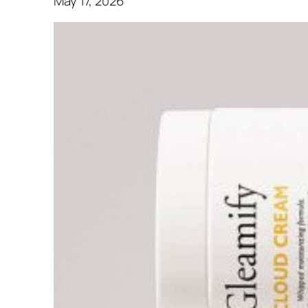
May 17, 2026