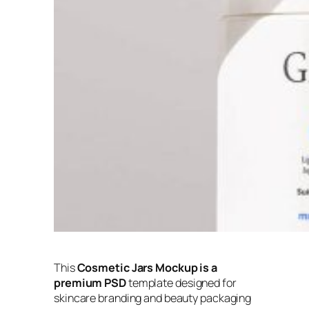
This
Cosmetic Jars Mockup is a
premium PSD
template designed for
skincare branding and beauty packaging