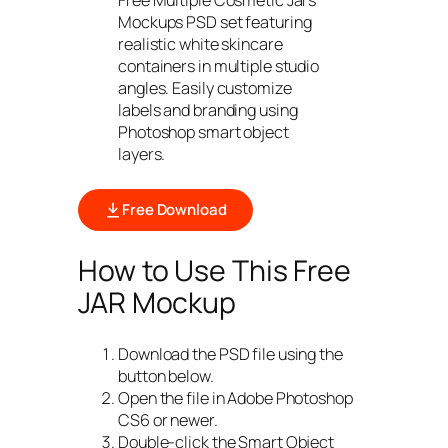
Mockups PSD set featuring
realistic white skincare
containers in multiple studio
angles. Easily customize
labels and branding using
Photoshop smart object
layers.
Free Download
How to Use This Free
JAR Mockup
Download the PSD file using the
button below.
Open the file in Adobe Photoshop
CS6 or newer.
Double-click the Smart Object