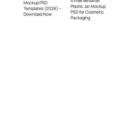
4 Free Versatile
Mockup PSD
Plastic Jar Mockup
Templates (2026) –
PSD for Cosmetic
Download Now
Packaging