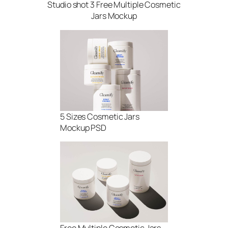
Studio shot 3 Free Multiple Cosmetic
Jars Mockup
5 Sizes Cosmetic Jars
Mockup PSD
Free Multiple Cosmetic Jars