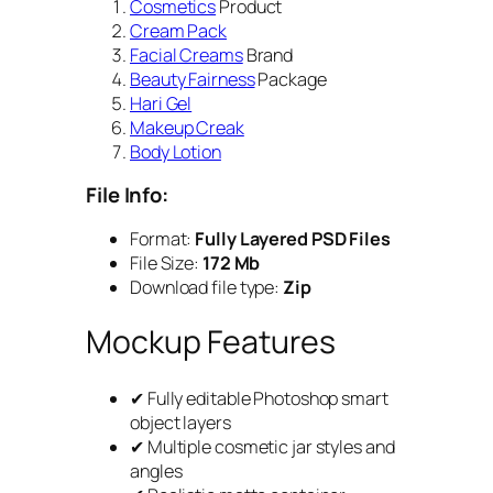
Cosmetics
Product
Cream Pack
Facial Creams
Brand
Beauty Fairness
Package
Hari Gel
Makeup Creak
Body Lotion
File Info:
Format:
Fully Layered PSD Files
File Size:
172 Mb
Download file type:
Zip
Mockup Features
✔ Fully editable Photoshop smart
object layers
✔ Multiple cosmetic jar styles and
angles