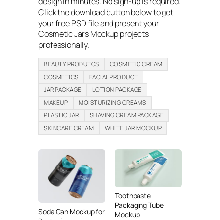
design in minutes. No sign-up is required.
Click the download button below to get
your free PSD file and present your
Cosmetic Jars Mockup projects
professionally.
BEAUTY PRODUTCS
COSMETIC CREAM
COSMETICS
FACIAL PRODUCT
JAR PACKAGE
LOTION PACKAGE
MAKEUP
MOISTURIZING CREAMS
PLASTIC JAR
SHAVING CREAM PACKAGE
SKINCARE CREAM
WHITE JAR MOCKUP
Toothpaste
Packaging Tube
Soda Can Mockup for
Mockup