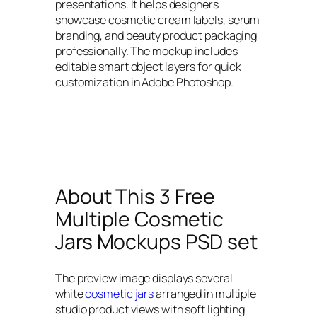
presentations. It helps designers
showcase cosmetic cream labels, serum
branding, and beauty product packaging
professionally. The mockup includes
editable smart object layers for quick
customization in Adobe Photoshop.
About This 3 Free
Multiple Cosmetic
Jars Mockups PSD set
The preview image displays several
white
cosmetic jars
arranged in multiple
studio product views with soft lighting