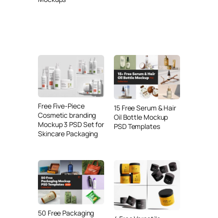
Free Five-Piece
15 Free Serum & Hair
Cosmetic branding
Oil Bottle Mockup
Mockup 3 PSD Set for
PSD Templates
Skincare Packaging
50 Free Packaging