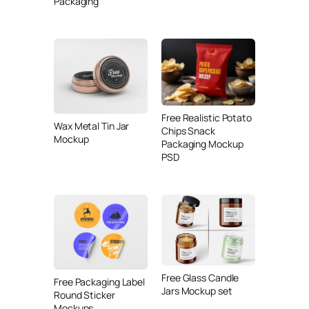
Packaging
Free Realistic Potato
Wax Metal Tin Jar
Chips Snack
Mockup
Packaging Mockup
PSD
Free Glass Candle
Free Packaging Label
Jars Mockup set
Round Sticker
Mockups