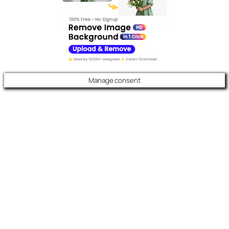
Manage consent