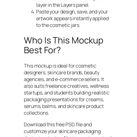
layer in the Layers panel.
Paste your design, save, and your
artwork appears instantly applied
to the cosmetic jars.
Who Is This Mockup
Best For?
This mockup is ideal for cosmetic
designers, skincare brands, beauty
agencies, and e-commerce sellers. It
also suits freelance creatives, wellness
startups, and students building realistic
packaging presentations for creams,
serums, balms, and skincare product
collections.
Download this free PSD file and
customize your skincare packaging