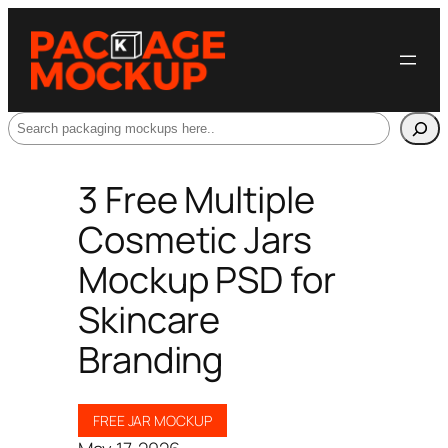
Search
3 Free Multiple
Cosmetic Jars
Mockup PSD for
Skincare
Branding
FREE JAR MOCKUP