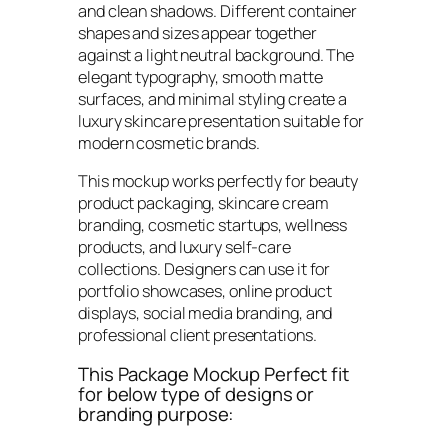
and clean shadows. Different container
shapes and sizes appear together
against a light neutral background. The
elegant typography, smooth matte
surfaces, and minimal styling create a
luxury skincare presentation suitable for
modern cosmetic brands.
This mockup works perfectly for beauty
product packaging, skincare cream
branding, cosmetic startups, wellness
products, and luxury self-care
collections. Designers can use it for
portfolio showcases, online product
displays, social media branding, and
professional client presentations.
This Package Mockup Perfect fit
for below type of designs or
branding purpose: