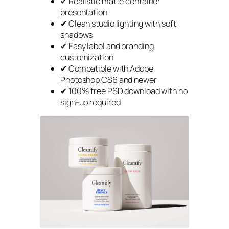
✔ Realistic matte container
presentation
✔ Clean studio lighting with soft
shadows
✔ Easy label and branding
customization
✔ Compatible with Adobe
Photoshop CS6 and newer
✔ 100% free PSD download with no
sign-up required