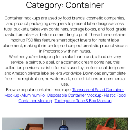
Category:
Container
Container mockups are used by food brands, cosmetic companies,
and product packaging designers to present label designs across
tubs, buckets, takeaway containers, storage boxes, and food-grade
plastic formats — all before committing to print. These free container
mockup PSD files feature smart object layers for instant label
placement, making it simple to produce photorealistic product visuals
in Photoshop within minutes.
Whether you’re designing for a salad bar brand, a food delivery
service, a paint tub label, or a cosmetic cream container, this
collection provides realistic formats used by professional designers
and Amazon private label sellers worldwide. Download any template
free — no registration, no watermark, no restrictions on commercial
use.
Browse popular container mockups:
Transparent Salad Container
Mockup
·
Aluminum Foil Disposable Container Mockup
·
Plastic Food
Container Mockup
·
Toothpaste Tube & Box Mockup