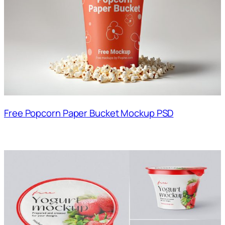
Free Popcorn Paper Bucket Mockup PSD