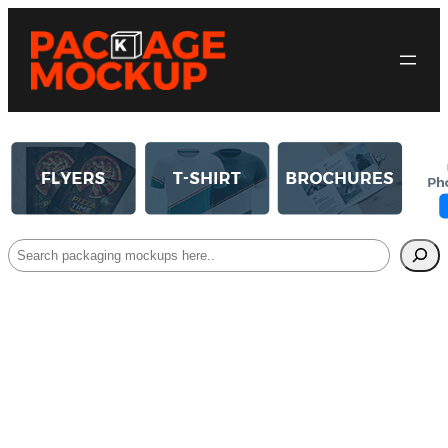
Search