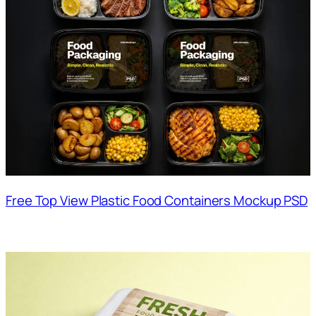
Free Top View Plastic Food Containers Mockup PSD