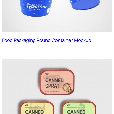
Food Packaging Round Container Mockup