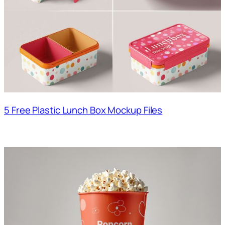
5 Free Plastic Lunch Box Mockup Files