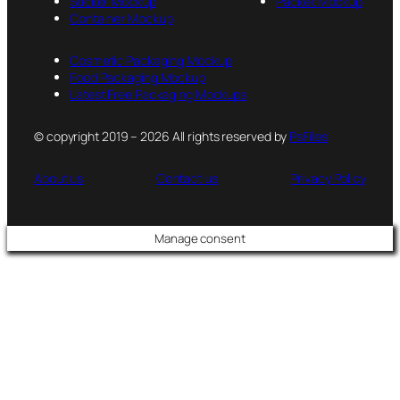
Sticker Mockup
Packet Mockup
Container Mockup
Cosmetic Packaging Mockup
Food Packaging Mockup
Latest Free Packaging Mockups
© copyright 2019 – 2026 All rights reserved by
PsFiles
About us
Contact us
Privacy Policy
Manage consent