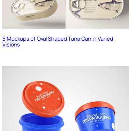
5 Mockups of Oval Shaped Tuna Can in Varied
Visions