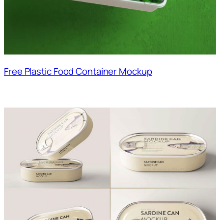
Free Plastic Food Container Mockup