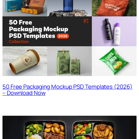
50 Free Packaging Mockup PSD Templates (2026)
– Download Now