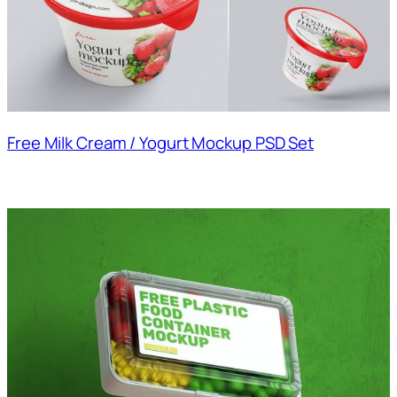
Free Milk Cream / Yogurt Mockup PSD Set