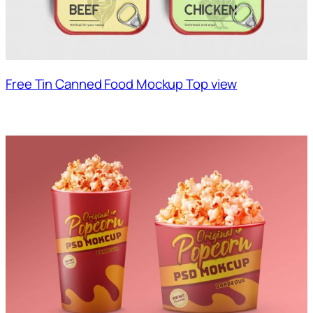
Free Tin Canned Food Mockup Top view