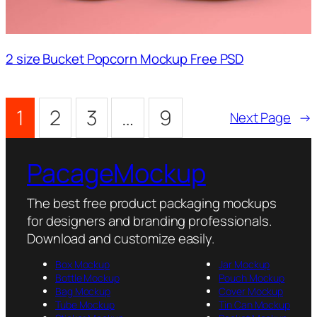
2 size Bucket Popcorn Mockup Free PSD
1
2
3
…
9
Next Page
→
PacageMockup
The best free product packaging mockups
for designers and branding professionals.
Download and customize easily.
Box Mockup
Jar Mockup
Bottle Mockup
Pouch Mockup
Bag Mockup
Cover Mockup
Tube Mockup
Tin Can Mockup