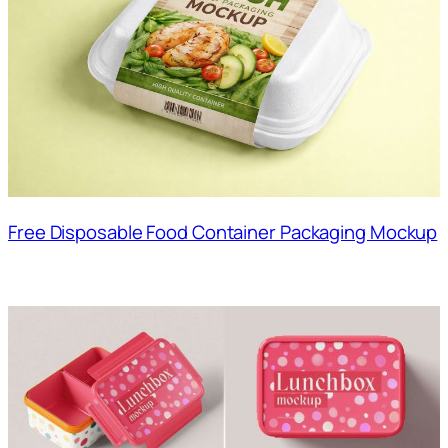
Free Disposable Food Container Packaging Mockup