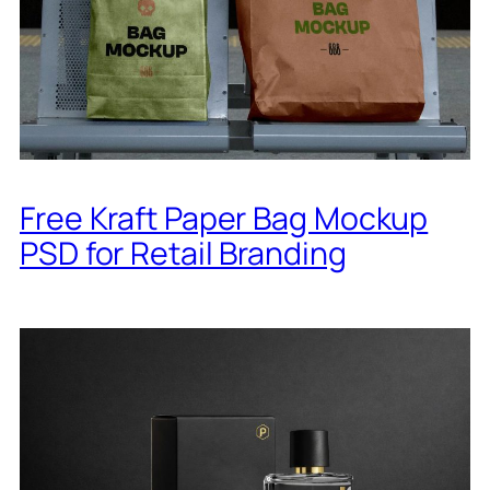
Free Kraft Paper Bag Mockup
PSD for Retail Branding