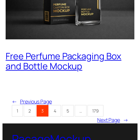
Free Perfume Packaging Box
and Bottle Mockup
←
Previous Page
1
2
3
4
5
…
179
Next Page
→
PacageMockup