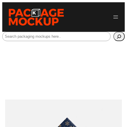
Search