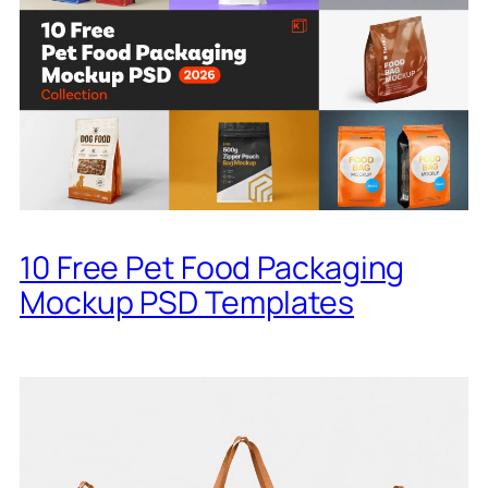
10 Free Pet Food Packaging
Mockup PSD Templates