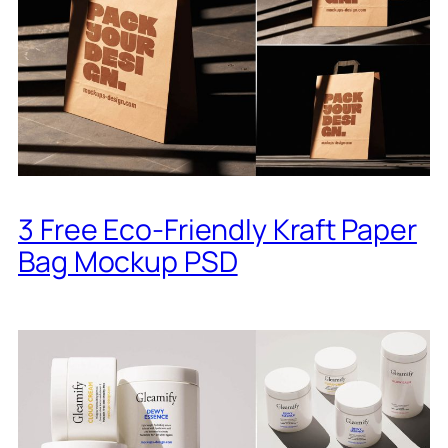
3 Free Eco-Friendly Kraft Paper
Bag Mockup PSD