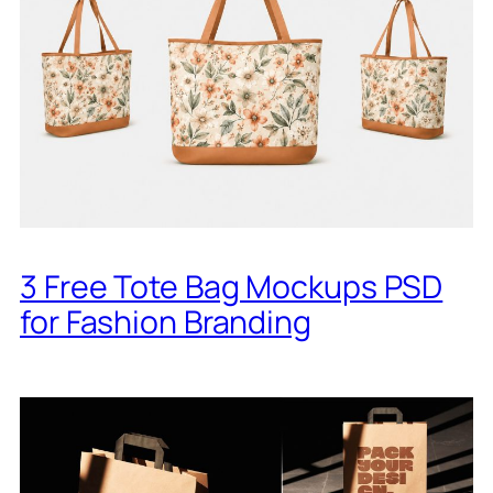
3 Free Tote Bag Mockups PSD
for Fashion Branding