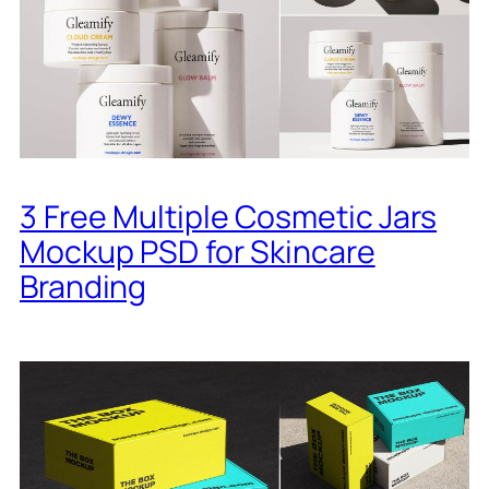
3 Free Multiple Cosmetic Jars
Mockup PSD for Skincare
Branding