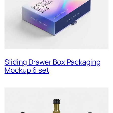
Sliding Drawer Box Packaging
Mockup 6 set