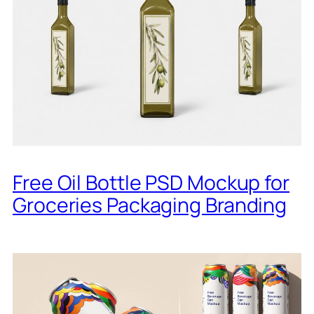
Free Oil Bottle PSD Mockup for
Groceries Packaging Branding