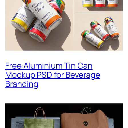
Free Aluminium Tin Can
Mockup PSD for Beverage
Branding