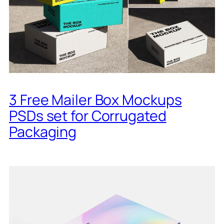
3 Free Mailer Box Mockups
PSDs set for Corrugated
Packaging