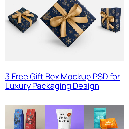
3 Free Gift Box Mockup PSD for
Luxury Packaging Design