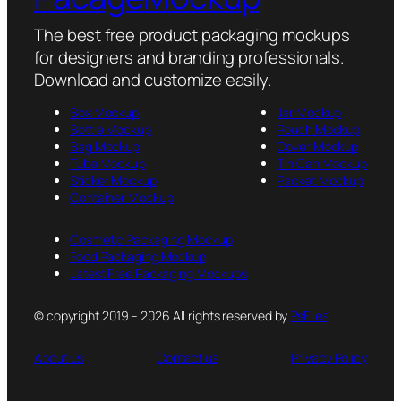
The best free product packaging mockups
for designers and branding professionals.
Download and customize easily.
Box Mockup
Jar Mockup
Bottle Mockup
Pouch Mockup
Bag Mockup
Cover Mockup
Tube Mockup
Tin Can Mockup
Sticker Mockup
Packet Mockup
Container Mockup
Cosmetic Packaging Mockup
Food Packaging Mockup
Latest Free Packaging Mockups
© copyright 2019 – 2026 All rights reserved by
PsFiles
About us
Contact us
Privacy Policy