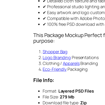
✔ Detailed cloth texture and fa
✔ Professional studio lighting 
✔ Easy artwork and logo custom
✔ Compatible with Adobe Phot
✔ 100% free PSD download with 
This Package Mockup Perfect fi
purpose:
Shopper Bag
Logo Branding
Presentations
Clothing /
Apparels
Branding
Eco-Friendly
Packaging
File Info:
Format:
Layered PSD Files
File Size:
279 Mb
Download file type:
Zip