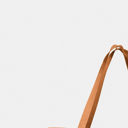
3 Free 
Packag
Files f