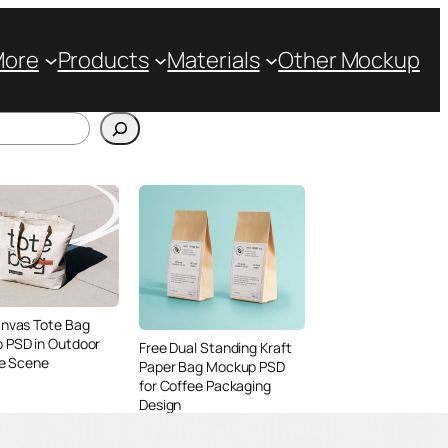
More
Products
Materials
Other Mockup
anvas Tote Bag
 PSD in Outdoor
Free Dual Standing Kraft
le Scene
Paper Bag Mockup PSD
for Coffee Packaging
Design