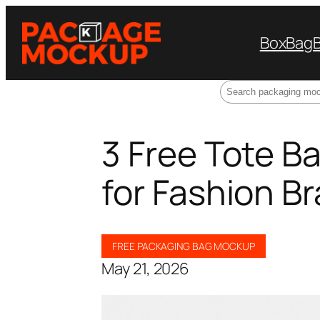
Box
Bag
Search
3 Free Tote 
for Fashion B
FREE PACKAGING BAG MOCKUP
May 21, 2026