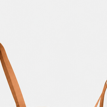
Bread Paper Bag
Free Packaging Box
ing Mockup PSD
Mockup PSD for Square
or Bakery Branding
Product Branding