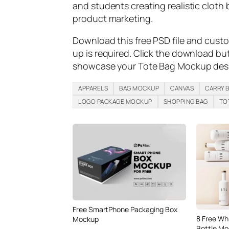
and students creating realistic cloth 
product marketing.
Download this free PSD file and cust
up is required. Click the download bu
showcase your Tote Bag Mockup desig
APPARELS
BAG MOCKUP
CANVAS
CARRY 
LOGO PACKAGE MOCKUP
SHOPPING BAG
TO
Free SmartPhone Packaging Box
8 Free Wh
Mockup
Bottle Mo