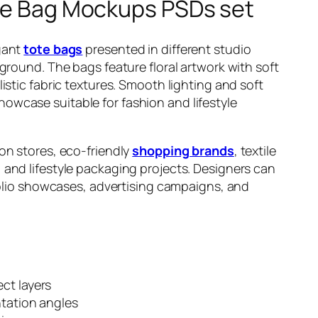
ote Bag Mockups PSDs set
gant
tote bags
presented in different studio
ground. The bags feature floral artwork with soft
istic fabric textures. Smooth lighting and soft
wcase suitable for fashion and lifestyle
on stores, eco-friendly
shopping brands
, textile
and lifestyle packaging projects. Designers can
tfolio showcases, advertising campaigns, and
ct layers
ntation angles