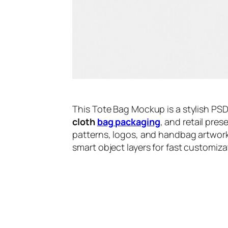
This Tote Bag Mockup is a stylish PS
cloth
bag packaging
, and retail pre
patterns, logos, and handbag artwork 
smart object layers for fast customi