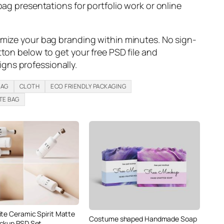
bag presentations for portfolio work or online
omize your bag branding within minutes. No sign-
tton below to get your free PSD file and
ns professionally.
BAG
CLOTH
ECO FRIENDLY PACKAGING
TE BAG
ite Ceramic Spirit Matte
Costume shaped Handmade Soap
ckup PSD Set