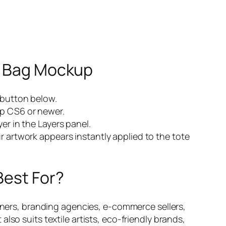
e Bag Mockup
 button below.
p CS6 or newer.
er in the Layers panel.
r artwork appears instantly applied to the tote
Best For?
gners, branding agencies, e-commerce sellers,
so suits textile artists, eco-friendly brands,