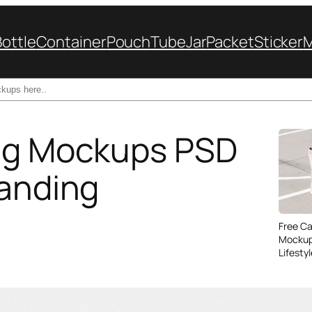
Bottle
Container
Pouch
Tube
Jar
Packet
Sticker
Bag Mockups PSD
randing
Free C
Mockup
Lifesty