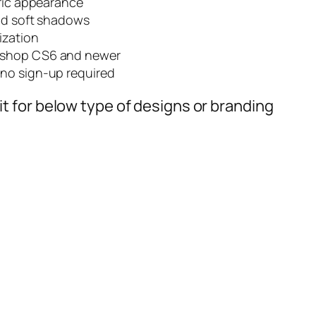
bric appearance
and soft shadows
ization
oshop CS6 and newer
no sign-up required
t for below type of designs or branding