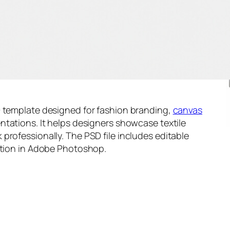
D template designed for fashion branding,
canvas
sentations. It helps designers showcase textile
professionally. The PSD file includes editable
zation in Adobe Photoshop.