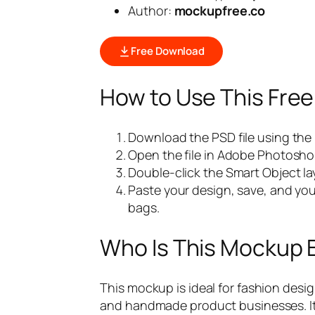
Author:
mockupfree.co
Free Download
How to Use This Fre
Download the PSD file using the
Open the file in Adobe Photosho
Double-click the Smart Object lay
Paste your design, save, and you
bags.
Who Is This Mockup 
This mockup is ideal for fashion desi
and handmade product businesses. It al