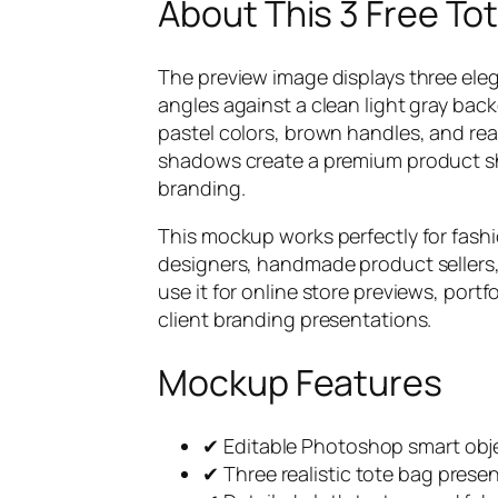
About This 3 Free T
The preview image displays three ele
angles against a clean light gray back
pastel colors, brown handles, and real
shadows create a premium product sho
branding.
This mockup works perfectly for fashi
designers, handmade product sellers, 
use it for online store previews, por
client branding presentations.
Mockup Features
✔ Editable Photoshop smart obje
✔ Three realistic tote bag prese