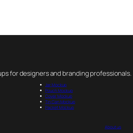
ps for designers and branding professionals.
Jar Mockup
Pouch Mockup
Cover Mockup
Tin Can Mockup
Packet Mockup
About us