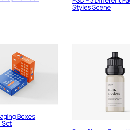
PSD – 3 Different P
Styles Scene
kaging Boxes
 Set