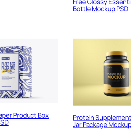
Free Glossy Essentia
Bottle Mockup PSD
Paper Product Box
Protein Supplemen
PSD
Jar Package Mockup