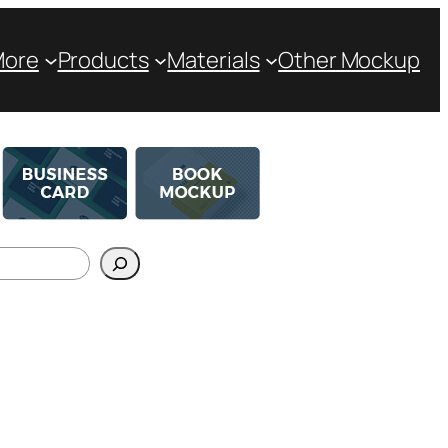
More
Products
Materials
Other Mockup