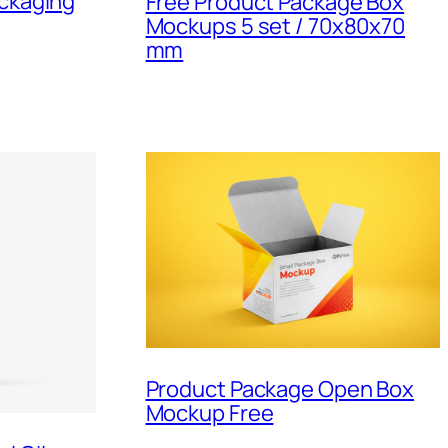
ackaging
Free Product Package Box
Mockups 5 set / 70x80x70
mm
Product Package Open Box
Mockup Free