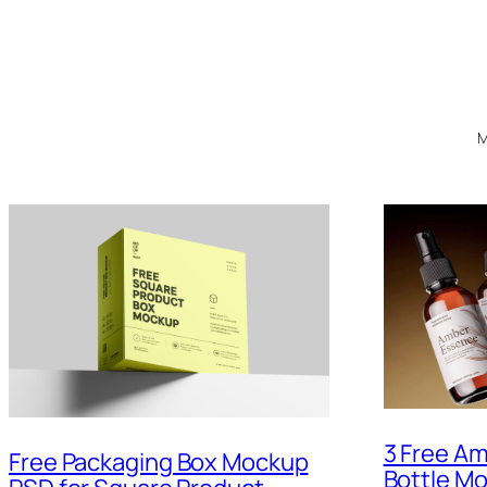
M
3 Free Am
Free Packaging Box Mockup
Bottle M