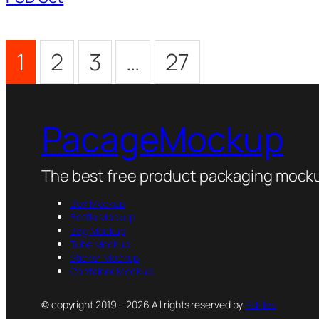
1
2
3
…
27
PacageMockup
The best free product packaging mocku
Box Mockup
Bottle Mockup
Bag Mockup
Tube Mockup
Sticker Mockup
Container Mockup
© copyright 2019 – 2026 All rights reserved by
PsFiles