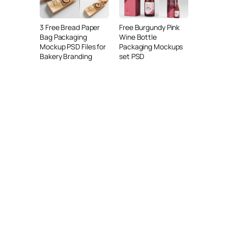
3 Free Bread Paper
Free Burgundy Pink
Bag Packaging
Wine Bottle
Mockup PSD Files for
Packaging Mockups
Bakery Branding
set PSD