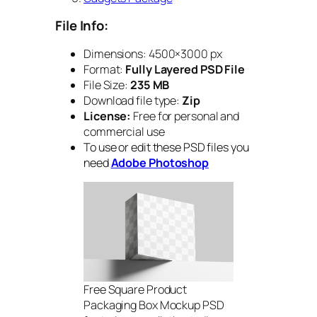
File Info:
Dimensions: 4500×3000 px
Format:
Fully Layered PSD File
File Size:
235 MB
Download file type:
Zip
License:
Free for personal and
commercial use
To use or edit these PSD files you
need
Adobe Photoshop
Free Square Product
Packaging Box Mockup PSD