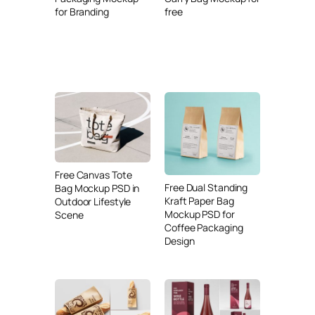
for Branding
free
Free Canvas Tote
Free Dual Standing
Bag Mockup PSD in
Kraft Paper Bag
Outdoor Lifestyle
Mockup PSD for
Scene
Coffee Packaging
Design