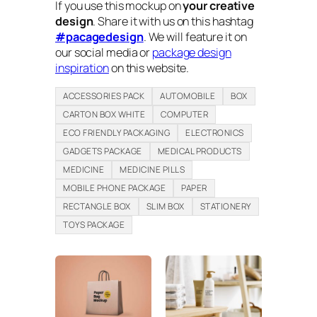
If you use this mockup on
your creative
design
. Share it with us on this hashtag
#pacagedesign
. We will feature it on
our social media or
package design
inspiration
on this website.
ACCESSORIES PACK
AUTOMOBILE
BOX
CARTON BOX WHITE
COMPUTER
ECO FRIENDLY PACKAGING
ELECTRONICS
GADGETS PACKAGE
MEDICAL PRODUCTS
MEDICINE
MEDICINE PILLS
MOBILE PHONE PACKAGE
PAPER
RECTANGLE BOX
SLIM BOX
STATIONERY
TOYS PACKAGE