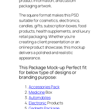
product information, and custom
packaging artwork.
The square format makes this PSD
suitable for cosmetics, electronics,
candles, gifts, subscription boxes, food
products, health supplements, and luxury
retail packaging. Whether you’re
creating a client presentation or an
online product showcase, this mockup
delivers a polished and realistic
appearance.
This Package Mock-up Perfect fit
for below type of designs or
branding purpose:
Accessories Pack
Medicine
Box
Automobiles
Electronic
Products
Gadgets Package