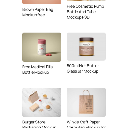
Free Cosmetic Pump
Brown Paper Bag
Bottle And Tube
Mockup free
Mockup PSD
500ml Nut Butter
Free Medical Pills
Glass Jar Mockup
Bottle Mockup
Burger Store
Winkle Kraft Paper
Packaging Mockup
Carry Bag Mockup for