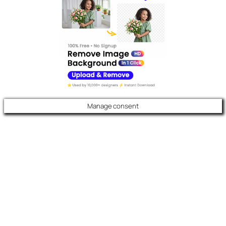
Manage consent