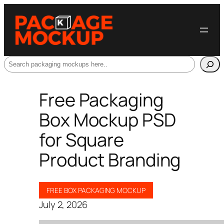
Search
Free Packaging
Box Mockup PSD
for Square
Product Branding
FREE BOX PACKAGING MOCKUP
July 2, 2026