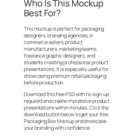
Who Is This Mockup
Best For?
This mockup is perfect for packaging
designers, branding agencies, e-
commerce sellers, product
manufacturers, marketing teams,
freelance graphic designers, and
students creating professional product
presentations. It is especially useful for
showcasing premium retail packaging
before production.
Download this free PSD with no sign-up
required and create impressive product
presentations within minutes. Click the
download button below to get your free
Packaging Box Mockup and showcase
your branding with confidence.