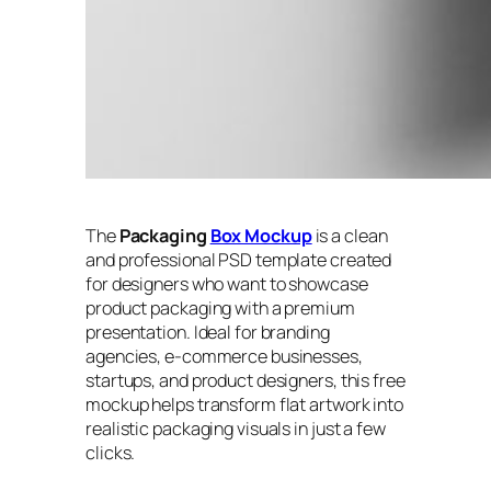
The
Packaging
Box Mockup
is a clean
and professional PSD template created
for designers who want to showcase
product packaging with a premium
presentation. Ideal for branding
agencies, e-commerce businesses,
startups, and product designers, this free
mockup helps transform flat artwork into
realistic packaging visuals in just a few
clicks.