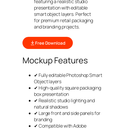
featuring a realistic studio
presentation with editable
smart object layers. Perfect
for premium retail packaging
and branding projects.
Free Download
Mockup Features
✔ Fully editable Photoshop Smart
Object layers
✔ High-quality square packaging
box presentation
✔ Realistic studio lighting and
natural shadows
✔ Large front and side panels for
branding
✔ Compatible with Adobe