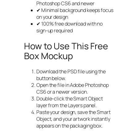
Photoshop CS6 and newer
✔ Minimal background keeps focus
on your design
✔ 100% free download with no
sign-up required
How to Use This Free
Box Mockup
Download the PSD file using the
button below.
Open the file in Adobe Photoshop
CS6 or a newer version.
Double-click the Smart Object
layer from the Layers panel.
Paste your design, save the Smart
Object, and your artwork instantly
appears on the packaging box.