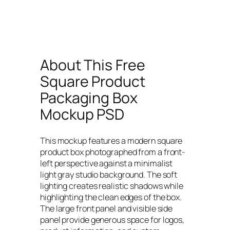
About This Free
Square Product
Packaging Box
Mockup PSD
This mockup features a modern square
product box photographed from a front-
left perspective against a minimalist
light gray studio background. The soft
lighting creates realistic shadows while
highlighting the clean edges of the box.
The large front panel and visible side
panel provide generous space for logos,