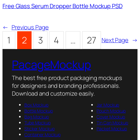
Free Glass Serum Dropper Bottle Mockup PSD
←
Previous Page
1
2
3
4
…
27
Next Page
→
PacageMockup
The best free product packaging mockups
for designers and branding professionals.
Download and customize easily.
Box Mockup
Jar Mockup
Bottle Mockup
Pouch Mockup
Bag Mockup
Cover Mockup
Tube Mockup
Tin Can Mockup
Sticker Mockup
Packet Mockup
Container Mockup