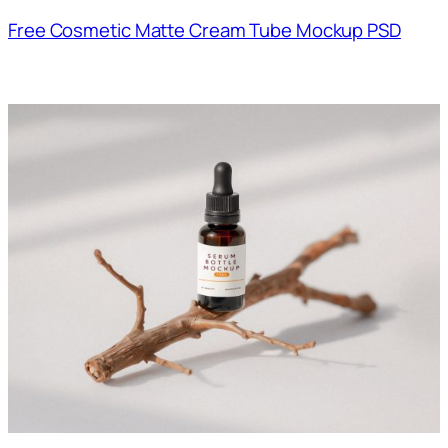
Free Cosmetic Matte Cream Tube Mockup PSD