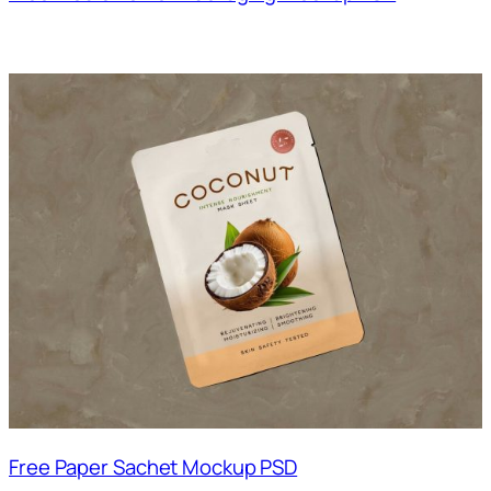
Free Paper Sachet Mockup PSD