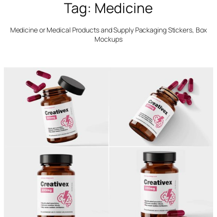
Tag:
Medicine
Medicine or Medical Products and Supply Packaging Stickers, Box
Mockups