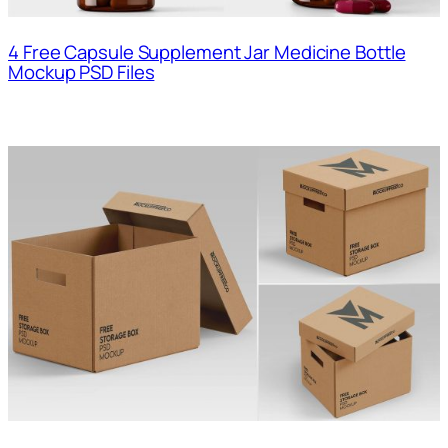
4 Free Capsule Supplement Jar Medicine Bottle
Mockup PSD Files