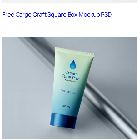
Free Cargo Craft Square Box Mockup PSD