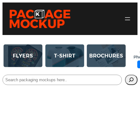
Search