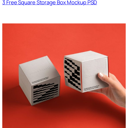
3 Free Square Storage Box Mockup PSD