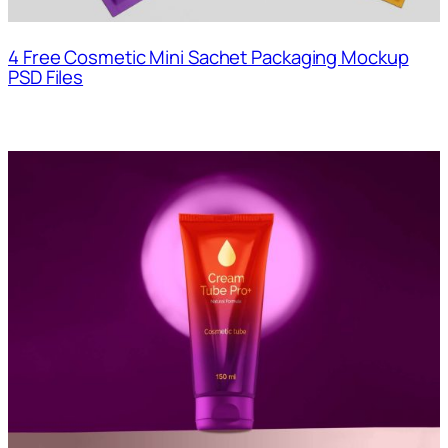
4 Free Cosmetic Mini Sachet Packaging Mockup
PSD Files