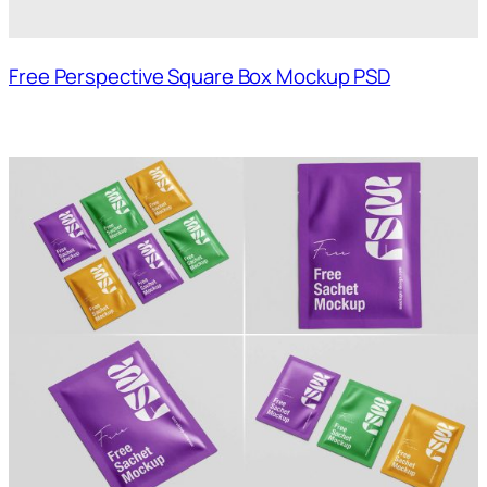
Free Perspective Square Box Mockup PSD