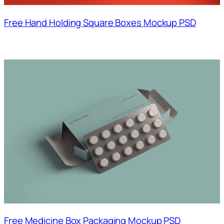
Free Hand Holding Square Boxes Mockup PSD
Free Medicine Box Packaging Mockup PSD