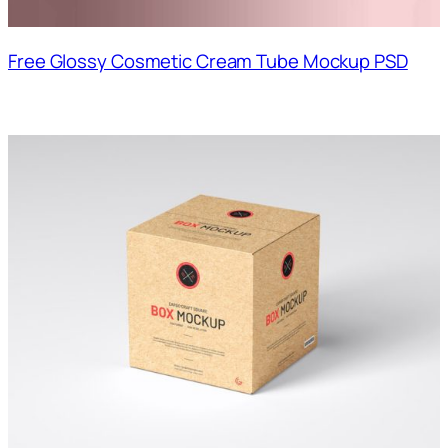
Free Glossy Cosmetic Cream Tube Mockup PSD