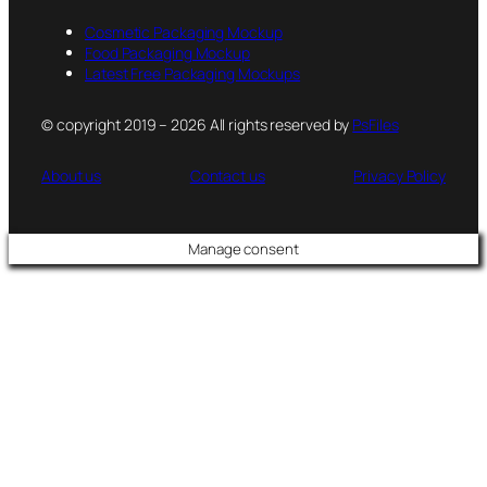
Cosmetic Packaging Mockup
Food Packaging Mockup
Latest Free Packaging Mockups
© copyright 2019 – 2026 All rights reserved by
PsFiles
About us
Contact us
Privacy Policy
Manage consent