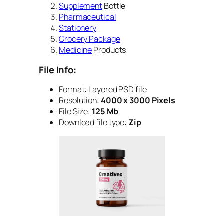
Supplement
Bottle
Pharmaceutical
Stationery
Grocery Package
Medicine
Products
File Info:
Format: Layered PSD file
Resolution:
4000 x 3000 Pixels
File Size:
125 Mb
Download file type:
Zip