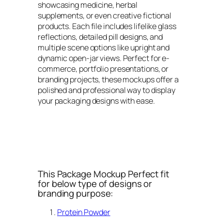
showcasing medicine, herbal
supplements, or even creative fictional
products. Each file includes lifelike glass
reflections, detailed pill designs, and
multiple scene options like upright and
dynamic open-jar views. Perfect for e-
commerce, portfolio presentations, or
branding projects, these mockups offer a
polished and professional way to display
your packaging designs with ease.
This Package Mockup Perfect fit
for below type of designs or
branding purpose:
Protein Powder