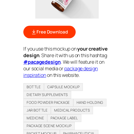
Free Download
If you use this mockup on
your creative
design
. Share it with us on this hashtag
#pacagedesign
. We will feature it on
our social media or
package design
inspiration
on this website.
BOTTLE
CAPSULE MOCKUP
DIETARY SUPPLEMENTS
FOOD POWDER PACKAGE
HAND HOLDING
JAR BOTTLE
MEDICAL PRODUCTS
MEDICINE
PACKAGE LABEL
PACKAGE SCENE MOCKUP
PACKET MOCKUP
PHARMACEUTICAL