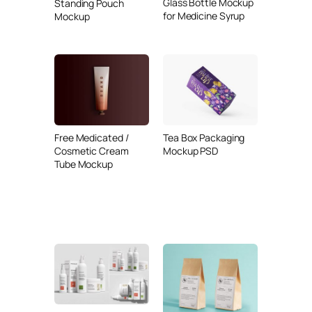
Glass Bottle Mockup
Standing Pouch
for Medicine Syrup
Mockup
Free Medicated /
Tea Box Packaging
Cosmetic Cream
Mockup PSD
Tube Mockup