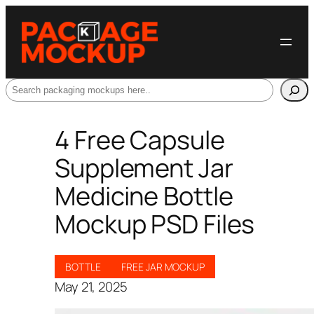
Search
4 Free Capsule
Supplement Jar
Medicine Bottle
Mockup PSD Files
BOTTLE
FREE JAR MOCKUP
May 21, 2025