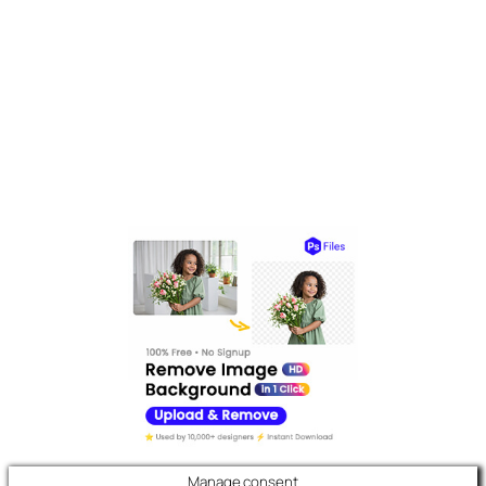
Manage consent