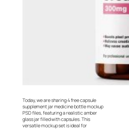
Today, we are sharing 4 free capsule
supplement jar medicine bottle mockup
PSD files, featuring a realistic amber
glass jar filled with capsules. This
versatile mockup set is ideal for