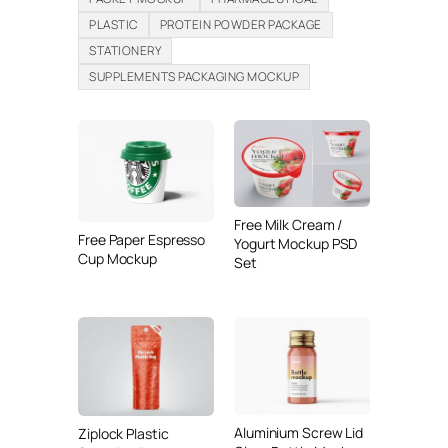
PLASTIC
PROTEIN POWDER PACKAGE
STATIONERY
SUPPLEMENTS PACKAGING MOCKUP
Free Milk Cream /
Free Paper Espresso
Yogurt Mockup PSD
Cup Mockup
Set
Aluminium Screw Lid
Ziplock Plastic