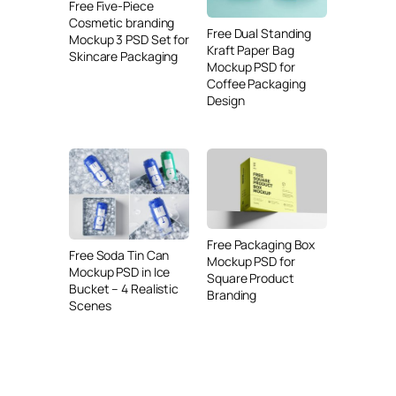
Free Five-Piece
Cosmetic branding
Free Dual Standing
Mockup 3 PSD Set for
Kraft Paper Bag
Skincare Packaging
Mockup PSD for
Coffee Packaging
Design
Free Packaging Box
Free Soda Tin Can
Mockup PSD for
Mockup PSD in Ice
Square Product
Bucket – 4 Realistic
Branding
Scenes