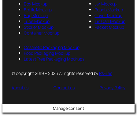
Box Mockup
Jar Mockup
Bottle Mockup
Pouch Mockup
Bag Mockup
Cover Mockup
Tube Mockup
Tin Can Mockup
Sticker Mockup
Packet Mockup
Container Mockup
Cosmetic Packaging Mockup
Food Packaging Mockup
Latest Free Packaging Mockups
© copyright 2019 – 2026 All rights reserved by
PsFiles
About us
Contact us
Privacy Policy
Manage consent