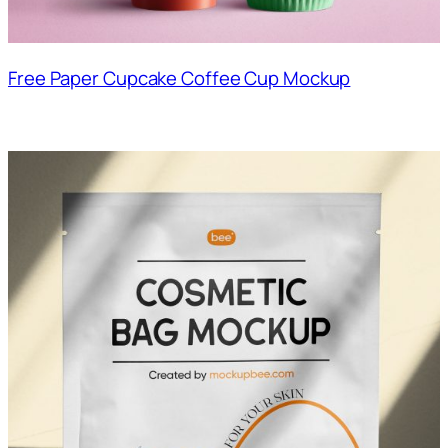
Free Paper Cupcake Coffee Cup Mockup