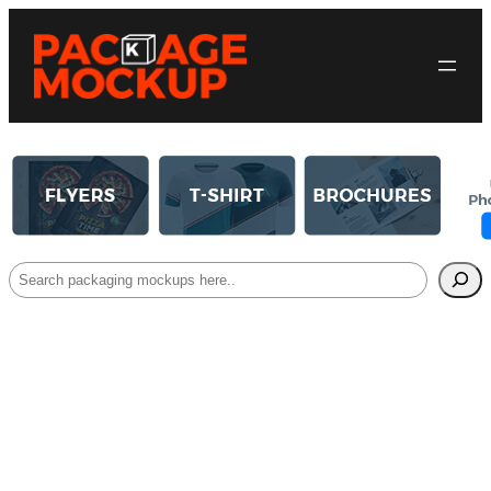
Search