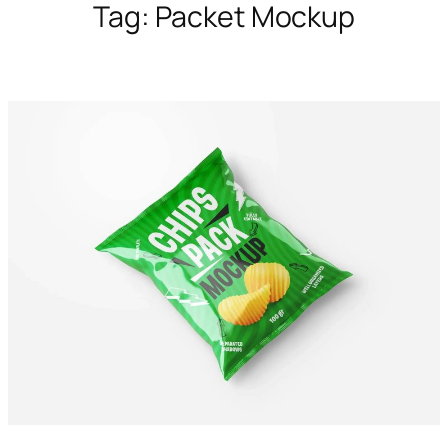
Tag:
Packet Mockup