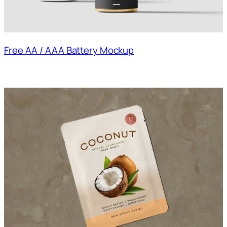
Free AA / AAA Battery Mockup