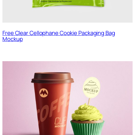
Free Clear Cellophane Cookie Packaging Bag
Mockup