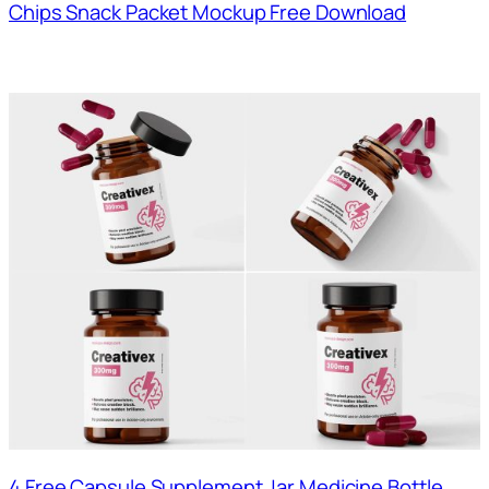
Chips Snack Packet Mockup Free Download
4 Free Capsule Supplement Jar Medicine Bottle