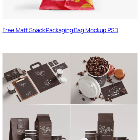
Free Matt Snack Packaging Bag Mockup PSD