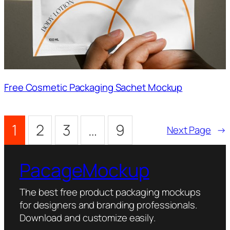
Free Cosmetic Packaging Sachet Mockup
1
2
3
…
9
Next Page
→
PacageMockup
The best free product packaging mockups
for designers and branding professionals.
Download and customize easily.