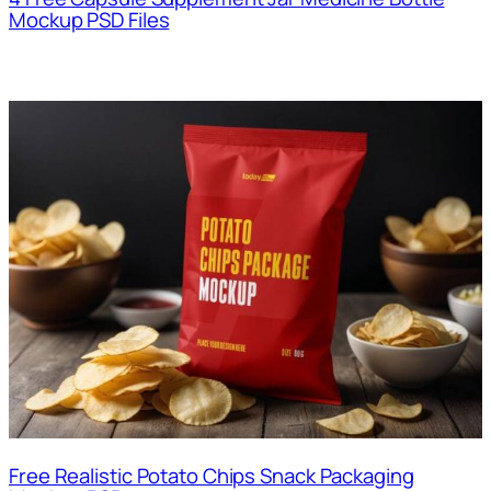
Mockup PSD Files
Free Realistic Potato Chips Snack Packaging