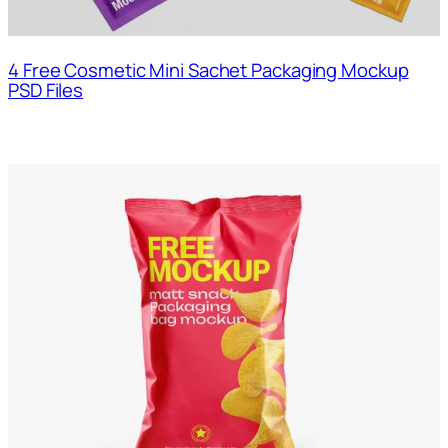
4 Free Cosmetic Mini Sachet Packaging Mockup
PSD Files