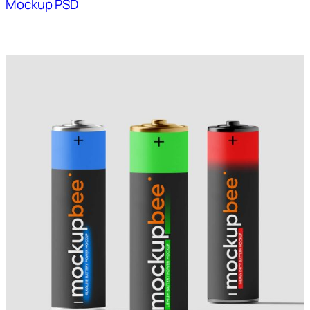
Mockup PSD