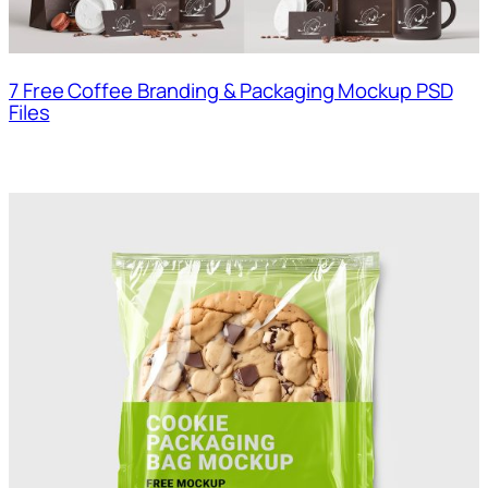
7 Free Coffee Branding & Packaging Mockup PSD
Files