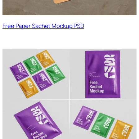
Free Paper Sachet Mockup PSD