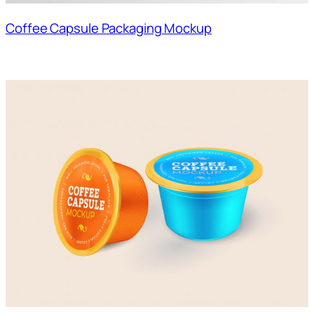
Coffee Capsule Packaging Mockup