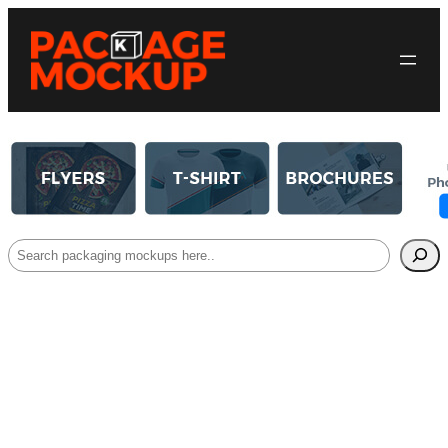
Search