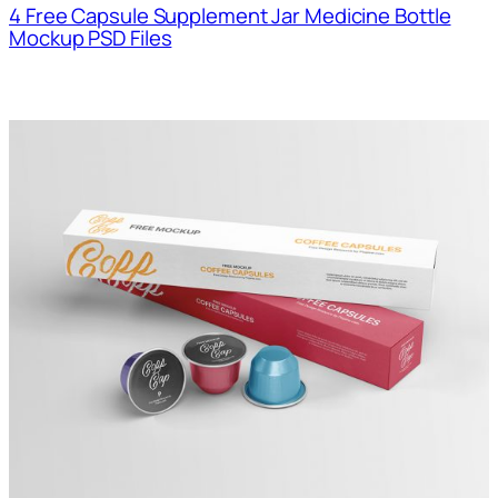
4 Free Capsule Supplement Jar Medicine Bottle
Mockup PSD Files