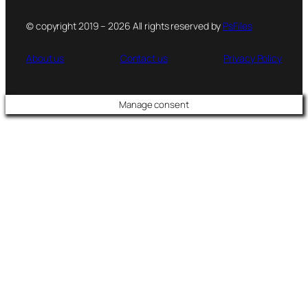
© copyright 2019 – 2026 All rights reserved by
PsFiles
About us
Contact us
Privacy Policy
Manage consent