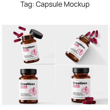
Tag:
Capsule Mockup