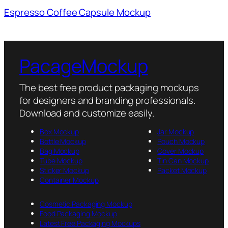
Espresso Coffee Capsule Mockup
PacageMockup
The best free product packaging mockups
for designers and branding professionals.
Download and customize easily.
Box Mockup
Jar Mockup
Bottle Mockup
Pouch Mockup
Bag Mockup
Cover Mockup
Tube Mockup
Tin Can Mockup
Sticker Mockup
Packet Mockup
Container Mockup
Cosmetic Packaging Mockup
Food Packaging Mockup
Latest Free Packaging Mockups