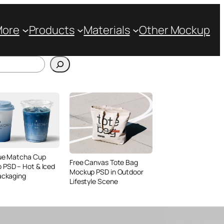
More
Products
Materials
Other Mockup
lue Matcha Cup
Free Canvas Tote Bag
 PSD – Hot & Iced
Mockup PSD in Outdoor
ackaging
Lifestyle Scene