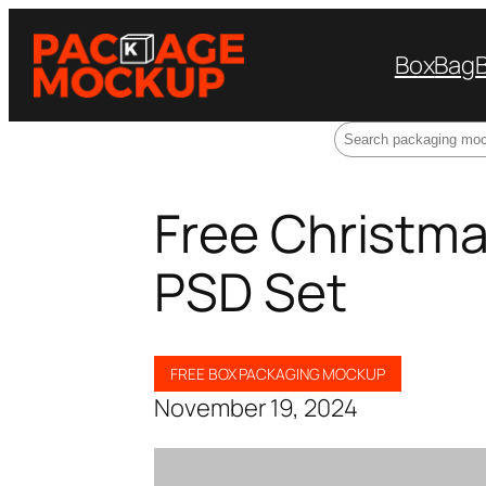
Box
Bag
Search
Free Christma
PSD Set
FREE BOX PACKAGING MOCKUP
November 19, 2024