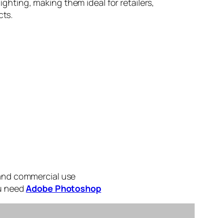
lighting, making them ideal for retailers,
cts.
 and commercial use
ou need
Adobe Photoshop