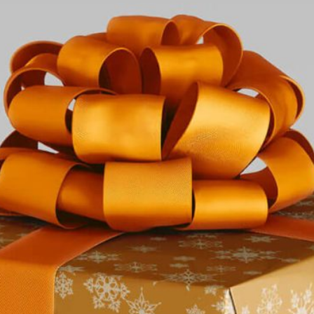
Free Du
Paper 
for Cof
Design