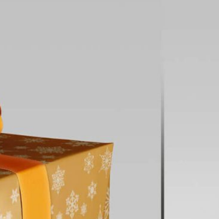
3 Free Bread Paper Bag
Packaging Mockup PSD
Files for Bakery Branding
al Standing Kraft
Bag Mockup PSD
fee Packaging