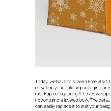
Today, we have to share a Free 2024
elevating your holiday packaging pres
mockups of square gift boxes wrappe
ribbons and a layered bow. The defau
can easily replace it to suit your desi