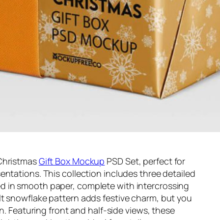
 Christmas
Gift Box Mockup
PSD Set, perfect for
entations. This collection includes three detailed
d in smooth paper, complete with intercrossing
lt snowflake pattern adds festive charm, but you
gn. Featuring front and half-side views, these