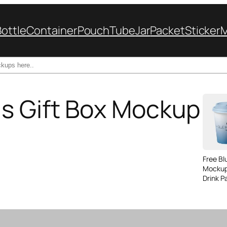
Bottle
Container
Pouch
Tube
Jar
Packet
Sticker
s Gift Box Mockup
Free B
Mockup
Drink P