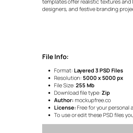
templates offer realistic textures and 
designers, and festive branding proje
File Info:
Format:
Layered 3 PSD Files
Resolution:
5000 x 5000 px
File Size:
255 Mb
Download file type:
Zip
Author:
mockupfree.co
License:
Free for your personal
To use or edit these PSD files y