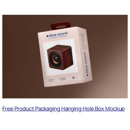
Free Product Packaging Hanging Hole Box Mockup