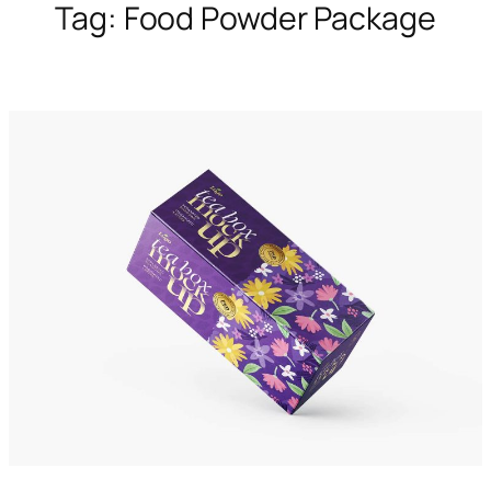
Tag:
Food Powder Package