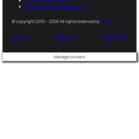
Food Packaging Mockup
Latest Free Packaging Mockups
© copyright 2019 – 2026 All rights reserved by
PsFiles
About us
Contact us
Privacy Policy
Manage consent