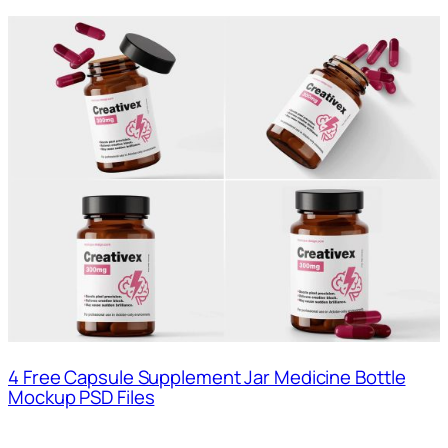
4 Free Capsule Supplement Jar Medicine Bottle
Mockup PSD Files