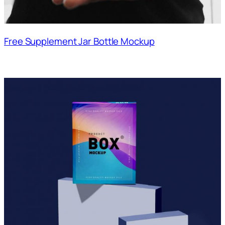
Free Supplement Jar Bottle Mockup