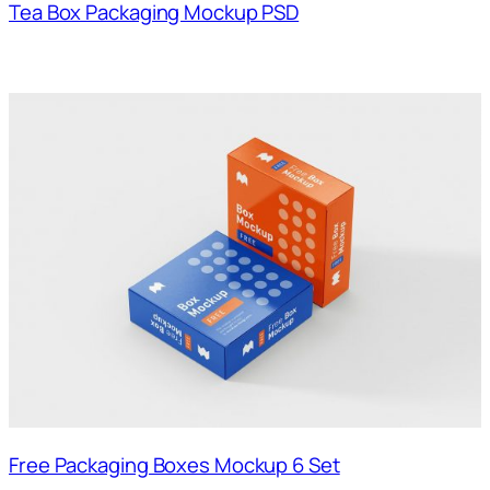
Tea Box Packaging Mockup PSD
Free Packaging Boxes Mockup 6 Set