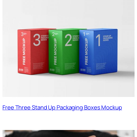
Free Three Stand Up Packaging Boxes Mockup