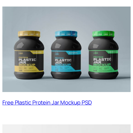
Free Plastic Protein Jar Mockup PSD