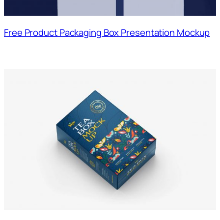
Free Product Packaging Box Presentation Mockup