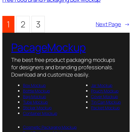
1
2
3
Next Page
→
PacageMockup
The best free product packaging mockups
for designers and branding professionals.
Download and customize easily.
Box Mockup
Jar Mockup
Bottle Mockup
Pouch Mockup
Bag Mockup
Cover Mockup
Tube Mockup
Tin Can Mockup
Sticker Mockup
Packet Mockup
Container Mockup
Cosmetic Packaging Mockup