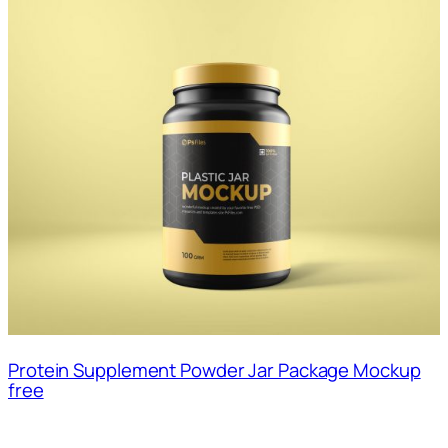
Protein Supplement Powder Jar Package Mockup
free