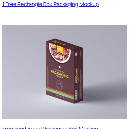
1 Free Rectangle Box Packaging Mockup
Free Food Brand Packaging Box Mockup