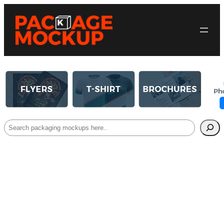
Search