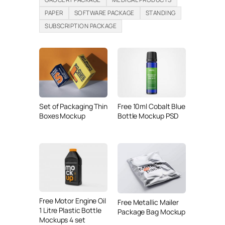
PAPER
SOFTWARE PACKAGE
STANDING
SUBSCRIPTION PACKAGE
Set of Packaging Thin
Free 10ml Cobalt Blue
Boxes Mockup
Bottle Mockup PSD
Free Motor Engine Oil
Free Metallic Mailer
1 Litre Plastic Bottle
Package Bag Mockup
Mockups 4 set