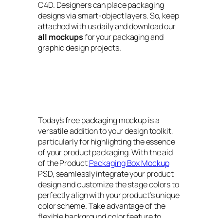
C4D. Designers can place packaging
designs via smart-object layers. So, keep
attached with us daily and download our
all mockups
for your packaging and
graphic design projects.
Today’s free packaging mockup is a
versatile addition to your design toolkit,
particularly for highlighting the essence
of your product packaging. With the aid
of the Product
Packaging Box Mockup
PSD, seamlessly integrate your product
design and customize the stage colors to
perfectly align with your product’s unique
color scheme. Take advantage of the
flexible background color feature to