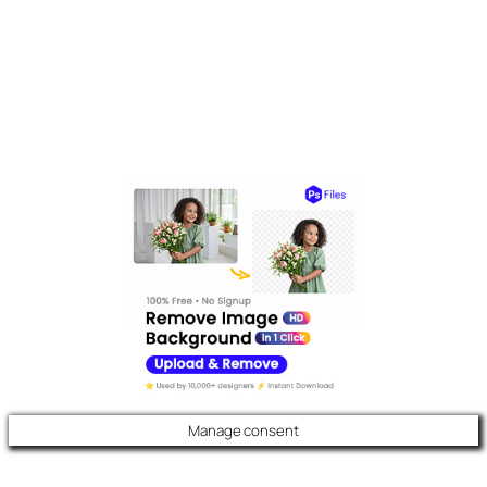
Manage consent