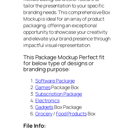
tailor the presentation to your specific
branding needs. This comprehensive Box
Mockup is ideal for an array of product
packaging, offering an exceptional
opportunity to showcase your creativity
and elevate your brand presence through
impactful visual representation.
This Package Mockup Perfect fit
for below type of designs or
branding purpose:
Software Package
Games
Package Box
Subscription Package
Electronics
Gadgets
Box Package
Grocery
/
Food Products
Box
File Info: