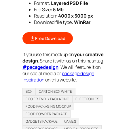
Format:
Layered PSD File
File Size:
5 Mb
Resolution:
4000 x 3000 px
Download file type:
WinRar
Free Download
If you use this mockup on
your creative
design
. Share it with us on this hashtag
#pacagedesign
. We will feature it on
our social media or
package design
inspiration
on this website.
BOX
CARTON BOX WHITE
ECO FRIENDLY PACKAGING
ELECTRONICS
FOOD PACKAGING MOCKUP
FOOD POWDER PACKAGE
GADGETS PACKAGE
GAMES
GROCERY PACKAGE
MEDICAL PRODUCTS