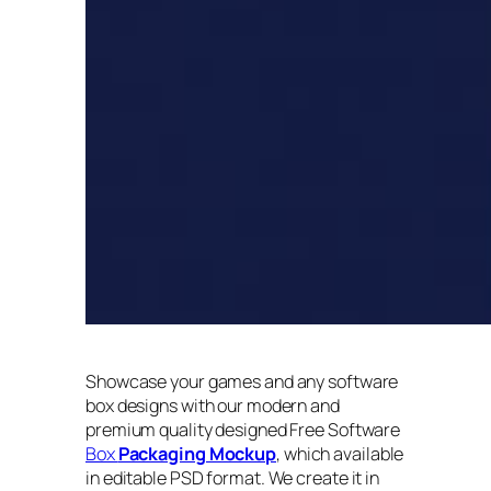
Showcase your games and any software
box designs with our modern and
premium quality designed Free Software
Box
Packaging Mockup
, which available
in editable PSD format. We create it in