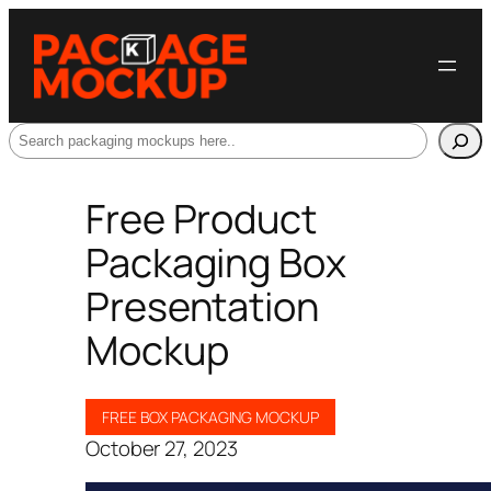
Search
Free Product
Packaging Box
Presentation
Mockup
FREE BOX PACKAGING MOCKUP
October 27, 2023