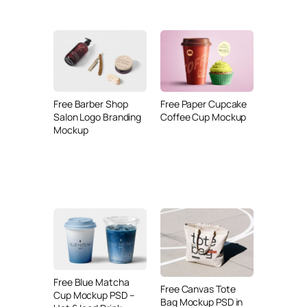
Free Barber Shop
Free Paper Cupcake
Salon Logo Branding
Coffee Cup Mockup
Mockup
Free Blue Matcha
Free Canvas Tote
Cup Mockup PSD –
Bag Mockup PSD in