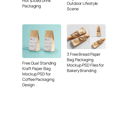
Hot & Iced Drink
Outdoor Lifestyle
Packaging
Scene
3 Free Bread Paper
Bag Packaging
Free Dual Standing
Mockup PSD Files for
Kraft Paper Bag
Bakery Branding
Mockup PSD for
Coffee Packaging
Design