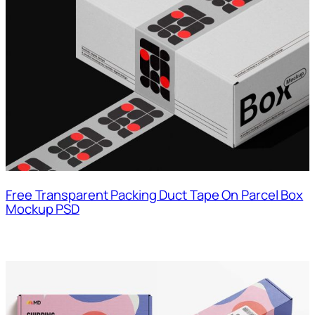
Free Transparent Packing Duct Tape On Parcel Box
Mockup PSD