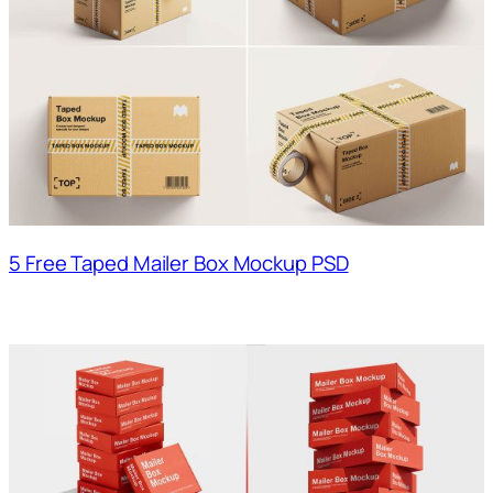
5 Free Taped Mailer Box Mockup PSD