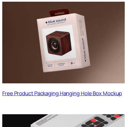
Free Product Packaging Hanging Hole Box Mockup