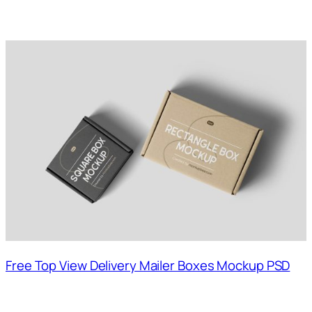
Free Top View Delivery Mailer Boxes Mockup PSD