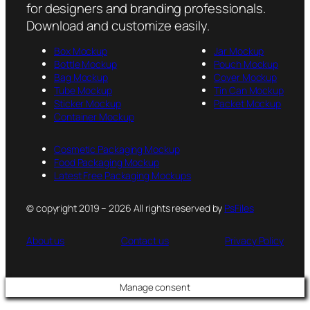
for designers and branding professionals.
Download and customize easily.
Box Mockup
Jar Mockup
Bottle Mockup
Pouch Mockup
Bag Mockup
Cover Mockup
Tube Mockup
Tin Can Mockup
Sticker Mockup
Packet Mockup
Container Mockup
Cosmetic Packaging Mockup
Food Packaging Mockup
Latest Free Packaging Mockups
© copyright 2019 – 2026 All rights reserved by
PsFiles
About us
Contact us
Privacy Policy
Manage consent