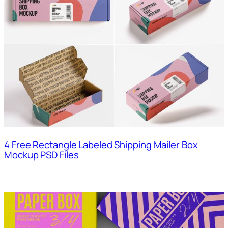
4 Free Rectangle Labeled Shipping Mailer Box
Mockup PSD Files