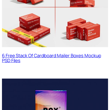
6 Free Stack Of Cardboard Mailer Boxes Mockup
PSD Files