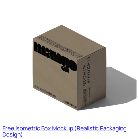
Free Isometric Box Mockup (Realistic Packaging
Design)