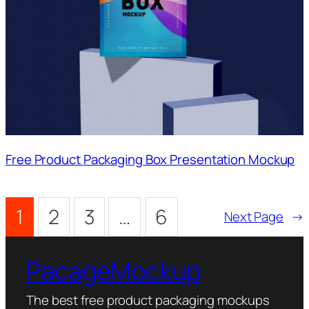
Free Product Packaging Box Presentation Mockup
1
2
3
…
6
Next Page
→
PacageMockup
The best free product packaging mockups