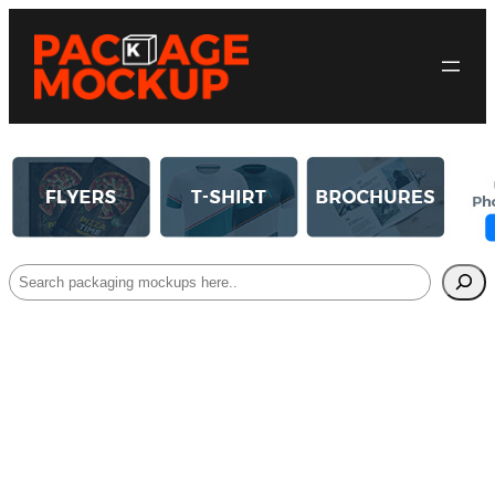
Search