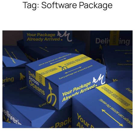
Tag:
Software Package