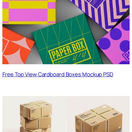
Free Top View Cardboard Boxes Mockup PSD