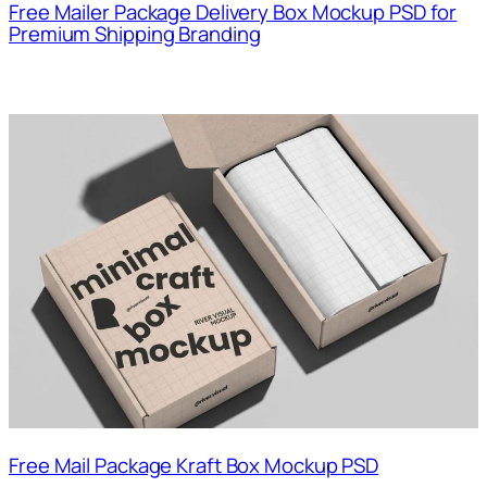
Free Mailer Package Delivery Box Mockup PSD for
Premium Shipping Branding
Free Mail Package Kraft Box Mockup PSD