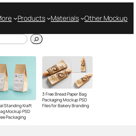
More
Products
Materials
Other Mockup
3 Free Bread Paper Bag
Packaging Mockup PSD
Files for Bakery Branding
al Standing Kraft
Bag Mockup PSD
fee Packaging