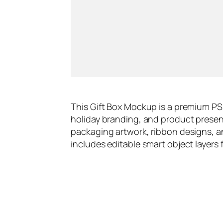
This Gift Box Mockup is a premium PS
holiday branding, and product present
packaging artwork, ribbon designs, a
includes editable smart object layers