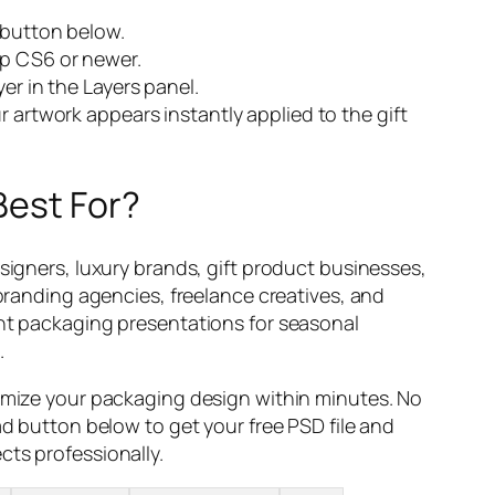
 button below.
p CS6 or newer.
er in the Layers panel.
 artwork appears instantly applied to the gift
Best For?
signers, luxury brands, gift product businesses,
 branding agencies, freelance creatives, and
nt packaging presentations for seasonal
.
omize your packaging design within minutes. No
ad button below to get your free PSD file and
ts professionally.