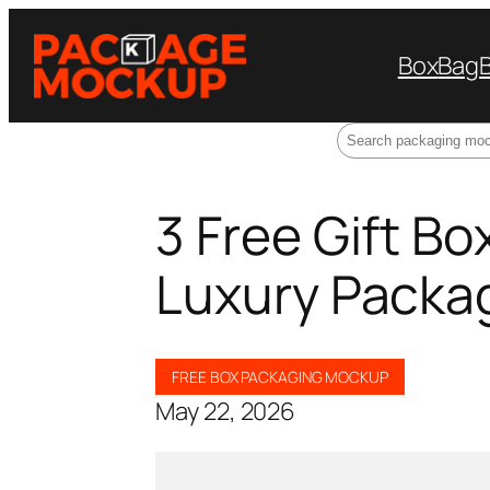
Box
Bag
Search
3 Free Gift B
Luxury Packa
FREE BOX PACKAGING MOCKUP
May 22, 2026