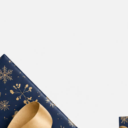
Free Burgundy Pink Wine
ckaging Box
Bottle Packaging
 PSD for Square
Mockups set PSD
t Branding