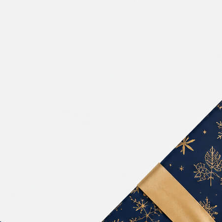
Free Pa
Mockup
Produc