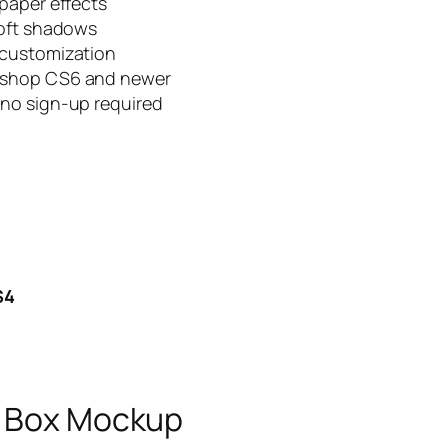
paper effects
soft shadows
 customization
oshop CS6 and newer
no sign-up required
S4
e Box Mockup