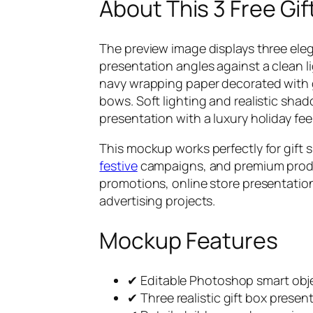
About This 3 Free G
The preview image displays three ele
presentation angles against a clean 
navy wrapping paper decorated with 
bows. Soft lighting and realistic sh
presentation with a luxury holiday feel
This mockup works perfectly for gift s
festive
campaigns, and premium produc
promotions, online store presentatio
advertising projects.
Mockup Features
✔ Editable Photoshop smart obje
✔ Three realistic gift box presen