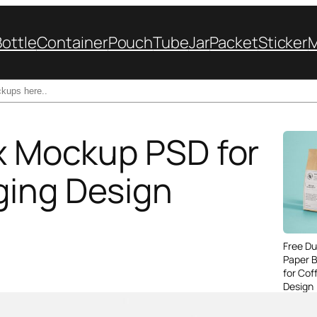
Bottle
Container
Pouch
Tube
Jar
Packet
Sticker
ox Mockup PSD for
ging Design
Free Du
Paper 
for Cof
Design