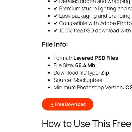
✔ Detailed ribbon and wrapping 
✔ Premium studio lighting and 
✔ Easy packaging and branding
✔ Compatible with Adobe Phot
✔ 100% free PSD download with 
File Info:
Format:
Layered PSD Files
File Size:
66.4 Mb
Download file type:
Zip
Source: Mockupbee
Minimum Photoshop Version:
C
Free Download
How to Use This Fre