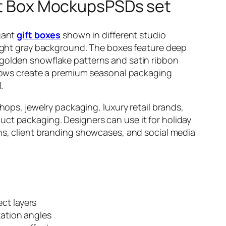
ift Box MockupsPSDs set
gant
gift boxes
shown in different studio
light gray background. The boxes feature deep
golden snowflake patterns and satin ribbon
adows create a premium seasonal packaging
.
hops, jewelry packaging, luxury retail brands,
t packaging. Designers can use it for holiday
ns, client branding showcases, and social media
ct layers
tation angles