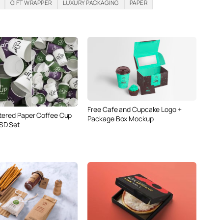
GIFT WRAPPER
LUXURY PACKAGING
PAPER
Free Cafe and Cupcake Logo +
tered Paper Coffee Cup
Package Box Mockup
SD Set