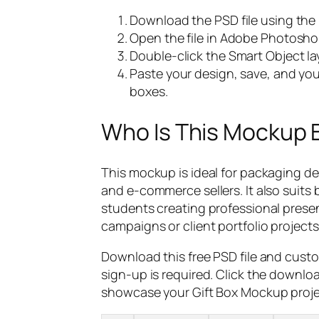
Download the PSD file using the
Open the file in Adobe Photosho
Double-click the Smart Object lay
Paste your design, save, and your
boxes.
Who Is This Mockup 
This mockup is ideal for packaging de
and e-commerce sellers. It also suits
students creating professional prese
campaigns or client portfolio projects
Download this free PSD file and cust
sign-up is required. Click the downlo
showcase your Gift Box Mockup projec