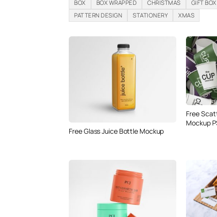
BOX
BOX WRAPPED
CHRISTMAS
GIFT BOX
PATTERN DESIGN
STATIONERY
XMAS
Free Scat
Mockup P
Free Glass Juice Bottle Mockup