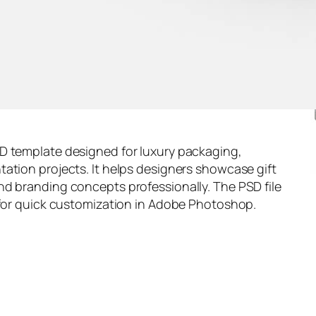
D template designed for luxury packaging,
ation projects. It helps designers showcase gift
nd branding concepts professionally. The PSD file
 for quick customization in Adobe Photoshop.