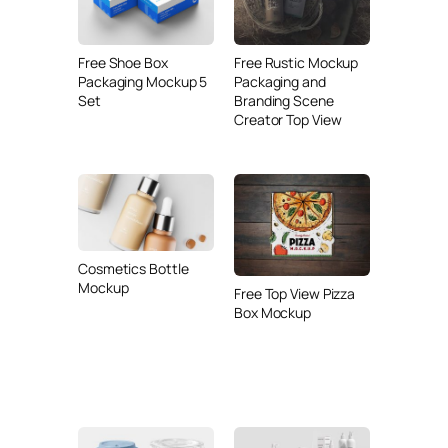
Free Shoe Box
Free Rustic Mockup
Packaging Mockup 5
Packaging and
Set
Branding Scene
Creator Top View
Cosmetics Bottle
Mockup
Free Top View Pizza
Box Mockup