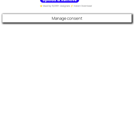
Manage consent