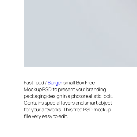
Fast food /
Burger
small Box Free
Mockup PSD to present your branding
packaging design in a photorealistic look.
Contains special layers and smart object
for your artworks. This free PSD mockup
file very easy to edit.