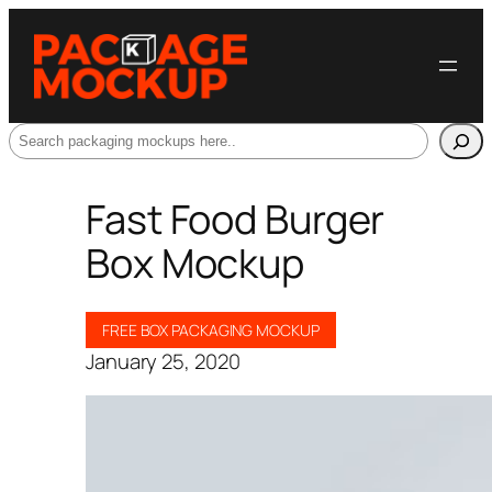
Search
Fast Food Burger
Box Mockup
FREE BOX PACKAGING MOCKUP
January 25, 2020