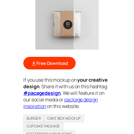
Free Download
If you use this mockup on
your creative
design
. Share it with us on this hashtag
#pacagedesign
. We will feature it on
our social media or
package design
inspiration
on this website.
BURGER
CAKE BOX MOCKUP
CUPCAKE PACKAGE
ECO FRIENDLY PACKAGING