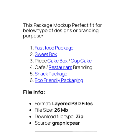
This Package Mockup Perfect fit for
below type of designs or branding
purpose:
Fast food Package
Sweet Box
Piece
Cake Box
/
Cup Cake
Cafe /
Restaurant
Branding
Snack Package
Eco Friendly Packaging
File Info:
Format:
Layered PSD Files
File Size:
26 Mb
Download file type:
Zip
Source:
graphicpear