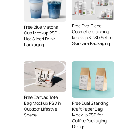
Free Five-Piece
Free Blue Matcha
Cosmetic branding
Cup Mockup PSD –
Mockup 3 PSD Set for
Hot & Iced Drink
Skincare Packaging
Packaging
Free Canvas Tote
Free Dual Standing
Bag Mockup PSD in
Kraft Paper Bag
Outdoor Lifestyle
Mockup PSD for
Scene
Coffee Packaging
Design