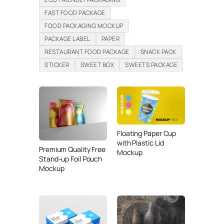
FAST FOOD PACKAGE
FOOD PACKAGING MOCKUP
PACKAGE LABEL
PAPER
RESTAURANT FOOD PACKAGE
SNACK PACK
STICKER
SWEET BOX
SWEETS PACKAGE
Floating Paper Cup
with Plastic Lid
Premium Quality Free
Mockup
Stand-up Foil Pouch
Mockup