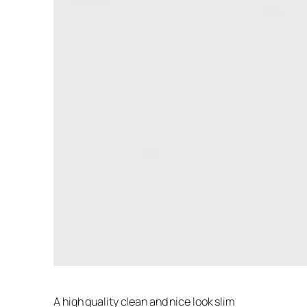
A high quality clean and nice look slim