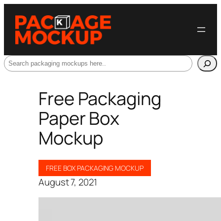
Search
Free Packaging
Paper Box
Mockup
FREE BOX PACKAGING MOCKUP
August 7, 2021