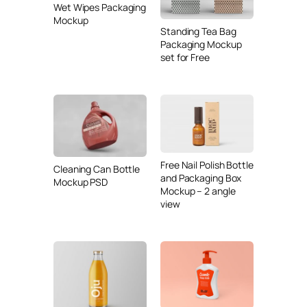
Wet Wipes Packaging
Mockup
Standing Tea Bag
Packaging Mockup
set for Free
Free Nail Polish Bottle
Cleaning Can Bottle
and Packaging Box
Mockup PSD
Mockup – 2 angle
view