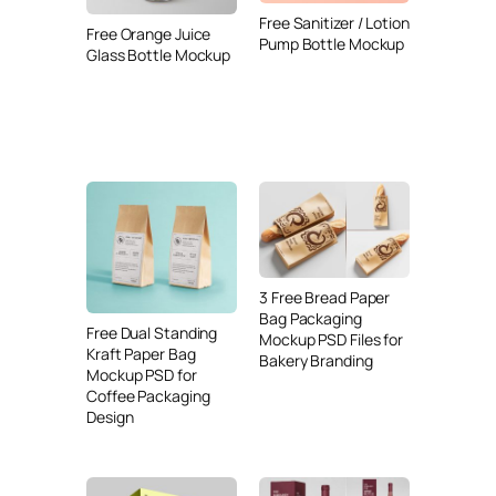
Free Sanitizer / Lotion
Free Orange Juice
Pump Bottle Mockup
Glass Bottle Mockup
3 Free Bread Paper
Bag Packaging
Free Dual Standing
Mockup PSD Files for
Kraft Paper Bag
Bakery Branding
Mockup PSD for
Coffee Packaging
Design