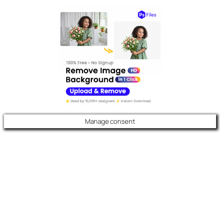
Manage consent