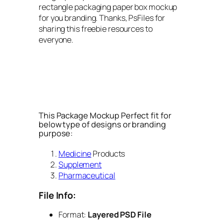
rectangle packaging paper box mockup
for you branding. Thanks, PsFiles for
sharing this freebie resources to
everyone.
This Package Mockup Perfect fit for
below type of designs or branding
purpose:
Medicine
Products
Supplement
Pharmaceutical
File Info:
Format:
Layered PSD File