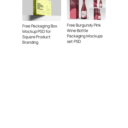
Free Burgundy Pink
Free Packaging Box
Wine Bottle
Mockup PSD for
Packaging Mockups
Square Product
set PSD
Branding