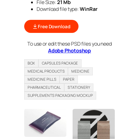
File Size:
21 Mb
Download file type:
WinRar
Free Download
To use or edit these PSD files you need
Adobe Photoshop
BOX
CAPSULES PACKAGE
MEDICAL PRODUCTS
MEDICINE
MEDICINE PILLS
PAPER
PHARMACEUTICAL
STATIONERY
SUPPLEMENTS PACKAGING MOCKUP