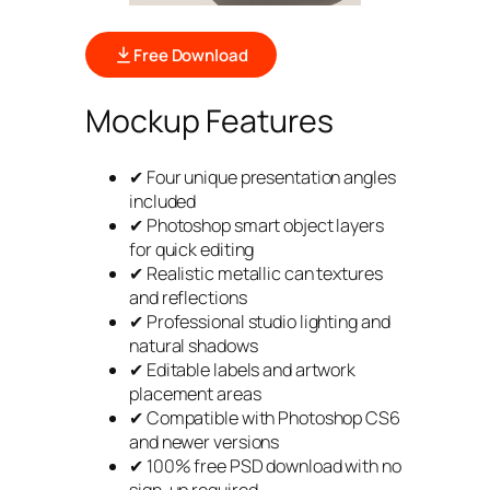
Free Download
Mockup Features
✔ Four unique presentation angles
included
✔ Photoshop smart object layers
for quick editing
✔ Realistic metallic can textures
and reflections
✔ Professional studio lighting and
natural shadows
✔ Editable labels and artwork
placement areas
✔ Compatible with Photoshop CS6
and newer versions
✔ 100% free PSD download with no
sign-up required