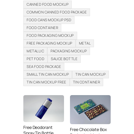
CANNED FOOD MOCKUP
COMMON CANNED FOOD PACKAGE
FOOD CANS MOCKUP PSD
FOOD CONTAINER
FOOD PACKAGING MOCKUP
FREE PACKAGING MOCKUP
METAL
METALLIC
PACKAGING MOCKUP
PET FOOD
SAUCE BOTTLE
SEA FOOD PACKAGE
SMALL TIN CAN MOCKUP
TIN CAN MOCKUP
TIN CAN MOCKUP FREE
TIN CONTAINER
Free Deodorant
Free Chocolate Box
Spray Tin Bottle