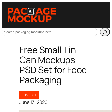
Search
Free Small Tin
Can Mockups
PSD Set for Food
Packaging
TIN CAN
June 13, 2026