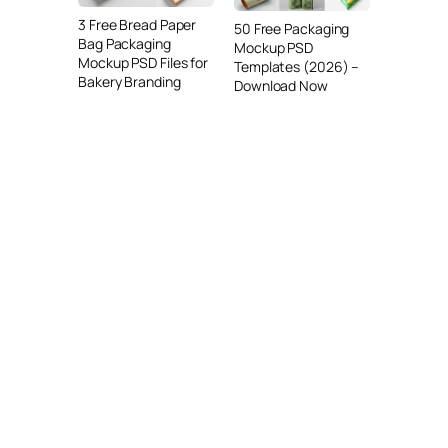
3 Free Bread Paper
50 Free Packaging
Bag Packaging
Mockup PSD
Mockup PSD Files for
Templates (2026) –
Bakery Branding
Download Now