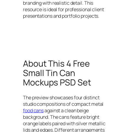
branding with realistic detail. This
resource is ideal for professional client
presentations and portfolio projects.
About This 4 Free
Small Tin Can
Mockups PSD Set
The preview showcases four distinct
studio compositions of compact metal
food cans
against a clean beige
background. The cans feature bright
orange labels paired with silver metallic
lids and edges. Different arrangements