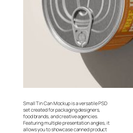
Small Tin Can Mockup is a versatile PSD
set created for packaging designers,
food brands, and creative agencies.
Featuring multiple presentation angles, it
allows you to showcase canned product