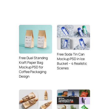
Free Soda Tin Can
Free Dual Standing
Mockup PSD in Ice
Kraft Paper Bag
Bucket – 4 Realistic
Mockup PSD for
Scenes
Coffee Packaging
Design