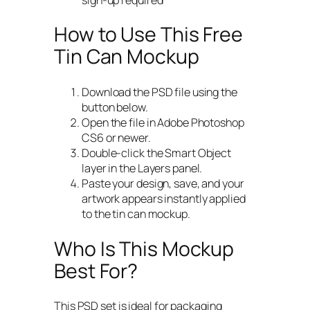
How to Use This Free
Tin Can Mockup
Download the PSD file using the
button below.
Open the file in Adobe Photoshop
CS6 or newer.
Double-click the Smart Object
layer in the Layers panel.
Paste your design, save, and your
artwork appears instantly applied
to the tin can mockup.
Who Is This Mockup
Best For?
This PSD set is ideal for packaging