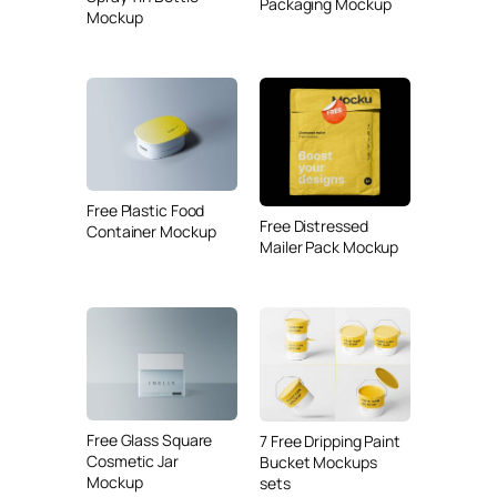
Packaging Mockup
Mockup
Free Plastic Food
Free Distressed
Container Mockup
Mailer Pack Mockup
Free Glass Square
7 Free Dripping Paint
Cosmetic Jar
Bucket Mockups
Mockup
sets