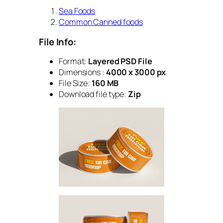
Sea Foods
Common Canned foods
File Info:
Format:
Layered PSD File
Dimensions :
4000 x 3000 px
File Size:
160 MB
Download file type:
Zip