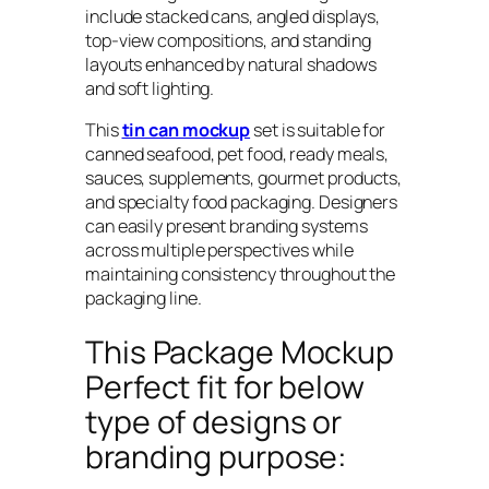
include stacked cans, angled displays,
top-view compositions, and standing
layouts enhanced by natural shadows
and soft lighting.
This
tin can mockup
set is suitable for
canned seafood, pet food, ready meals,
sauces, supplements, gourmet products,
and specialty food packaging. Designers
can easily present branding systems
across multiple perspectives while
maintaining consistency throughout the
packaging line.
This Package Mockup
Perfect fit for below
type of designs or
branding purpose: