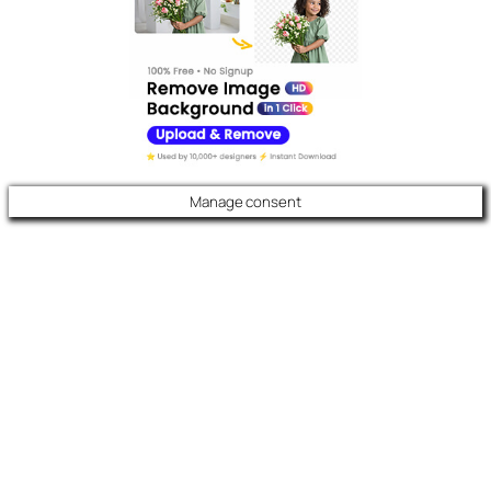
Manage consent