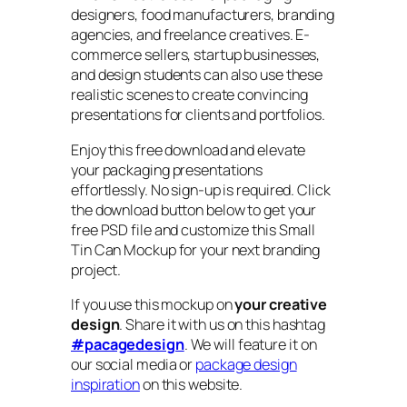
designers, food manufacturers, branding
agencies, and freelance creatives. E-
commerce sellers, startup businesses,
and design students can also use these
realistic scenes to create convincing
presentations for clients and portfolios.
Enjoy this free download and elevate
your packaging presentations
effortlessly. No sign-up is required. Click
the download button below to get your
free PSD file and customize this Small
Tin Can Mockup for your next branding
project.
If you use this mockup on
your creative
design
. Share it with us on this hashtag
#pacagedesign
. We will feature it on
our social media or
package design
inspiration
on this website.