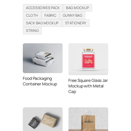
ACCESSORIES PACK
BAG MOCKUP
CLOTH
FABRIC
GUNNY BAG
SACK BAG MOCKUP
STATIONERY
STRING
Food Packaging
Free Square Glass Jar
Container Mockup
Mockup with Metal
Cap