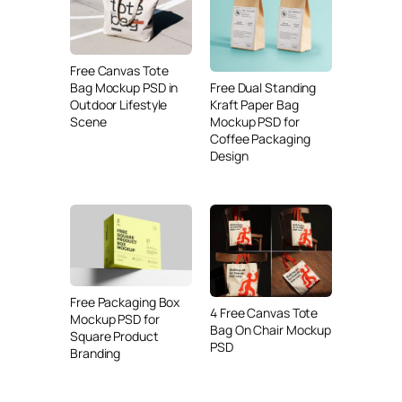
Free Canvas Tote
Free Dual Standing
Bag Mockup PSD in
Kraft Paper Bag
Outdoor Lifestyle
Mockup PSD for
Scene
Coffee Packaging
Design
Free Packaging Box
4 Free Canvas Tote
Mockup PSD for
Bag On Chair Mockup
Square Product
PSD
Branding