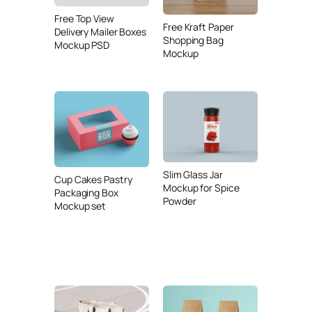
Free Top View
Free Kraft Paper
Delivery Mailer Boxes
Shopping Bag
Mockup PSD
Mockup
Slim Glass Jar
Cup Cakes Pastry
Mockup for Spice
Packaging Box
Powder
Mockup set