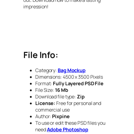
impression!
File Info:
Category:
Bag Mockup
Dimensions: 4500 x 3500 Pixels
Format:
Fully Layered PSD File
File Size:
16 Mb
Download file type:
Zip
License:
Free for personal and
commercial use
Author:
Pixpine
To use or edit these PSD files you
need
Adobe Photoshop