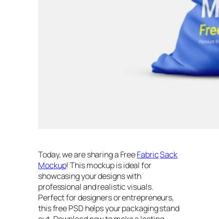
Today, we are sharing a Free
Fabric
Sack
Mockup
! This mockup is ideal for
showcasing your designs with
professional and realistic visuals.
Perfect for designers or entrepreneurs,
this free PSD helps your packaging stand
out. Download now to make a lasting