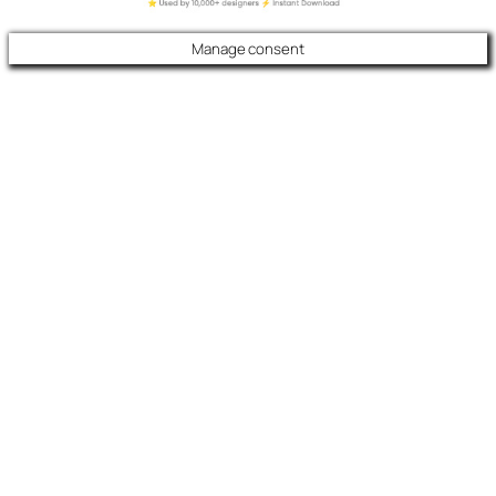
Manage consent