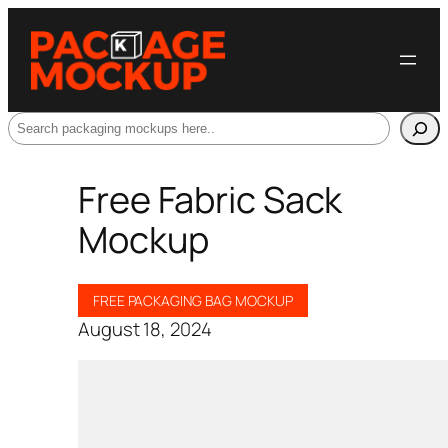
Search
Free Fabric Sack
Mockup
FREE PACKAGING BAG MOCKUP
August 18, 2024