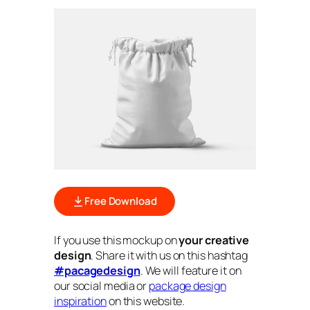
Free Download
If you use this mockup on
your creative
design
. Share it with us on this hashtag
#pacagedesign
. We will feature it on
our social media or
package design
inspiration
on this website.