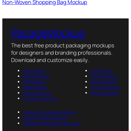
Non-Woven Shopping Bag Mockup
PacageMockup
The best free product packaging mockups
for designers and branding professionals.
Download and customize easily.
Box Mockup
Jar Mockup
Bottle Mockup
Pouch Mockup
Bag Mockup
Cover Mockup
Tube Mockup
Tin Can Mockup
Sticker Mockup
Packet Mockup
Container Mockup
Cosmetic Packaging Mockup
Food Packaging Mockup
Latest Free Packaging Mockups