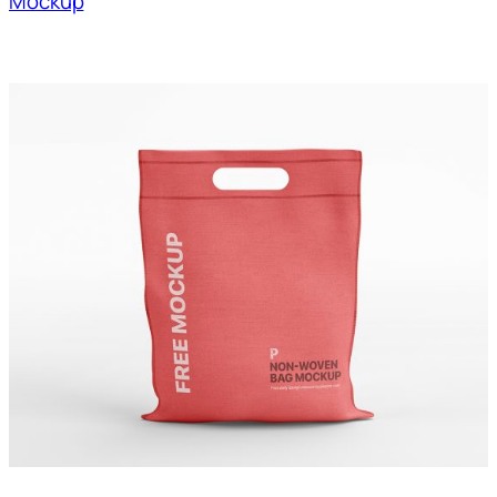
Mockup