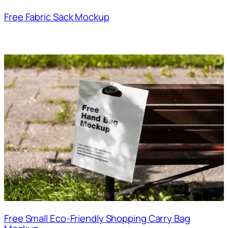
Free Fabric Sack Mockup
Free Small Eco-Friendly Shopping Carry Bag