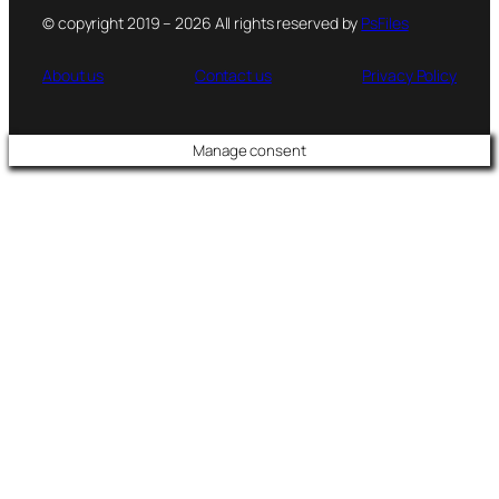
© copyright 2019 – 2026 All rights reserved by
PsFiles
About us
Contact us
Privacy Policy
Manage consent