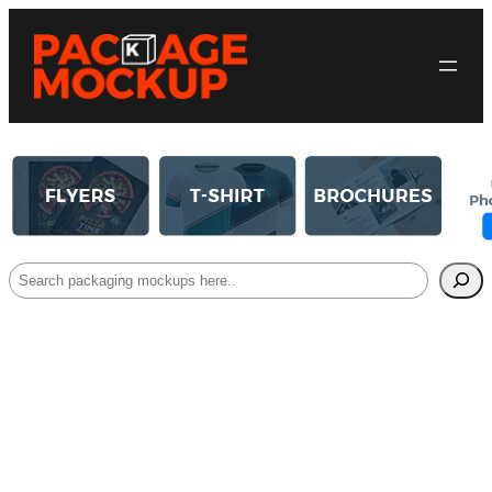
Search