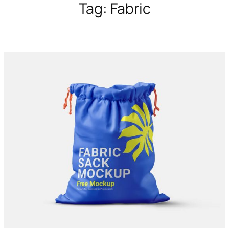
Tag:
Fabric