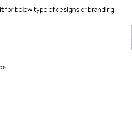
t for below type of designs or branding
ge