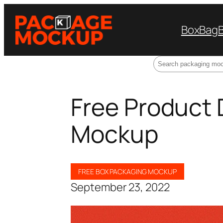
Box
Bag
Search
Free Product 
Mockup
FREE BOX PACKAGING MOCKUP
September 23, 2022