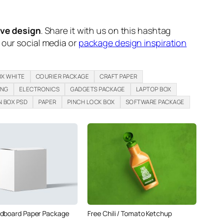
ive design
. Share it with us on this hashtag
n our social media or
package design inspiration
OX WHITE
COURIER PACKAGE
CRAFT PAPER
ING
ELECTRONICS
GADGETS PACKAGE
LAPTOP BOX
 BOX PSD
PAPER
PINCH LOCK BOX
SOFTWARE PACKAGE
dboard Paper Package
Free Chili / Tomato Ketchup