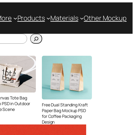
More
Products
Materials
Other Mockup
anvas Tote Bag
 PSD in Outdoor
Free Dual Standing Kraft
le Scene
Paper Bag Mockup PSD
for Coffee Packaging
Design