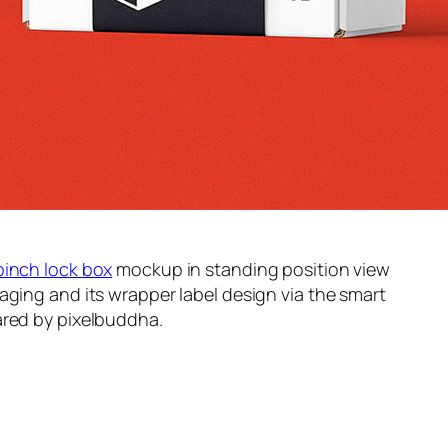
pinch lock box
mockup in standing position view
aging and its wrapper label design via the smart
red by pixelbuddha.