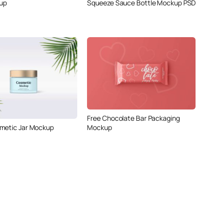
up
Squeeze Sauce Bottle Mockup PSD
Free Chocolate Bar Packaging
metic Jar Mockup
Mockup