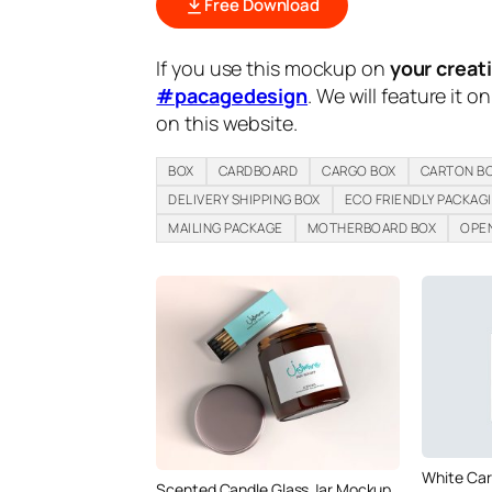
Free Download
If you use this mockup on
your creat
#pacagedesign
. We will feature it o
on this website.
BOX
CARDBOARD
CARGO BOX
CARTON B
DELIVERY SHIPPING BOX
ECO FRIENDLY PACKAG
MAILING PACKAGE
MOTHERBOARD BOX
OPEN
White Car
Scented Candle Glass Jar Mockup