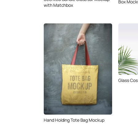
Box Mock
with Matchbox
Glass Cos
Hand Holding Tote Bag Mockup