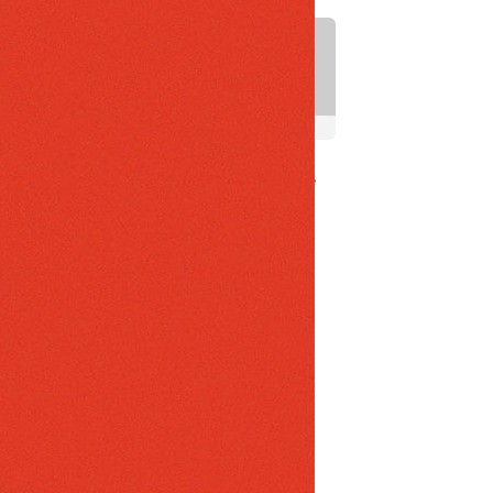
Bread Paper Bag
Free Packaging Box
ing Mockup PSD
Mockup PSD for Square
or Bakery Branding
Product Branding