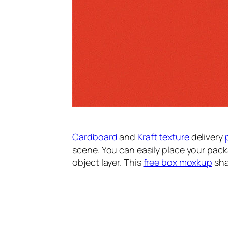
Cardboard
and
Kraft texture
delivery
scene. You can easily place your pack
object layer. This
free box moxkup
sha