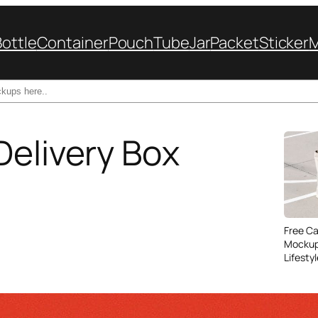
Bottle
Container
Pouch
Tube
Jar
Packet
Sticker
Delivery Box
Free C
Mockup
Lifesty