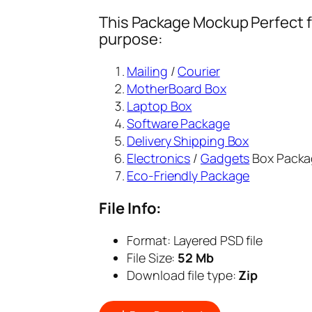
This Package Mockup Perfect fi
purpose:
Mailing
/
Courier
MotherBoard Box
Laptop Box
Software Package
Delivery Shipping Box
Electronics
/
Gadgets
Box Packa
Eco-Friendly Package
File Info:
Format: Layered PSD file
File Size:
52 Mb
Download file type:
Zip