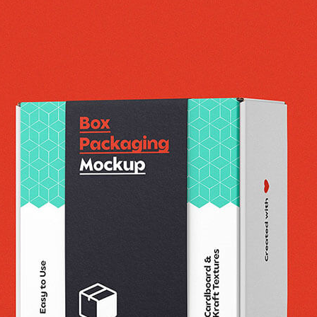
3 Free 
Packag
Files f