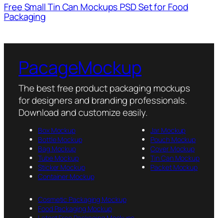
Free Small Tin Can Mockups PSD Set for Food
Packaging
PacageMockup
The best free product packaging mockups
for designers and branding professionals.
Download and customize easily.
Box Mockup
Jar Mockup
Bottle Mockup
Pouch Mockup
Bag Mockup
Cover Mockup
Tube Mockup
Tin Can Mockup
Sticker Mockup
Packet Mockup
Container Mockup
Cosmetic Packaging Mockup
Food Packaging Mockup
Latest Free Packaging Mockups