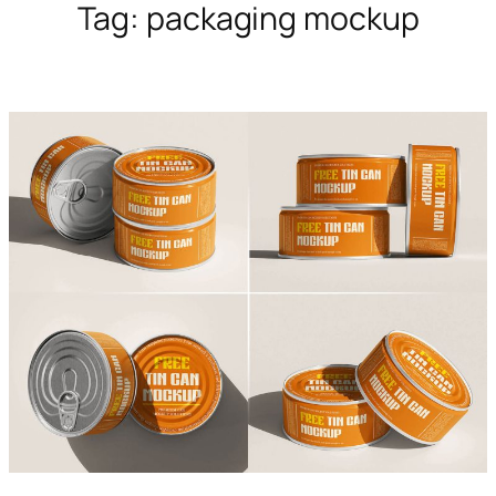
Tag:
packaging mockup