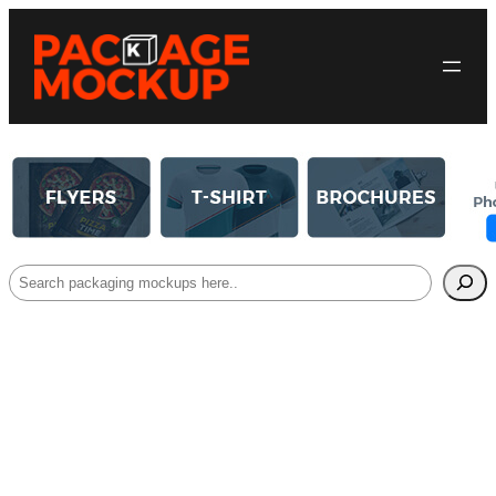
Search