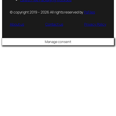
© copyright 2019 – 2026 All rights reserved by
PsFiles
About us
Contact us
Privacy Policy
Manage consent