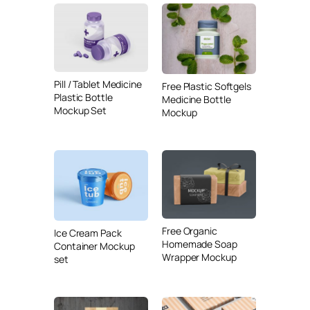
Pill / Tablet Medicine
Free Plastic Softgels
Plastic Bottle
Medicine Bottle
Mockup Set
Mockup
Free Organic
Ice Cream Pack
Homemade Soap
Container Mockup
Wrapper Mockup
set