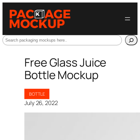
Search
Free Glass Juice
Bottle Mockup
BOTTLE
July 26, 2022