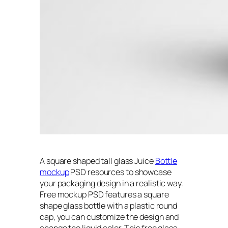
A square shaped tall glass Juice
Bottle
mockup
PSD resources to showcase
your packaging design in a realistic way.
Free mockup PSD features a square
shape glass bottle with a plastic round
cap, you can customize the design and
change the liquid color. This free glass