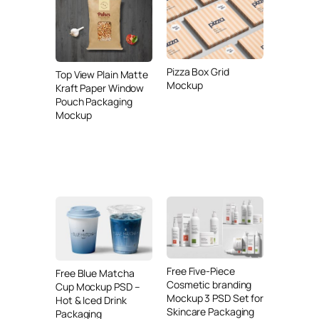
Pizza Box Grid
Top View Plain Matte
Mockup
Kraft Paper Window
Pouch Packaging
Mockup
Free Five-Piece
Free Blue Matcha
Cosmetic branding
Cup Mockup PSD –
Mockup 3 PSD Set for
Hot & Iced Drink
Skincare Packaging
Packaging