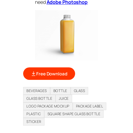
need
Adobe Photoshop
Free Download
BEVERAGES
BOTTLE
GLASS
GLASS BOTTLE
JUICE
LOGO PACKAGE MOCKUP
PACKAGE LABEL
PLASTIC
SQUARE SHAPE GLASS BOTTLE
STICKER