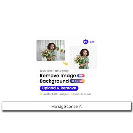
Manage consent