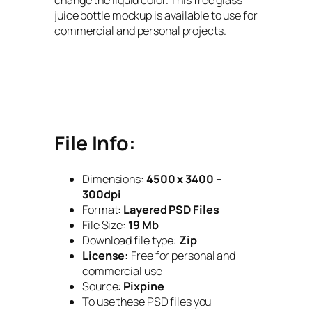
juice bottle mockup is available to use for
commercial and personal projects.
File Info:
Dimensions:
4500 x 3400 –
300dpi
Format:
Layered PSD Files
File Size:
19 Mb
Download file type:
Zip
License:
Free for personal and
commercial use
Source:
Pixpine
To use these PSD files you