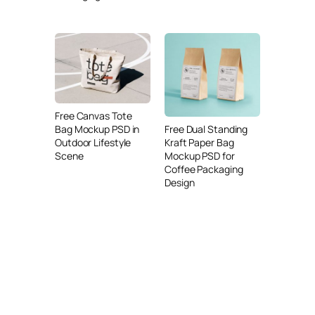
Free Canvas Tote
Free Dual Standing
Bag Mockup PSD in
Kraft Paper Bag
Outdoor Lifestyle
Mockup PSD for
Scene
Coffee Packaging
Design