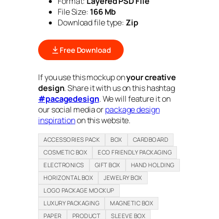
Format:
Layered PSD File
File Size:
166 Mb
Download file type:
Zip
Free Download
If you use this mockup on
your creative
design
. Share it with us on this hashtag
#pacagedesign
. We will feature it on
our social media or
package design
inspiration
on this website.
ACCESSORIES PACK
BOX
CARDBOARD
COSMETIC BOX
ECO FRIENDLY PACKAGING
ELECTRONICS
GIFT BOX
HAND HOLDING
HORIZONTAL BOX
JEWELRY BOX
LOGO PACKAGE MOCKUP
LUXURY PACKAGING
MAGNETIC BOX
PAPER
PRODUCT
SLEEVE BOX