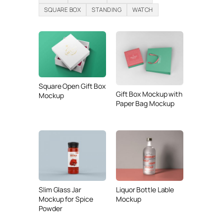
SQUARE BOX
STANDING
WATCH
Square Open Gift Box
Gift Box Mockup with
Mockup
Paper Bag Mockup
Slim Glass Jar
Liquor Bottle Lable
Mockup for Spice
Mockup
Powder