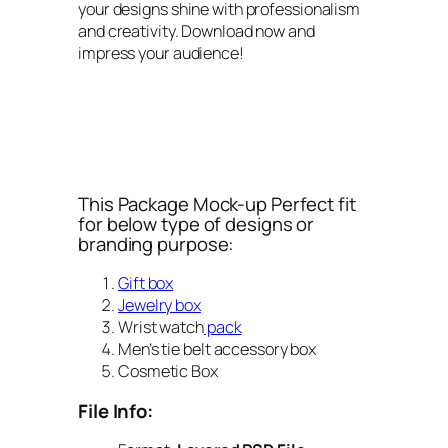
your designs shine with professionalism
and creativity. Download now and
impress your audience!
This Package Mock-up Perfect fit
for below type of designs or
branding purpose:
Gift box
Jewelry box
Wrist watch
pack
Men’s tie belt accessory box
Cosmetic Box
File Info: