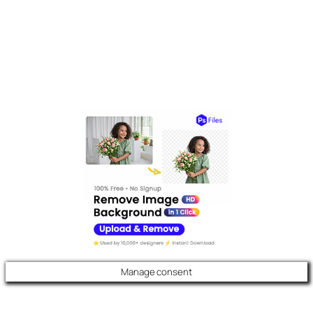
Manage consent