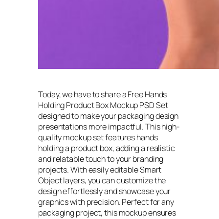
Today, we have to share a Free Hands
Holding Product Box Mockup PSD Set
designed to make your packaging design
presentations more impactful. This high-
quality mockup set features hands
holding a product box, adding a realistic
and relatable touch to your branding
projects. With easily editable Smart
Object layers, you can customize the
design effortlessly and showcase your
graphics with precision. Perfect for any
packaging project, this mockup ensures