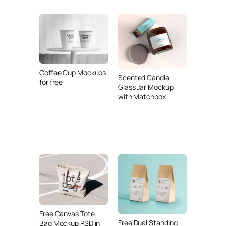
Coffee Cup Mockups
Scented Candle
for free
Glass Jar Mockup
with Matchbox
Free Canvas Tote
Free Dual Standing
Bag Mockup PSD in