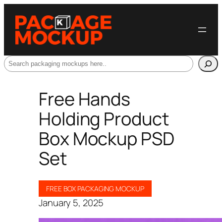
Search
Free Hands
Holding Product
Box Mockup PSD
Set
FREE BOX PACKAGING MOCKUP
January 5, 2025