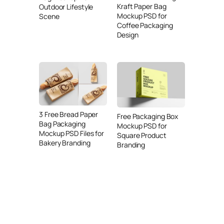
Kraft Paper Bag
Outdoor Lifestyle
Mockup PSD for
Scene
Coffee Packaging
Design
3 Free Bread Paper
Free Packaging Box
Bag Packaging
Mockup PSD for
Mockup PSD Files for
Square Product
Bakery Branding
Branding