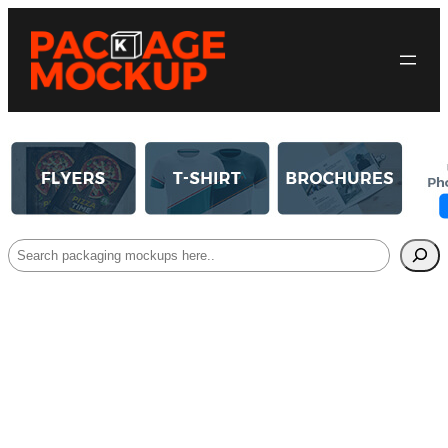
Search