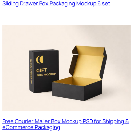
Sliding Drawer Box Packaging Mockup 6 set
Free Courier Mailer Box Mockup PSD for Shipping &
eCommerce Packaging