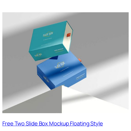
Free Two Slide Box Mockup Floating Style