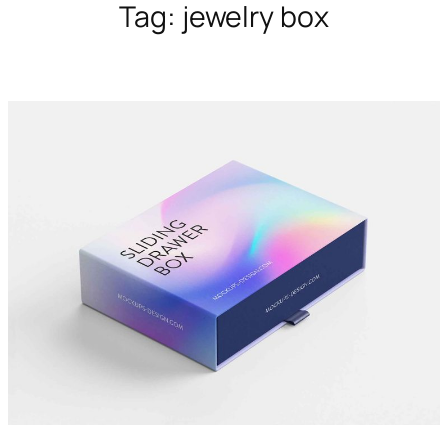
Tag:
jewelry box