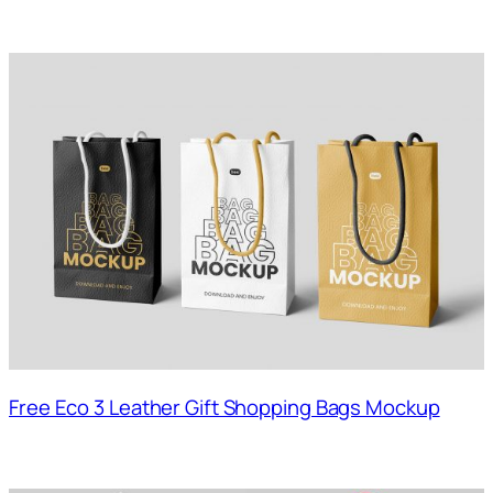
Free Eco 3 Leather Gift Shopping Bags Mockup