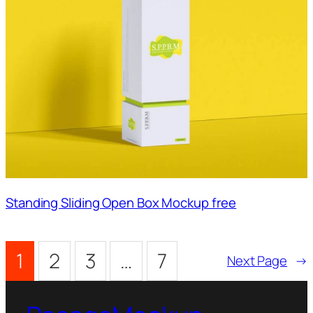
Standing Sliding Open Box Mockup free
1
2
3
…
7
Next Page
→