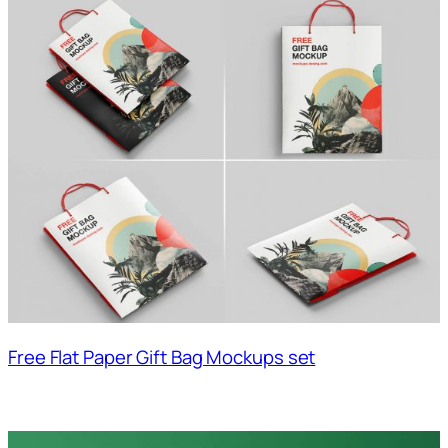
Free Flat Paper Gift Bag Mockups set