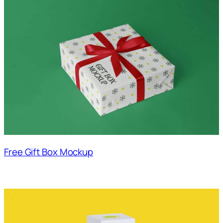
Free Gift Box Mockup