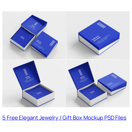
5 Free Elegant Jewelry / Gift Box Mockup PSD Files