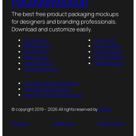
PacageMockup
The best free product packaging mockups
for designers and branding professionals.
Download and customize easily.
Box Mockup
Jar Mockup
Bottle Mockup
Pouch Mockup
Bag Mockup
Cover Mockup
Tube Mockup
Tin Can Mockup
Sticker Mockup
Packet Mockup
Container Mockup
Cosmetic Packaging Mockup
Food Packaging Mockup
Latest Free Packaging Mockups
© copyright 2019 – 2026 All rights reserved by
PsFiles
About us
Contact us
Privacy Policy