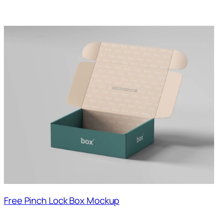
Free Pinch Lock Box Mockup