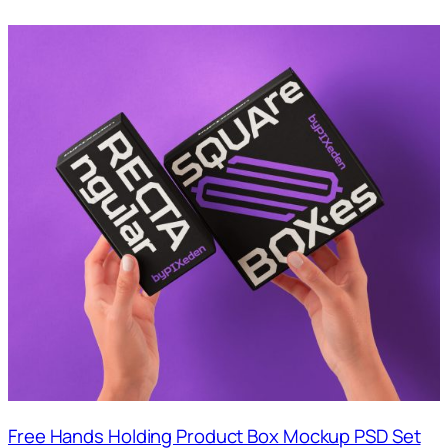
Free Hands Holding Product Box Mockup PSD Set