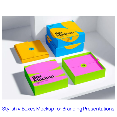
Stylish 4 Boxes Mockup for Branding Presentations