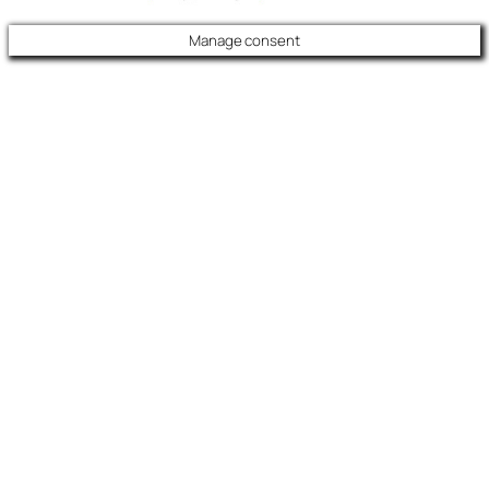
Manage consent