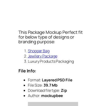
This Package Mockup Perfect fit
for below type of designs or
branding purpose:
Shopper Bag
Jewllery Package
Luxury Products Packaging
File Info:
Format:
Layered PSD File
File Size:
39.7 Mb
Download file type:
Zip
Author:
mockupbee