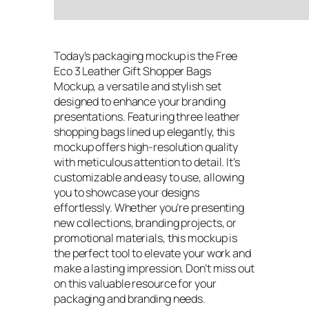
Today’s packaging mockup is the Free
Eco 3 Leather Gift Shopper Bags
Mockup, a versatile and stylish set
designed to enhance your branding
presentations. Featuring three leather
shopping bags lined up elegantly, this
mockup offers high-resolution quality
with meticulous attention to detail. It’s
customizable and easy to use, allowing
you to showcase your designs
effortlessly. Whether you’re presenting
new collections, branding projects, or
promotional materials, this mockup is
the perfect tool to elevate your work and
make a lasting impression. Don’t miss out
on this valuable resource for your
packaging and branding needs.