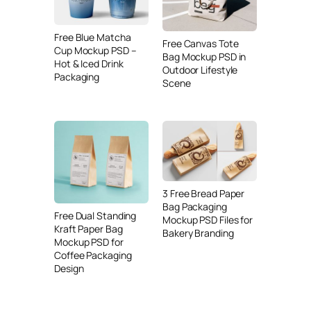
Free Blue Matcha
Free Canvas Tote
Cup Mockup PSD –
Bag Mockup PSD in
Hot & Iced Drink
Outdoor Lifestyle
Packaging
Scene
3 Free Bread Paper
Bag Packaging
Free Dual Standing
Mockup PSD Files for
Kraft Paper Bag
Bakery Branding
Mockup PSD for
Coffee Packaging
Design