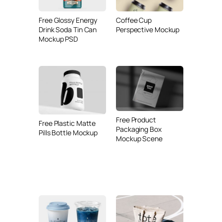
Free Glossy Energy
Coffee Cup
Drink Soda Tin Can
Perspective Mockup
Mockup PSD
Free Product
Free Plastic Matte
Packaging Box
Pills Bottle Mockup
Mockup Scene