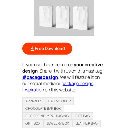
Free Download
If you use this mockup on
your creative
design
. Share it with us on this hashtag
#pacagedesign
. We will feature it on
our social media or
package design
inspiration
on this website.
APPARELS
BAG MOCKUP
CHOCOLATE BAR BOX
ECO FRIENDLY PACKAGING
GIFT BAG
GIFT BOX
JEWELRY BOX
LEATHER BAG