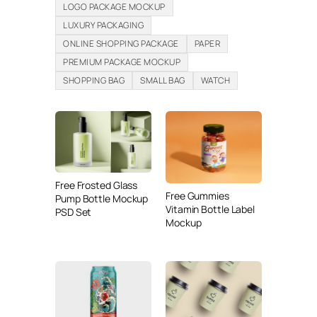
LOGO PACKAGE MOCKUP
LUXURY PACKAGING
ONLINE SHOPPING PACKAGE
PAPER
PREMIUM PACKAGE MOCKUP
SHOPPING BAG
SMALL BAG
WATCH
Free Frosted Glass
Free Gummies
Pump Bottle Mockup
Vitamin Bottle Label
PSD Set
Mockup