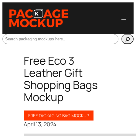
Search
Free Eco 3
Leather Gift
Shopping Bags
Mockup
FREE PACKAGING BAG MOCKUP
April 13, 2024