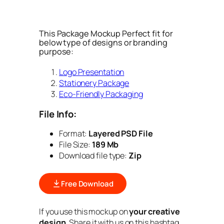
This Package Mockup Perfect fit for
below type of designs or branding
purpose:
Logo Presentation
Stationery Package
Eco-Friendly Packaging
File Info:
Format:
Layered PSD File
File Size:
189 Mb
Download file type:
Zip
Free Download
If you use this mockup on
your creative
design
. Share it with us on this hashtag