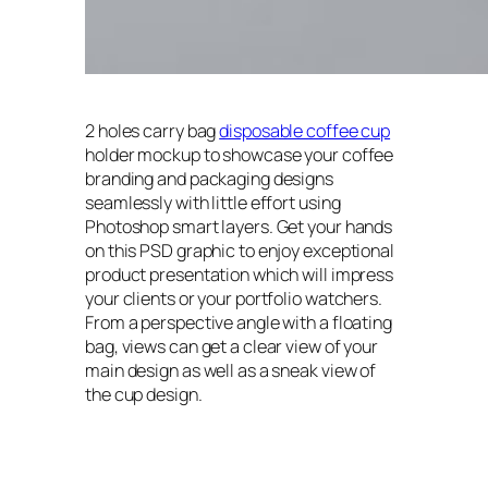
2 holes carry bag
disposable coffee cup
holder mockup to showcase your coffee
branding and packaging designs
seamlessly with little effort using
Photoshop smart layers. Get your hands
on this PSD graphic to enjoy exceptional
product presentation which will impress
your clients or your portfolio watchers.
From a perspective angle with a floating
bag, views can get a clear view of your
main design as well as a sneak view of
the cup design.