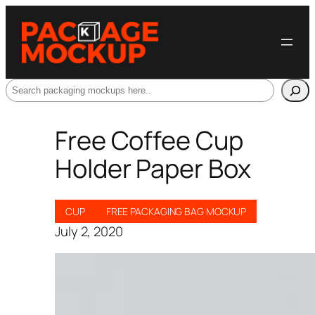
Search
Free Coffee Cup
Holder Paper Box
CUP
FREE PACKAGING BAG MOCKUP
July 2, 2020