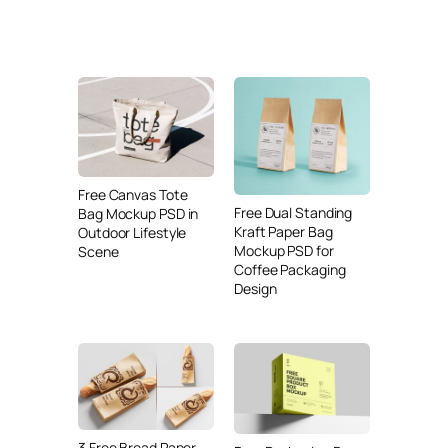
Free Canvas Tote
Free Dual Standing
Bag Mockup PSD in
Kraft Paper Bag
Outdoor Lifestyle
Mockup PSD for
Scene
Coffee Packaging
Design
3 Free Bread Paper