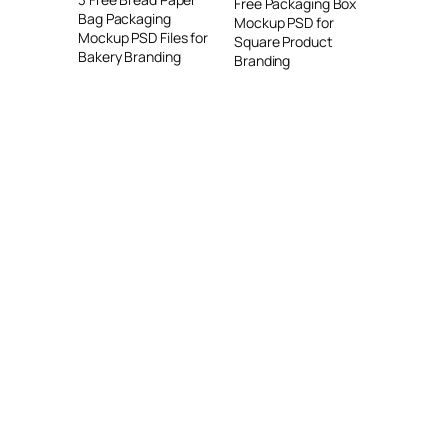
Free Packaging Box
Bag Packaging
Mockup PSD for
Mockup PSD Files for
Square Product
Bakery Branding
Branding