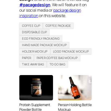
#pacagedesign
. We will feature it on
our social media or
package design
inspiration
on this website.
COFFEE CUP
COFFEE PACKAGE
DISPOSABLE CUP
ECO FRIENDLY PACKAGING
HAND MADE PACKAGE MOCKUP
HOLDER MOCKUP
LOGO PACKAGE MOCKUP
PAPER
PAPER COFFEE BAG MOCKUP
TAKE AWAY BAG
TO GO BAG
Protein Supplement
Person Holding Bottle
Powder Bottle
Mockup