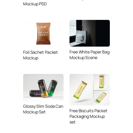
Mockup PSD
Free White Paper Bag
Foil Sachet Packet
Mockup Scene
Mockup
Glossy Slim Soda Can
Free Biscuits Packet
Mockup Set
Packaging Mockup
set