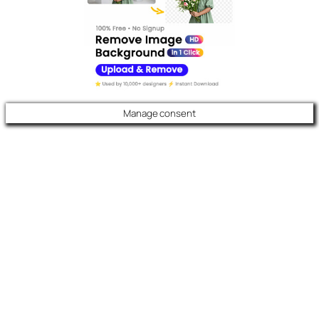
Manage consent