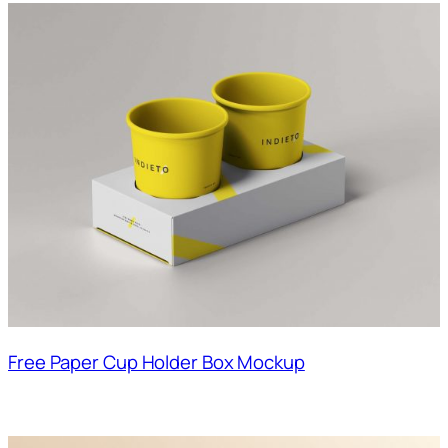
Free Paper Cup Holder Box Mockup