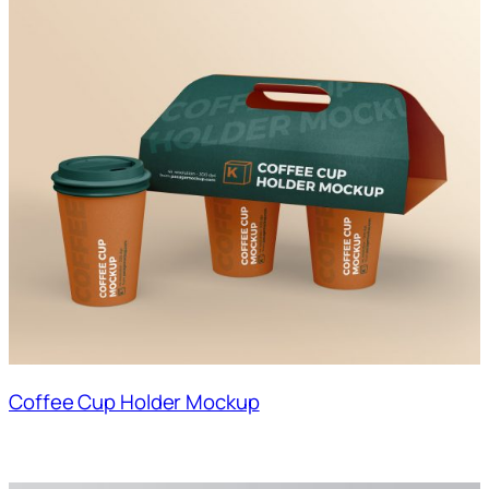
Coffee Cup Holder Mockup