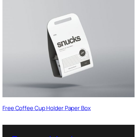
Free Coffee Cup Holder Paper Box