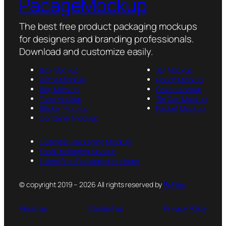
PacageMockup
The best free product packaging mockups
for designers and branding professionals.
Download and customize easily.
Box Mockup
Jar Mockup
Bottle Mockup
Pouch Mockup
Bag Mockup
Cover Mockup
Tube Mockup
Tin Can Mockup
Sticker Mockup
Packet Mockup
Container Mockup
Cosmetic Packaging Mockup
Food Packaging Mockup
Latest Free Packaging Mockups
© copyright 2019 – 2026 All rights reserved by
PsFiles
About us
Contact us
Privacy Policy