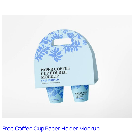
Free Coffee Cup Paper Holder Mockup