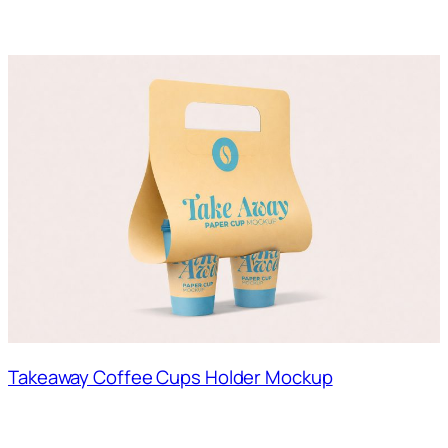
Takeaway Coffee Cups Holder Mockup