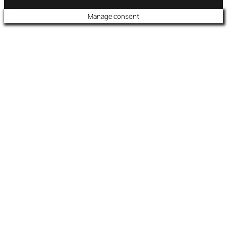
Manage consent