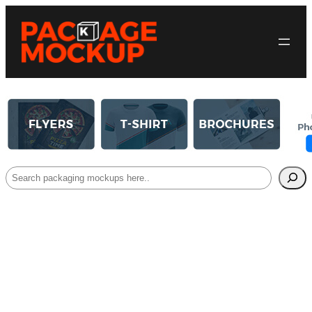
Search