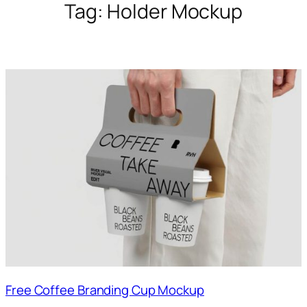
Tag:
Holder Mockup
Free Coffee Branding Cup Mockup